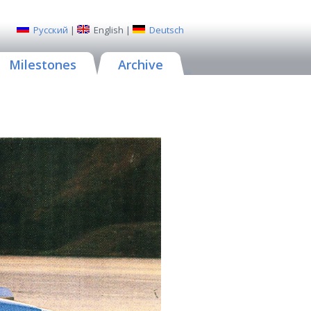
Русский
|
English
|
Deutsch
Milestones
Archive