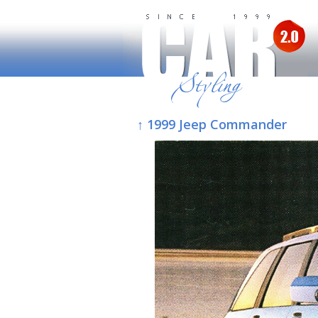
↑ 1999 Jeep Commander