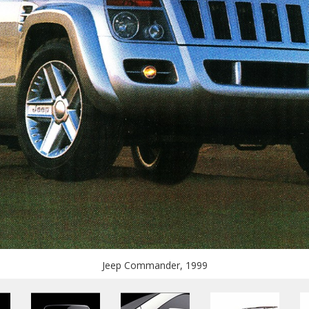
Jeep Commander, 1999