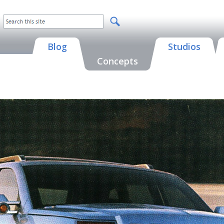
Blog
Studios
Concepts