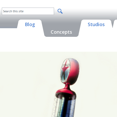
Blog
Studios
Concepts