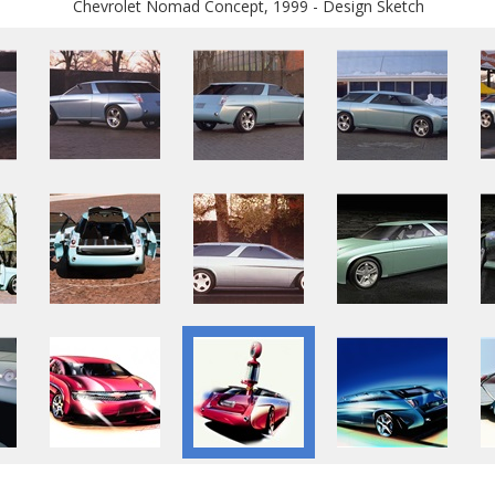
Chevrolet Nomad Concept, 1999 - Design Sketch