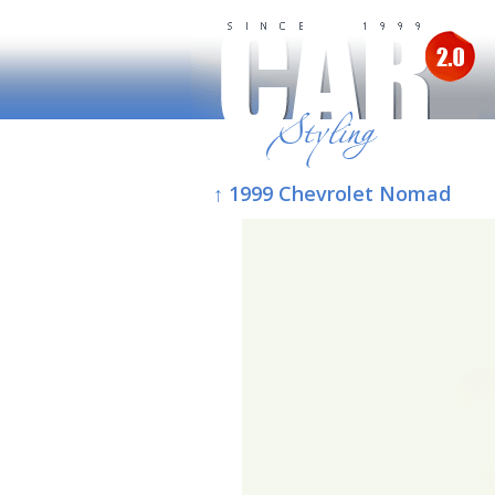
↑ 1999 Chevrolet Nomad