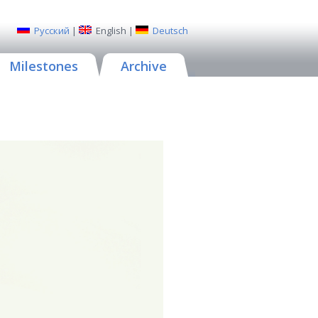
Русский
|
English
|
Deutsch
Milestones
Archive