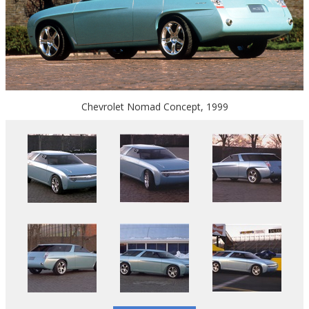
Chevrolet Nomad Concept, 1999