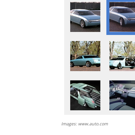
Images: www.auto.com