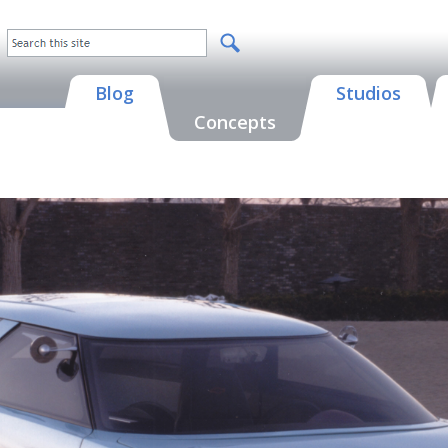
Blog
Studios
Concepts