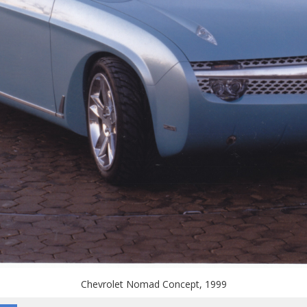
Chevrolet Nomad Concept, 1999