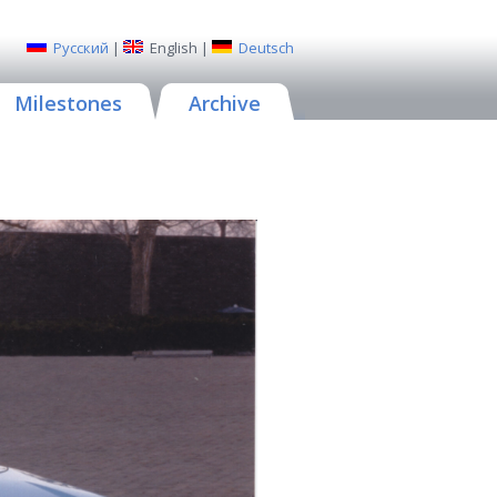
Русский
|
English
|
Deutsch
Milestones
Archive