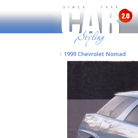
↑ 1999 Chevrolet Nomad