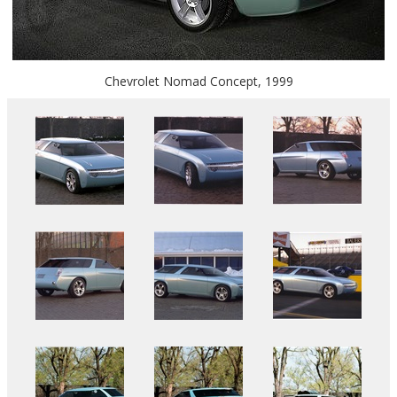
Chevrolet Nomad Concept, 1999