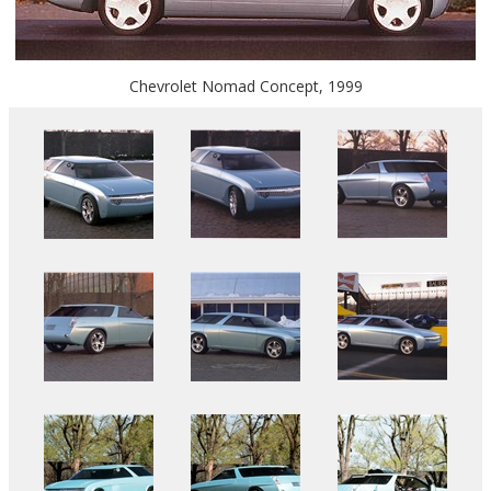
Chevrolet Nomad Concept, 1999