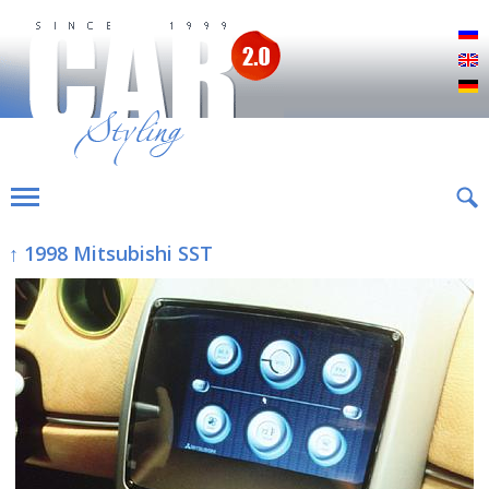
Р
E
D
↑ 1998 Mitsubishi SST