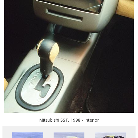
Mitsubishi SST, 1998 - Interior