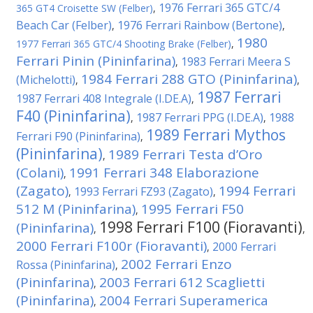
1976 Ferrari 365 GTC/4
365 GT4 Croisette SW (Felber)
,
Beach Car (Felber)
1976 Ferrari Rainbow (Bertone)
,
,
1980
1977 Ferrari 365 GTC/4 Shooting Brake (Felber)
,
Ferrari Pinin (Pininfarina)
1983 Ferrari Meera S
,
1984 Ferrari 288 GTO (Pininfarina)
(Michelotti)
,
,
1987 Ferrari
1987 Ferrari 408 Integrale (I.DE.A)
,
F40 (Pininfarina)
1987 Ferrari PPG (I.DE.A)
1988
,
,
1989 Ferrari Mythos
Ferrari F90 (Pininfarina)
,
(Pininfarina)
1989 Ferrari Testa d’Oro
,
(Colani)
1991 Ferrari 348 Elaborazione
,
(Zagato)
1994 Ferrari
1993 Ferrari FZ93 (Zagato)
,
,
512 M (Pininfarina)
1995 Ferrari F50
,
1998 Ferrari F100 (Fioravanti)
(Pininfarina)
,
,
2000 Ferrari F100r (Fioravanti)
2000 Ferrari
,
2002 Ferrari Enzo
Rossa (Pininfarina)
,
(Pininfarina)
2003 Ferrari 612 Scaglietti
,
(Pininfarina)
2004 Ferrari Superamerica
,