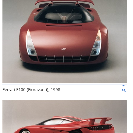
Ferrari F100 (Fioravanti), 1998