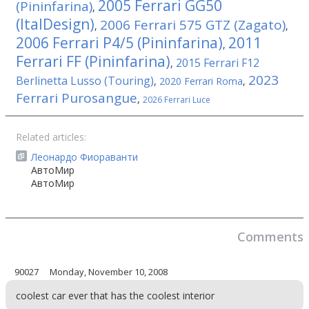
2005 Ferrari GG50
(Pininfarina)
,
(ItalDesign)
2006 Ferrari 575 GTZ (Zagato)
,
,
2006 Ferrari P4/5 (Pininfarina)
2011
,
Ferrari FF (Pininfarina)
2015 Ferrari F12
,
2023
Berlinetta Lusso (Touring)
,
2020 Ferrari Roma
,
Ferrari Purosangue
,
2026 Ferrari Luce
Related articles:
Леонардо Фиораванти
АвтоМир
АвтоМир
Comments
90027
Monday, November 10, 2008
coolest car ever that has the coolest interior