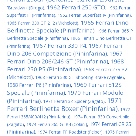
1962 Ferrari 250 GTO
'Breadvan' (Drogo)
,
,
1962 Ferrari
Superfast III (Pininfarina)
,
1962 Ferrari Superfast IV (Pininfarina)
,
1965 Ferrari Dino
1965 Ferrari 330 GT 2+2 (Michelotti)
,
Berlinetta Speciale (Pininfarina)
,
1966 Ferrari 365 P
Berlinetta Speciale (Pininfarina)
,
1966 Ferrari Dino Berlinetta GT
1967 Ferrari 330 P4
1967 Ferrari
(Pininfarina)
,
,
Dino 206 Competizione (Pininfarina)
1967
,
Ferrari Dino 206/246 GT (Pininfarina)
1968
,
Ferrari 250 P5 (Pininfarina)
1968 Ferrari 275 P2
,
(Michelotti)
,
1968 Ferrari 330 GT Shooting Brake (Vignale)
,
1969 Ferrari 512S
1968 Ferrari P6 (Pininfarina)
,
Speciale (Pininfarina)
1970 Ferrari Modulo
,
1971
(Pininfarina)
,
1971 Ferrari 3Z Spider (Zagato)
,
Ferrari Berlinetta Boxer (Pininfarina)
,
1972
Ferrari 365/400/412 (Pininfarina)
,
1974 Ferrari 330 Convertibile
1974 Ferrari CR 25
(Zagato)
,
1974 Ferrari 365 GTB4 (Colani)
,
(Pininfarina)
,
1974 Ferrari FF Roadster (Felber)
,
1975 Ferrari