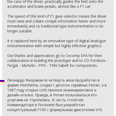
the case of the driver, practically guides the feet onto the
accelerator and brake pedals, almost like a F1 car.
The speed of this kind of F1 gear-selector means the driver
must view and collate cockpit information faster and more
immediately and so traditional-type instrumentation is no
longer suitable.
It is replaced here by an innovative type of digital-analogue
instrumentation with simple but highly effective graphics.
Our thanks and appreciation go to Cecomp SPA for their
collaboration in building the prototype and to CD Forniture -
Fergat - Michelin - PPG - TRW Sabelt for components.
Леонардо Фиораванти четверть века проработал в
фирме Pininfarina, создал с десяток серийных Ferrari, а в
1987 году открыл собственное инжиниринговое и
дизайн-ателье. Правда, в Ferrari пользоваться его
услугами не торопились. В честь столетия
Коммендаторе в Fioravanti был разработан
концептуальный F100 с формульным двигателем V10.