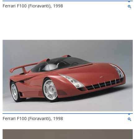
Ferrari F100 (Fioravanti), 1998
Ferrari F100 (Fioravanti), 1998