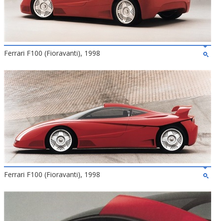
Ferrari F100 (Fioravanti), 1998
Ferrari F100 (Fioravanti), 1998