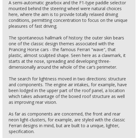
A semi-automatic gearbox and the F1-type paddle selector
mounted behind the steering wheel were natural choices
here, where the aim is to provide totally relaxed driving
conditions, permitting concentration to focus on the unique
pleasures of fast driving.
The spontaneous hallmark of history: the outer skin bears
one of the classic design themes associated with the
Prancing Horse cars - the famous Ferrari "wave", that
plastic, almost sculpted shape. Seen here as a clawmark, it
starts at the nose, spreading and developing three-
dimensionally around the whole of the car’s perimeter.
The search for lightness moved in two directions: structure
and components. The engine air intakes, for example, have
been lodged in the upper part of the roof panel, a location
which takes advantage of the boxed roof structure as well
as improving rear vision.
As far as components are concerned, the front and rear
neon light-clusters, for example, are styled with the classic
Ferrari designs in mind, but are built to a unique, lighter,
specification.