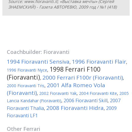
Source: www.fioravanti.it; «Выставка мечты» (Сергей
ЗНАЕМСКИЙ) - Газета АВТОРЕВЮ, 2009 год / №1 (418)
Coachbuilder:
Fioravanti
1994 Fioravanti Sensiva
1996 Fioravanti Flair
,
,
1998 Ferrari F100
1996 Fioravanti Nyce
,
(Fioravanti)
2000 Ferrari F100r (Fioravanti)
,
,
2001 Alfa Romeo Vola
2000 Fioravanti Tris
,
(Fioravanti)
,
2002 Fioravanti Yak
,
2004 Fioravanti Kite
,
2005
2006 Fioravanti Skill
2007
Lancia Kandahar (Fioravanti)
,
,
2008 Fioravanti Hidra
Fioravanti Thalia
2009
,
,
Fioravanti LF1
Other
Ferrari