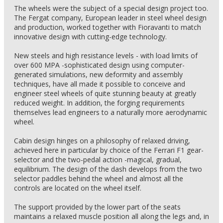
The wheels were the subject of a special design project too.
The Fergat company, European leader in steel wheel design
and production, worked together with Fioravanti to match
innovative design with cutting-edge technology.
New steels and high resistance levels - with load limits of
over 600 MPA -sophisticated design using computer-
generated simulations, new deformity and assembly
techniques, have all made it possible to conceive and
engineer steel wheels of quite stunning beauty at greatly
reduced weight. In addition, the forging requirements
themselves lead engineers to a naturally more aerodynamic
wheel.
Cabin design hinges on a philosophy of relaxed driving,
achieved here in particular by choice of the Ferrari F1 gear-
selector and the two-pedal action -magical, gradual,
equilibrium. The design of the dash develops from the two
selector paddles behind the wheel and almost all the
controls are located on the wheel itself.
The support provided by the lower part of the seats
maintains a relaxed muscle position all along the legs and, in