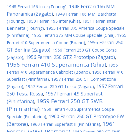
1948 Ferrari 166 MM
1948 Ferrari 166 Inter (Touring)
,
Panoramica (Zagato)
,
1949 Ferrari 166 MM 'Barchetta'
(Touring)
,
1950 Ferrari 195 Inter (Ghia)
,
1951 Ferrari Inter
Berlinetta (Touring)
,
1955 Ferrari 375 America Coupe Speciale
(Pininfarina)
,
1955 Ferrari 375 MM Coupe Speciale (Ghia)
,
1955
1956 Ferrari 250
Ferrari 410 Superamerica Coupe (Boano)
,
GT Berlina (Zagato)
,
1956 Ferrari 250 GT Coupe Corsa
1956 Ferrari 250 GTZ Prototipo (Zagato)
(Zagato)
,
,
1956 Ferrari 410 Superamerica (Ghia)
,
1956
Ferrari 410 Superamerica Cabriolet (Boano)
,
1956 Ferrari 410
Superfast (Pininfarina)
,
1957 Ferrari 250 GT Competizone
1957 Ferrari
(Zagato)
,
1957 Ferrari 250 GT Lusso (Zagato)
,
250 Testa Rossa
1957 Ferrari 4.9 Superfast
,
1959 Ferrari 250 GT SWB
(Pininfarina)
,
(Pininfarina)
,
1959 Ferrari 400 Superamerica Coupe
1960 Ferrari 250 GT Prototype EW
Speciale (Pininfarina)
,
1961
(Bertone)
,
1960 Ferrari Superfast II (Pininfarina)
,
Ferrari 250GT (Bertone)
,
1962 Ferrari 250 GT SWB