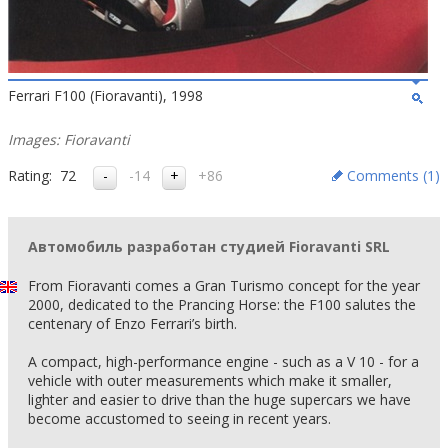
Ferrari F100 (Fioravanti), 1998
Images: Fioravanti
Rating:
72
-14
+86
Comments (
1
)
Автомобиль разработан студией Fioravanti SRL
From Fioravanti comes a Gran Turismo concept for the year
2000, dedicated to the Prancing Horse: the F100 salutes the
centenary of Enzo Ferrari’s birth.
A compact, high-performance engine - such as a V 10 - for a
vehicle with outer measurements which make it smaller,
lighter and easier to drive than the huge supercars we have
become accustomed to seeing in recent years.