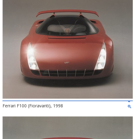
Ferrari F100 (Fioravanti), 1998