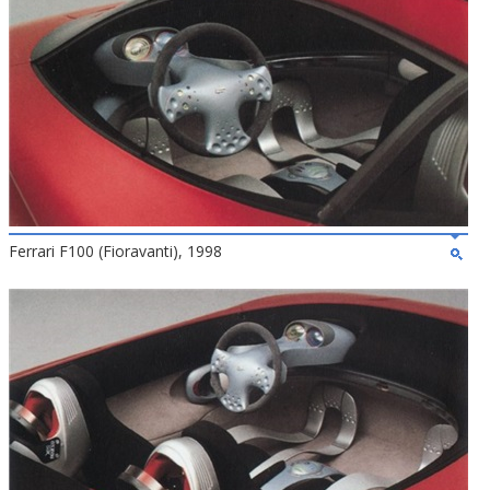
Ferrari F100 (Fioravanti), 1998