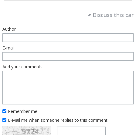
Discuss this car
Author
E-mail
Add your comments
Remember me
E-Mail me when someone replies to this comment