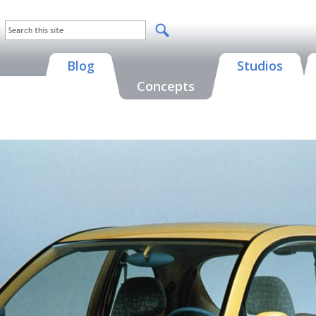
Blog
Studios
Concepts