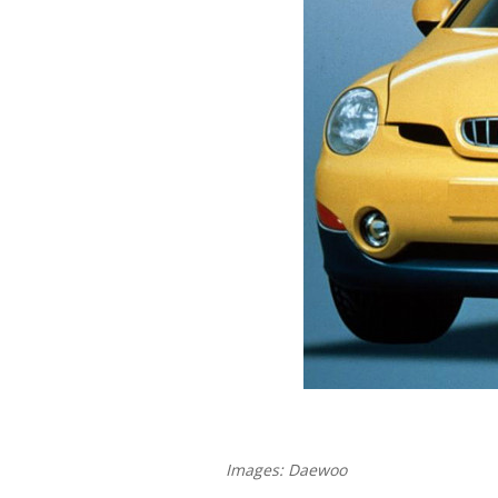
Images: Daewoo