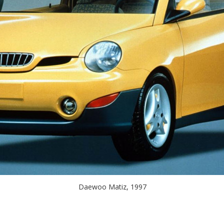
Daewoo Matiz, 1997