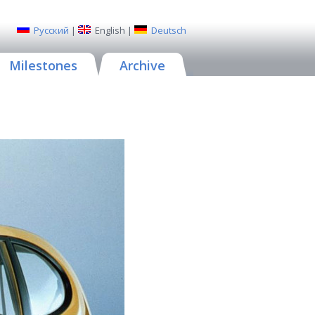
Русский
|
English
|
Deutsch
Milestones
Archive