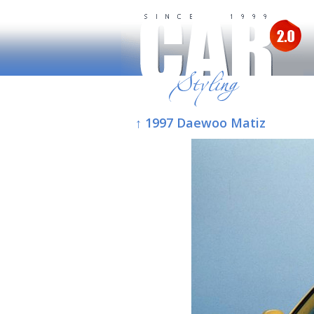
↑ 1997 Daewoo Matiz