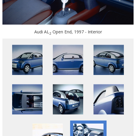
Audi AL
Open End, 1997 - Interior
2