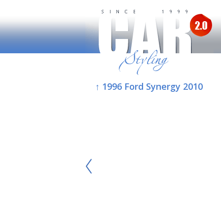
↑ 1996 Ford Synergy 2010