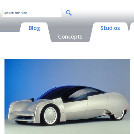
Blog
Studios
Concepts