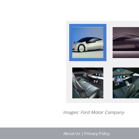
Images: Ford Motor Company
About Us
|
Privacy Policy