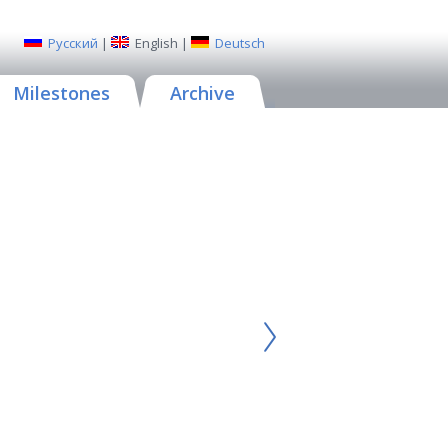
Русский
|
English
|
Deutsch
Milestones
Archive