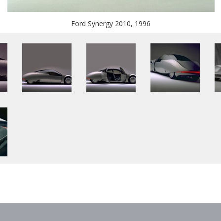
Ford Synergy 2010, 1996