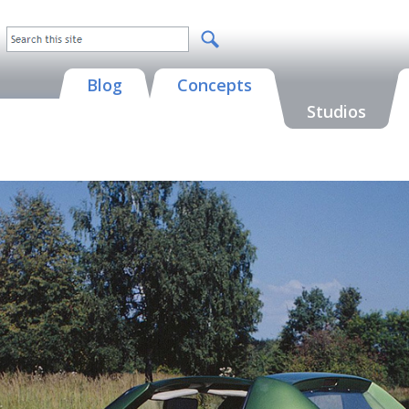
Blog
Concepts
Studios