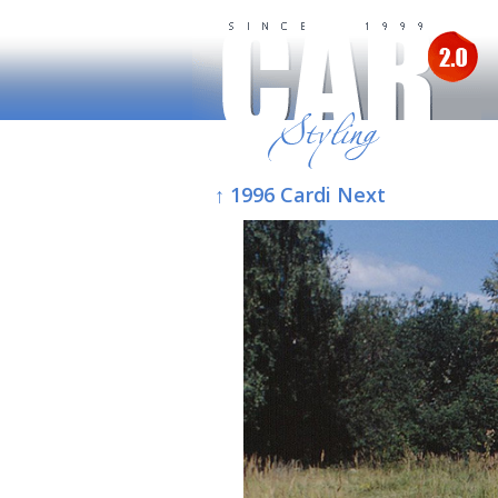
↑ 1996 Cardi Next