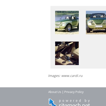
Images: www.cardi.ru
About Us
|
Privacy Policy