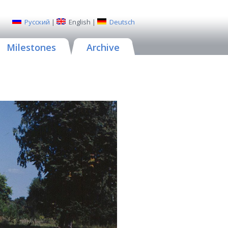
Русский
|
English
|
Deutsch
Milestones
Archive