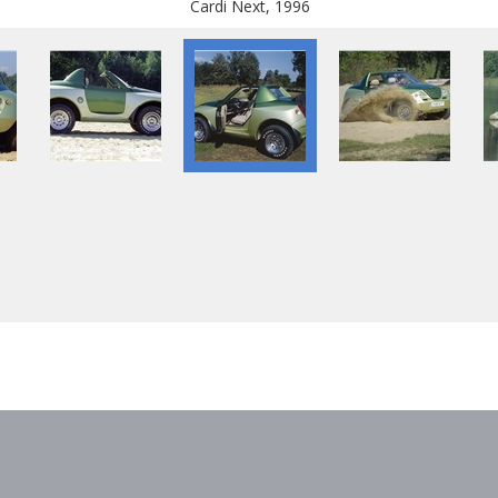
Cardi Next, 1996