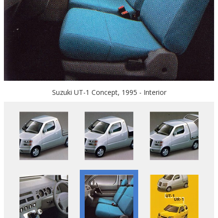
Suzuki UT-1 Concept, 1995 - Interior