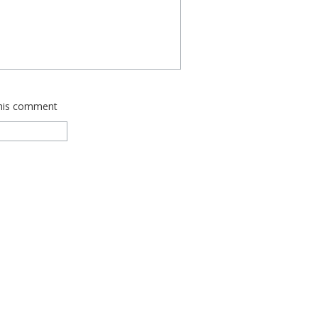
this comment