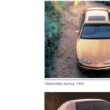
Oldsmobile Aurora, 1995