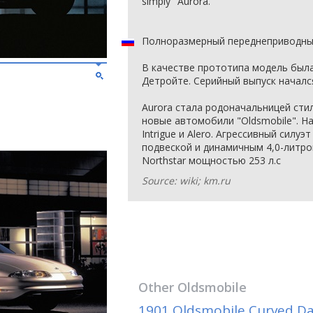
simply "Aurora."
Полноразмерный переднеприводный
В качестве прототипа модель была
Детройте. Серийный выпуск начался
Aurora стала родоначальницей сти
новые автомобили "Oldsmobile". На
Intrigue и Alero. Агрессивный силу
подвеской и динамичным 4,0-литр
Northstar мощностью 253 л.с
Source: wiki; km.ru
Other
Oldsmobile
1901 Oldsmobile Curved D