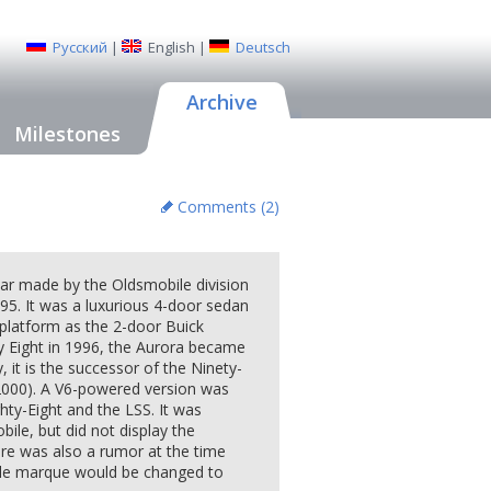
Русский
|
English
|
Deutsch
Archive
Milestones
Comments (
2
)
ar made by the Oldsmobile division
95. It was a luxurious 4-door sedan
 platform as the 2-door Buick
ty Eight in 1996, the Aurora became
, it is the successor of the Ninety-
r 2000). A V6-powered version was
hty-Eight and the LSS. It was
bile, but did not display the
re was also a rumor at the time
ile marque would be changed to