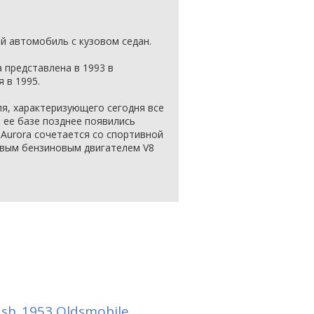
 автомобиль с кузовом седан.
 представлена в 1993 в
 в 1995.
ля, характеризующего сегодня все
 ее базе позднее появились
эт Aurora сочетается со спортивной
овым бензиновым двигателем V8
ash
1953 Oldsmobile
,