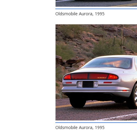
Oldsmobile Aurora, 1995
Oldsmobile Aurora, 1995