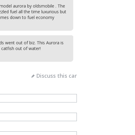
model aurora by oldsmobile . The
led fuel all the time luxurious but
comes down to fuel economy
s went out of biz. This Aurora is
a catfish out of water!
Discuss this car