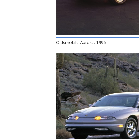
Oldsmobile Aurora, 1995