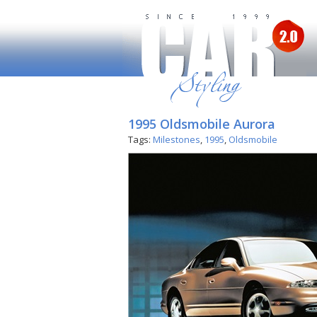
1995 Oldsmobile Aurora
Tags:
Milestones
,
1995
,
Oldsmobile