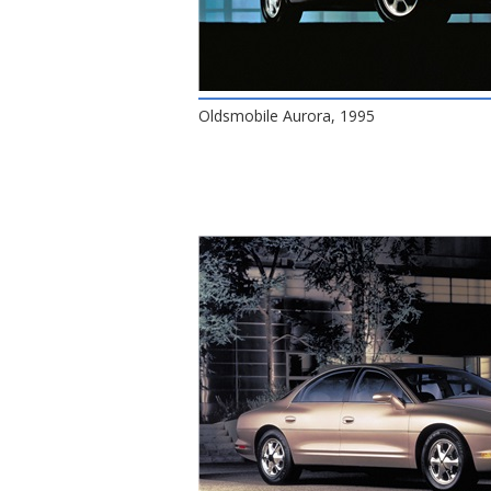
Oldsmobile Aurora, 1995