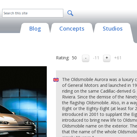
Blog
Concepts
Studios
Rating:
50
-11
+61
The Oldsmobile Aurora was a luxury c
of General Motors and launched in 19
riding on the same Cadillac-derived G
Riviera. Since the demise of the Nine
the flagship Oldsmobile. Also, in a way
Eight or the Eighty-Eight (at least fo
introduced in 2001 to supplant the Eig
introduced to bring new life to Oldsmo
Oldsmobile name on the exterior. The
that the name of the whole Oldsmob