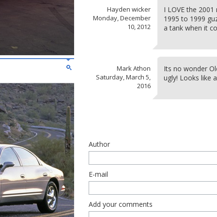
Hayden wicker
I LOVE the 2001 
Monday, December
1995 to 1999 guzz
10, 2012
a tank when it 
Mark Athon
Its no wonder Old
Saturday, March 5,
ugly! Looks like 
2016
Author
E-mail
Add your comments