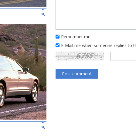
Remember me
E-Mail me when someone replies to 