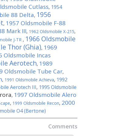
ldsmobile Cutlass
1954
,
1956
ile 88 Delta
,
et
1957 Oldsmobile F-88
,
8 Mark III
,
1962 Oldsmobile X-215
,
1966 Oldsmobile
mobile J-TR
,
le Thor (Ghia)
1969
,
6 Oldsmobile Incas
ile Aerotech
1989
,
9 Oldsmobile Tube Car
,
n
1992
,
1991 Oldsmobile Achieva
,
ile Aerotech III
1995 Oldsmobile
,
rora
1997 Oldsmobile Alero
,
2000
Scape
,
1999 Oldsmobile Recon
,
mobile O4 (Bertone)
Comments