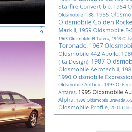
Starfire Convertible
1954 O
,
1955 Oldsmob
Oldsmobile F-88
,
Oldsmobile Golden Rock
Mark II
1959 Oldsmobile F-8
,
1963 Oldsmobile El Torero
,
1963 Olds
Toronado
1967 Oldsmobi
,
Oldsmobile 442 Apollo
198
,
1987 Oldsmob
(ItalDesign)
,
Oldsmobile Aerotech II
198
,
1990 Oldsmobile Expressio
Oldsmobile Anthem
1993 Oldsmob
,
1995 Oldsmobile Au
Antares
,
Alpha
,
1998 Oldsmobile Bravada X-
Oldsmobile Profile
2001 Olds
,