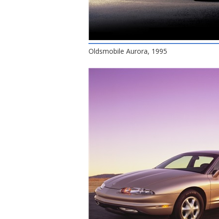
Oldsmobile Aurora, 1995