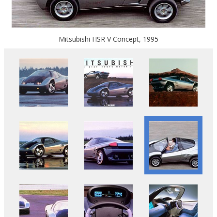
Mitsubishi HSR V Concept, 1995