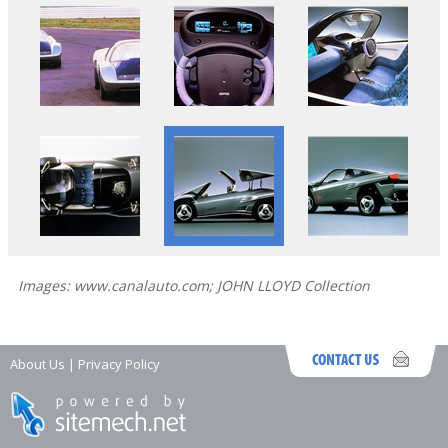
Images: www.canalauto.com; JOHN LLOYD Collection
About Us
|
Privacy Policy