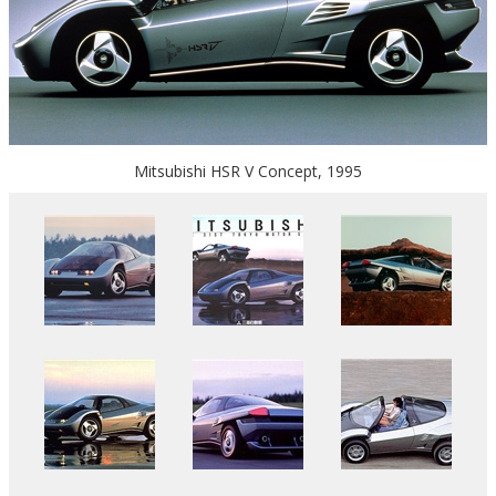
Mitsubishi HSR V Concept, 1995