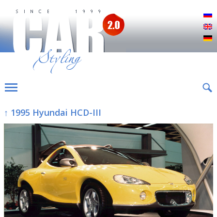
Р
E
D
↑ 1995 Hyundai HCD-III