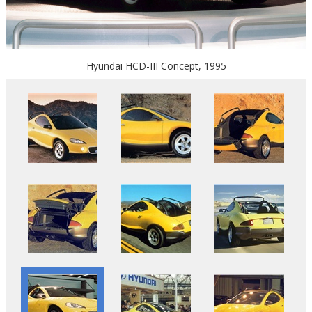
Hyundai HCD-III Concept, 1995