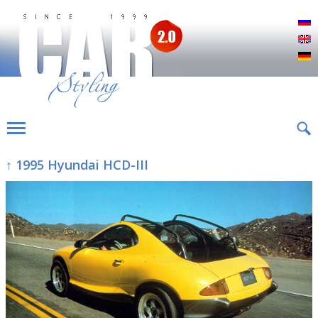
Р
E
D
↑ 1995 Hyundai HCD-III