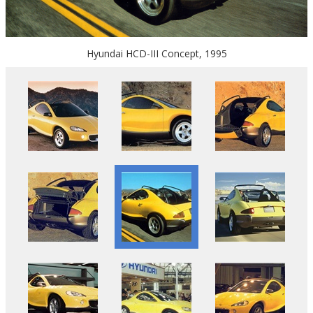
Hyundai HCD-III Concept, 1995