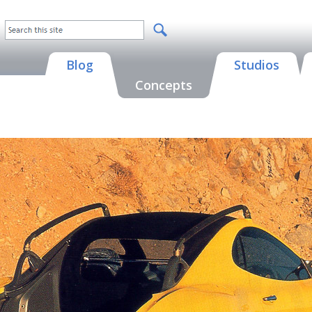
Blog
Studios
Concepts