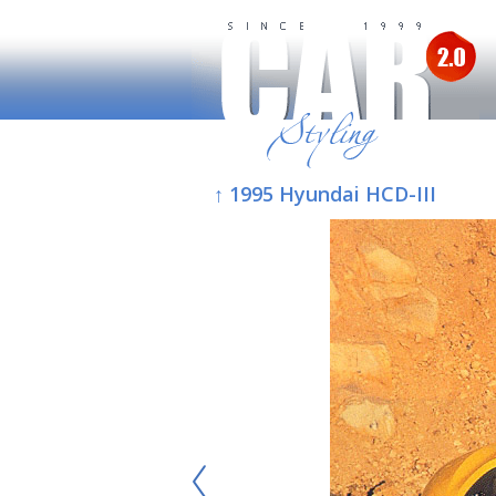
↑ 1995 Hyundai HCD-III