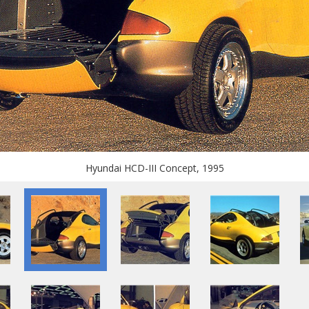
Hyundai HCD-III Concept, 1995