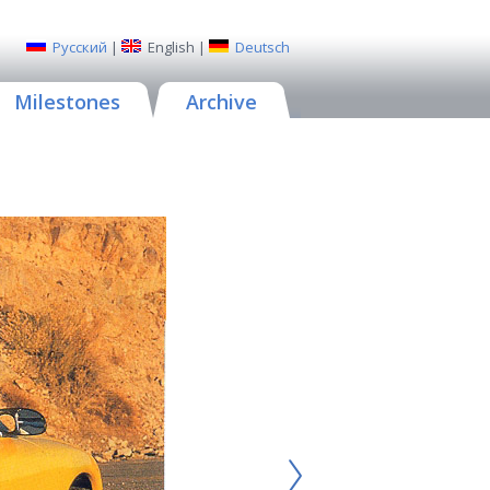
Русский
|
English
|
Deutsch
Milestones
Archive