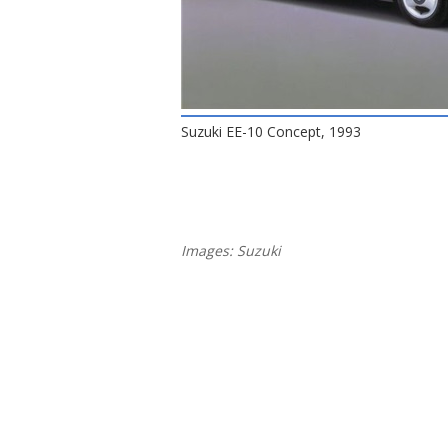
Suzuki EE-10 Concept, 1993
Images: Suzuki