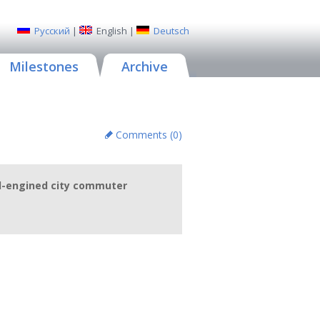
Русский
|
English
|
Deutsch
Milestones
Archive
Comments (
0
)
id-engined city commuter