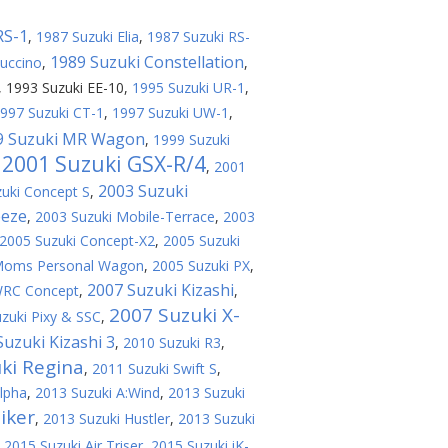
RS-1
,
1987 Suzuki Elia
,
1987 Suzuki RS-
1989 Suzuki Constellation
uccino
,
,
,
1993 Suzuki EE-10
,
1995 Suzuki UR-1
,
997 Suzuki CT-1
,
1997 Suzuki UW-1
,
9 Suzuki MR Wagon
,
1999 Suzuki
2001 Suzuki GSX-R/4
,
,
2001
2003 Suzuki
uki Concept S
,
eeze
,
2003 Suzuki Mobile-Terrace
,
2003
2005 Suzuki Concept-X2
,
2005 Suzuki
 Moms Personal Wagon
,
2005 Suzuki PX
,
2007 Suzuki Kizashi
WRC Concept
,
,
2007 Suzuki X-
zuki Pixy & SSC
,
Suzuki Kizashi 3
,
2010 Suzuki R3
,
ki Regina
,
2011 Suzuki Swift S
,
lpha
,
2013 Suzuki A:Wind
,
2013 Suzuki
iker
,
2013 Suzuki Hustler
,
2013 Suzuki
,
2015 Suzuki Air Triser
,
2015 Suzuki iK-