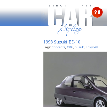
1993 Suzuki EE-10
Tags:
Concepts
,
1993
,
Suzuki
,
Tokyo93