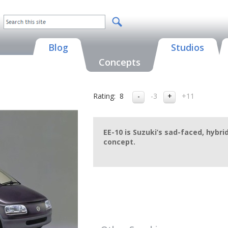
Blog
Studios
Concepts
Rating:
8
-3
+11
EE-10 is Suzuki’s sad-faced, hybr
concept.