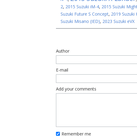
2
,
2015 Suzuki iM-4
,
2015 Suzuki Migh
Suzuki Future S Concept
,
2019 Suzuki
Suzuki Misano (IED)
,
2023 Suzuki eVX
Author
E-mail
Add your comments
Remember me