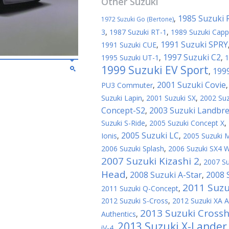
Other
Suzuki
1985 Suzuki 
,
1972 Suzuki Go (Bertone)
3
,
1987 Suzuki RT-1
,
1989 Suzuki Capp
1991 Suzuki SPRY
1991 Suzuki CUE
,
1997 Suzuki C2
1995 Suzuki UT-1
,
,
1
1999 Suzuki EV Sport
199
,
2001 Suzuki Covie
PU3 Commuter
,
Suzuki Lapin
,
2001 Suzuki SX
,
2002 Suz
Concept-S2
2003 Suzuki Landbr
,
Suzuki S-Ride
,
2005 Suzuki Concept X
,
2005 Suzuki LC
Ionis
,
,
2005 Suzuki
2006 Suzuki Splash
,
2006 Suzuki SX4 
2007 Suzuki Kizashi 2
,
2007 Su
Head
2008 Suzuki A-Star
2008 
,
,
2011 Suzu
2011 Suzuki Q-Concept
,
2012 Suzuki S-Cross
,
2012 Suzuki XA A
2013 Suzuki Crossh
Authentics
,
2013 Suzuki X-Lander
iV-4
,