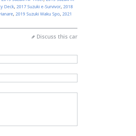
ty Deck
,
2017 Suzuki e-Survivor
,
2018
 Hanare
,
2019 Suzuki Waku Spo
,
2021
Discuss this car