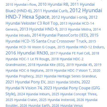
2010 Hyundai RB
2011 Hyundai
2010 Hyundai i-flow
,
,
2012 Hyundai
Blue2 (HND-6)
2011 Hyundai Curb
,
,
HND-7 Hexa Space
2012 Hyundai i-oniq
2012
,
,
Hyundai Veloster C3 Roll Top
,
2013 Hyundai HCD-14
2013 Hyundai HND-9
Genesis
,
,
2013 Hyundai Mistra
,
2014
2014 Hyundai PassoCorto (IED)
2015
Hyundai Intrado
,
,
Hyundai HCD-15 Santa Cruz Crossover Truck
,
2015
Hyundai HCD-16 Vision G Coupe
,
2015 Hyundai HND-12 Enduro
,
2016 Hyundai RN30
,
2017 Hyundai FE Fuel Cell
,
2018
Hyundai HDC-1 Le Fil Rouge
,
2018 Hyundai HDC-2
Grandmaster
,
2018 Hyundai Kite (IED)
,
2019 Hyundai 45
,
2019
Hyundai HDC-6 Neptune
,
2019 Hyundai HDC-7 Vision T
,
2020
Hyundai Prophecy
,
2021 Hyundai Heritage Series Grandeur
,
2021 Hyundai Pony EV
2022
,
2021 Hyundai SEVEN
,
Hyundai N Vision 74
2023 Hyundai Pony Coupe (GFG
,
Style)
,
2024 Hyundai Initium
,
2025 Hyundai Concept Three
,
2025 Hyundai Crater
,
2025 Hyundai Insteroid
,
2026 Hyundai
Boulder
,
2026 Hyundai Earth
,
2026 Hyundai Venus