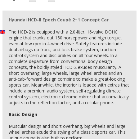
Hyundai HCD-II Epoch Coupé 2+1 Concept Car
The HCD-2 is equipped with a 2.0-liter, 16-valve DOHC
engine that cranks out 150 horsepower and high torque,
even at low rpm in 4-wheel drive. Safety features include
dual airbags up front, anti-lock brake system, traction
control system and disc brakes on all four wheels. In a
complete departure from conventional body design
concepts, the boldly styled HCD-2 exudes muscularity. A
short overhang, large wheels, large wheel arches and an
anti-cab-forward design combine to make a great-looking
sports car. Meanwhile, the interior is loaded with extras that
include a premium audio system, self-regulating climate
control system, electronic chrome mirror that automatically
adjusts to the reflection factor, and a cellular phone.
Basic Design
Muscular design and short overhang, big wheels and large
wheel arches exude the styling of a classic sports car. This
unique coupe is also built to perform.