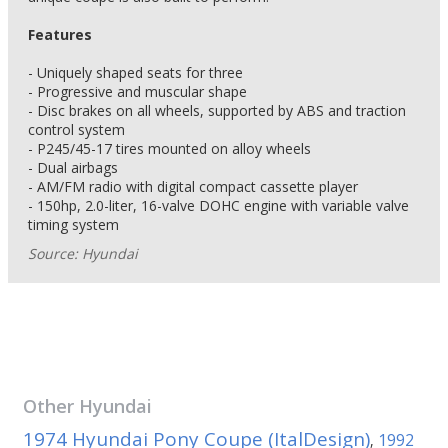
Features
- Uniquely shaped seats for three
- Progressive and muscular shape
- Disc brakes on all wheels, supported by ABS and traction
control system
- P245/45-17 tires mounted on alloy wheels
- Dual airbags
- AM/FM radio with digital compact cassette player
- 150hp, 2.0-liter, 16-valve DOHC engine with variable valve
timing system
Source: Hyundai
Other
Hyundai
1974 Hyundai Pony Coupe (ItalDesign)
1992
,