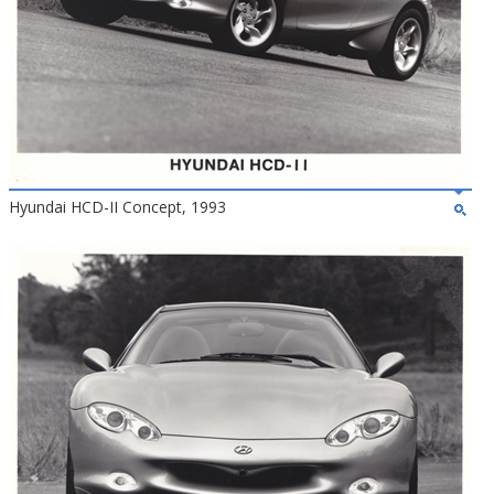
Hyundai HCD-II Concept, 1993