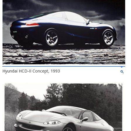
Hyundai HCD-II Concept, 1993