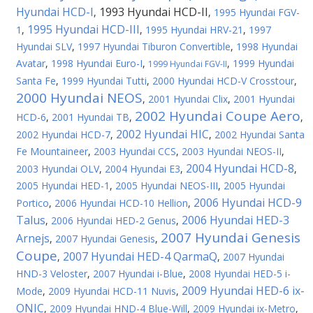
Hyundai HCD-I
1993 Hyundai HCD-II
,
,
1995 Hyundai FGV-
1995 Hyundai HCD-III
1
,
,
1995 Hyundai HRV-21
,
1997
Hyundai SLV
,
1997 Hyundai Tiburon Convertible
,
1998 Hyundai
Avatar
,
1998 Hyundai Euro-I
,
,
1999 Hyundai
1999 Hyundai FGV-II
Santa Fe
,
1999 Hyundai Tutti
,
2000 Hyundai HCD-V Crosstour
,
2000 Hyundai NEOS
,
2001 Hyundai Clix
,
2001 Hyundai
2002 Hyundai Coupe Aero
HCD-6
,
2001 Hyundai TB
,
,
2002 Hyundai HIC
2002 Hyundai HCD-7
,
,
2002 Hyundai Santa
Fe Mountaineer
,
2003 Hyundai CCS
,
2003 Hyundai NEOS-II
,
2004 Hyundai HCD-8
2003 Hyundai OLV
,
2004 Hyundai E3
,
,
2005 Hyundai HED-1
,
2005 Hyundai NEOS-III
,
2005 Hyundai
2006 Hyundai HCD-9
Portico
,
2006 Hyundai HCD-10 Hellion
,
Talus
2006 Hyundai HED-3
,
2006 Hyundai HED-2 Genus
,
2007 Hyundai Genesis
Arnejs
,
2007 Hyundai Genesis
,
Coupe
2007 Hyundai HED-4 QarmaQ
,
,
2007 Hyundai
HND-3 Veloster
,
2007 Hyundai i-Blue
,
2008 Hyundai HED-5 i-
2009 Hyundai HED-6 ix-
Mode
,
2009 Hyundai HCD-11 Nuvis
,
ONIC
,
2009 Hyundai HND-4 Blue-Will
,
2009 Hyundai ix-Metro
,