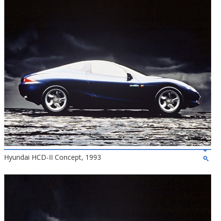
Hyundai HCD-II Concept, 1993