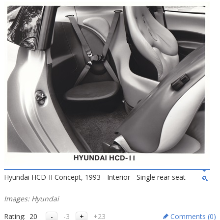
Hyundai HCD-II Concept, 1993 - Interior - Single rear seat
Images: Hyundai
Rating:
20
-3
+23
Comments (
0
)