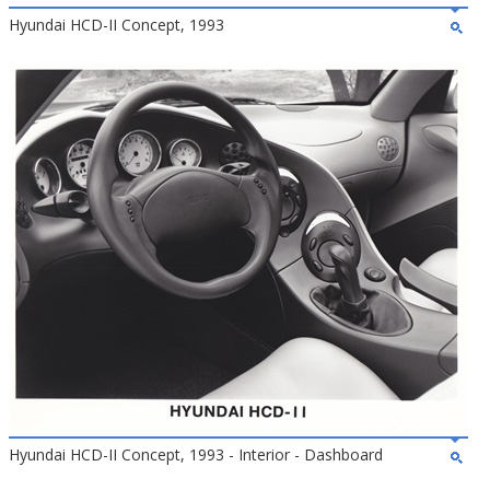
Hyundai HCD-II Concept, 1993
Hyundai HCD-II Concept, 1993 - Interior - Dashboard