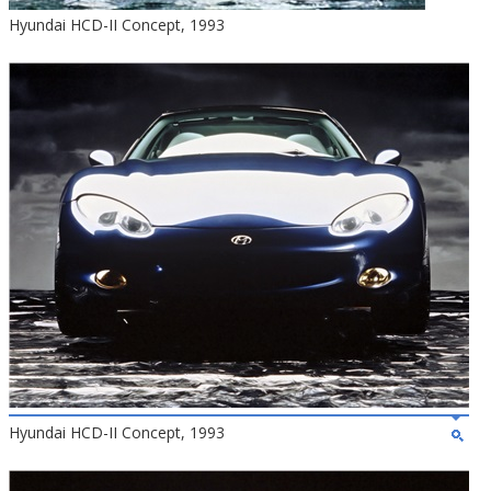
Hyundai HCD-II Concept, 1993
Hyundai HCD-II Concept, 1993