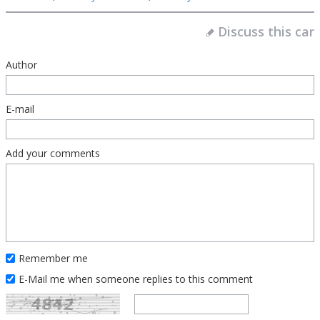
Discuss this car
Author
E-mail
Add your comments
Remember me
E-Mail me when someone replies to this comment