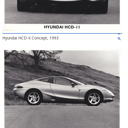
Hyundai HCD-II Concept, 1993