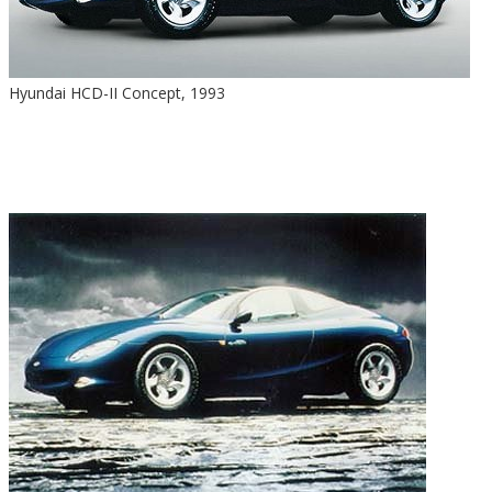
Hyundai HCD-II Concept, 1993