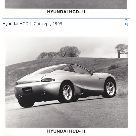
Hyundai HCD-II Concept, 1993