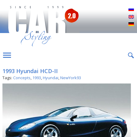
Р
E
D
1993 Hyundai HCD-II
Tags:
Concepts
,
1993
,
Hyundai
,
NewYork93