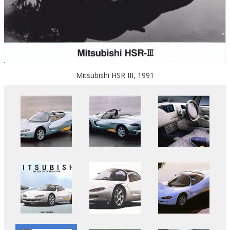
Mitsubishi HSR III, 1991