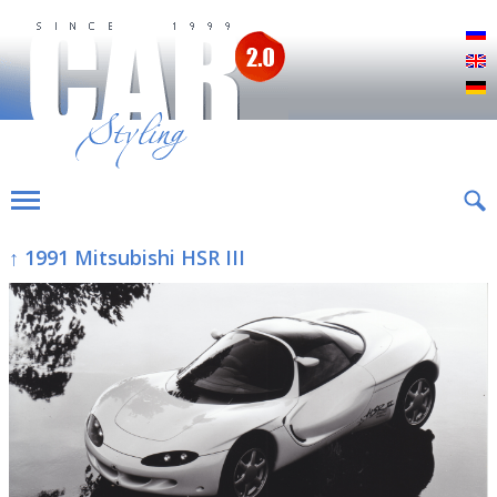
Р
E
D
↑ 1991 Mitsubishi HSR III