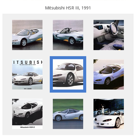
Mitsubishi HSR III, 1991