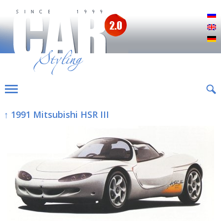
Р
E
D
↑ 1991 Mitsubishi HSR III