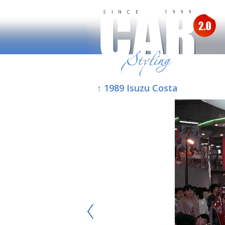
↑ 1989 Isuzu Costa