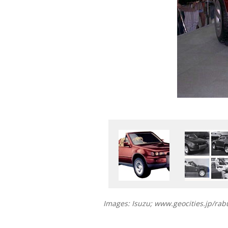
Images: Isuzu; www.geocities.jp/ra