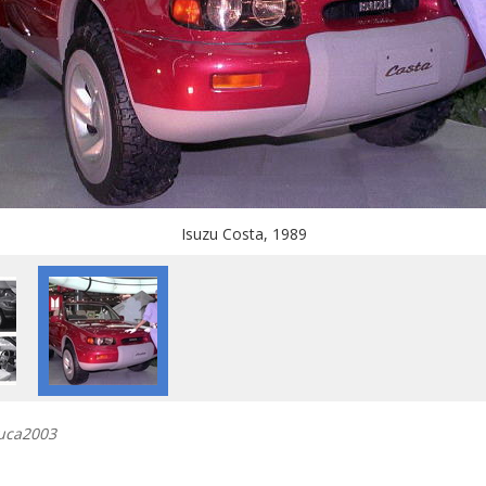
Isuzu Costa, 1989
buca2003