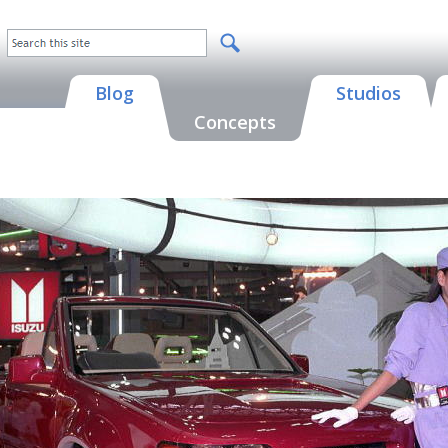
Blog
Studios
Concepts