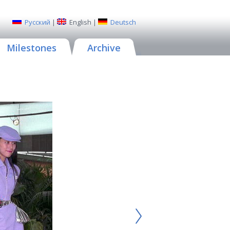
Русский
|
English
|
Deutsch
Milestones
Archive