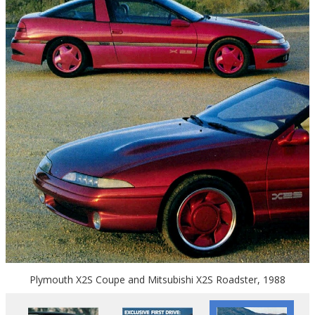
Plymouth X2S Coupe and Mitsubishi X2S Roadster, 1988