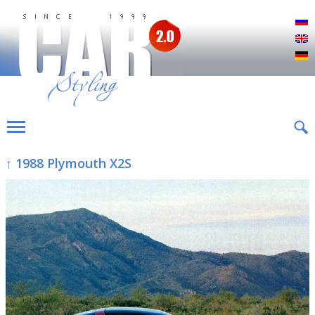
Р
E
D
↑ 1988 Plymouth X2S