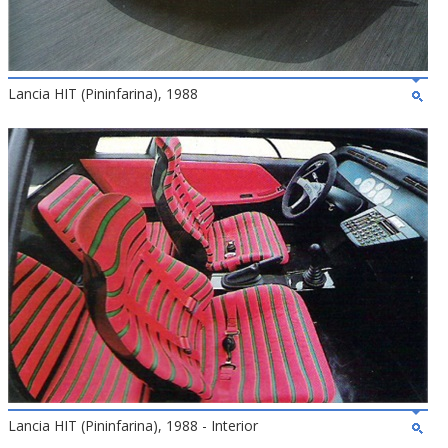
Lancia HIT (Pininfarina), 1988
Lancia HIT (Pininfarina), 1988 - Interior