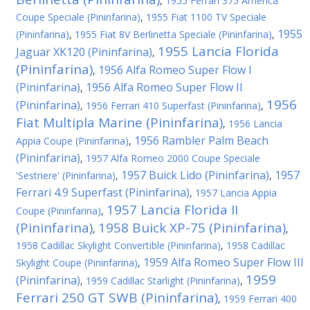
,
1955 Ferrari 375 America
Coupe Speciale (Pininfarina)
,
1955 Fiat 1100 TV Speciale
1955
(Pininfarina)
,
1955 Fiat 8V Berlinetta Speciale (Pininfarina)
,
1955 Lancia Florida
Jaguar XK120 (Pininfarina)
,
(Pininfarina)
1956 Alfa Romeo Super Flow I
,
(Pininfarina)
1956 Alfa Romeo Super Flow II
,
1956
(Pininfarina)
,
1956 Ferrari 410 Superfast (Pininfarina)
,
Fiat Multipla Marine (Pininfarina)
,
1956 Lancia
1956 Rambler Palm Beach
Appia Coupe (Pininfarina)
,
(Pininfarina)
,
1957 Alfa Romeo 2000 Coupe Speciale
1957 Buick Lido (Pininfarina)
1957
'Sestriere' (Pininfarina)
,
,
Ferrari 4.9 Superfast (Pininfarina)
,
1957 Lancia Appia
1957 Lancia Florida II
Coupe (Pininfarina)
,
(Pininfarina)
1958 Buick XP-75 (Pininfarina)
,
,
1958 Cadillac Skylight Convertible (Pininfarina)
,
1958 Cadillac
1959 Alfa Romeo Super Flow III
Skylight Coupe (Pininfarina)
,
1959
(Pininfarina)
,
1959 Cadillac Starlight (Pininfarina)
,
Ferrari 250 GT SWB (Pininfarina)
,
1959 Ferrari 400