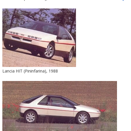
Lancia HIT (Pininfarina), 1988