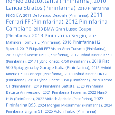
Romeo 2uettottanta (Pininfarina)
2010
,
Lancia Stratos (Pininfarina)
2010 Pininfarina
,
2011
Nido EV
,
2011 DeTomaso Deauville (Pininfarina)
,
Ferrari FF (Pininfarina)
2012 Pininfarina
,
Cambiano
2013 BMW Gran Lusso Coupe
,
2013 Pininfarina Sergio
(Pininfarina)
,
,
2016
2016 Pininfarina H2
Mahindra Formula E (Pininfarina)
,
Speed
,
2017 Fittipaldi EF7 Vision Gran Turismo (Pininfarina)
,
2017 Hybrid Kinetic H600 (Pininfarina)
,
2017 Hybrid Kinetic K550
2018 Fiat
(Pininfarina)
,
2017 Hybrid Kinetic K750 (Pininfarina)
,
500 Spiaggina by Garage Italia (Pininfarina)
,
2018 Hybrid
Kinetic H500 Concept (Pininfarina)
,
2018 Hybrid Kinetic HK GT
(Pininfarina)
,
2018 Hybrid Kinetic K350 (Pininfarina)
,
2019 Karma
GT (Pininfarina)
,
2019 Pininfarina Battista
,
2020 Pininfarina
Battista Anniversario
,
2021 Pininfarina Teorema
,
2022 NamX
2023
HUV (Pininfarina)
,
2022 Viritech Apricale (Pininfarina)
,
Pininfarina B95
,
2024 Morgan Midsummer (Pininfarina)
,
2024
Pininfarina Enigma GT
,
2025 Vittori Turbio (Pininfarina)