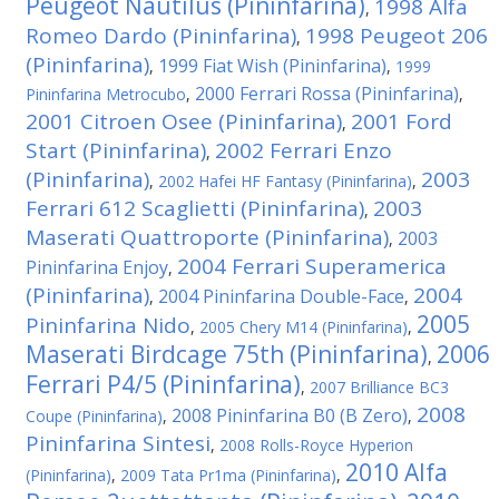
Peugeot Nautilus (Pininfarina)
1998 Alfa
,
Romeo Dardo (Pininfarina)
1998 Peugeot 206
,
(Pininfarina)
1999 Fiat Wish (Pininfarina)
,
,
1999
2000 Ferrari Rossa (Pininfarina)
Pininfarina Metrocubo
,
,
2001 Citroen Osee (Pininfarina)
2001 Ford
,
Start (Pininfarina)
2002 Ferrari Enzo
,
(Pininfarina)
2003
,
2002 Hafei HF Fantasy (Pininfarina)
,
Ferrari 612 Scaglietti (Pininfarina)
2003
,
Maserati Quattroporte (Pininfarina)
2003
,
2004 Ferrari Superamerica
Pininfarina Enjoy
,
(Pininfarina)
2004
2004 Pininfarina Double-Face
,
,
2005
Pininfarina Nido
,
2005 Chery M14 (Pininfarina)
,
Maserati Birdcage 75th (Pininfarina)
2006
,
Ferrari P4/5 (Pininfarina)
,
2007 Brilliance BC3
2008
2008 Pininfarina B0 (B Zero)
Coupe (Pininfarina)
,
,
Pininfarina Sintesi
,
2008 Rolls-Royce Hyperion
2010 Alfa
(Pininfarina)
,
2009 Tata Pr1ma (Pininfarina)
,