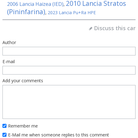
2010 Lancia Stratos
2006 Lancia Haizea (IED)
,
(Pininfarina)
,
2023 Lancia Pu+Ra HPE
Discuss this car
Author
E-mail
Add your comments
Remember me
E-Mail me when someone replies to this comment