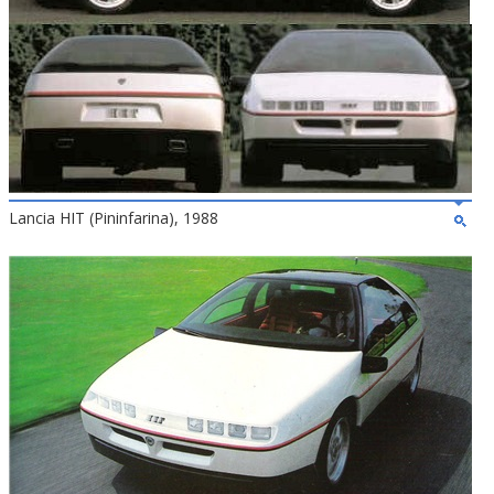
Lancia HIT (Pininfarina), 1988