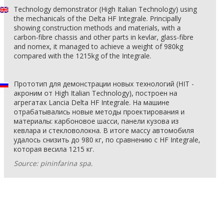
Technology demonstrator (High Italian Technology) using
the mechanicals of the Delta HF Integrale. Principally
showing construction methods and materials, with a
carbon-fibre chassis and other parts in kevlar, glass-fibre
and nomex, it managed to achieve a weight of 980kg
compared with the 1215kg of the Integrale.
Прототип для демонстрации новых технологий (HIT -
акроним от High Italian Technology), построен на
агрегатах Lancia Delta HF Integrale. На машине
отрабатывались новые методы проектирования и
материалы: карбоновое шасси, панели кузова из
кевлара и стекловолокна. В итоге массу автомобиля
удалось снизить до 980 кг, по сравнению с HF Integrale,
которая весила 1215 кг.
Source: pininfarina spa.