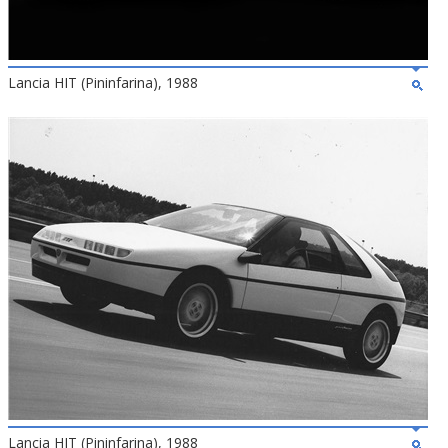
Lancia HIT (Pininfarina), 1988
Lancia HIT (Pininfarina), 1988