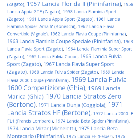
1957 Lancia Florida II (Pininfarina)
(Zagato)
,
,
1958
Lancia Appia GTE (Zagato)
,
1958 Lancia Flaminia Sport
(Zagato)
,
1961 Lancia Appia Sport (Zagato)
,
1961 Lancia
Flaminia Spider 'Amalfi' (Boneschi)
,
1962 Lancia Flavia
Convertible (Vignale)
,
1962 Lancia Flavia Coupe (Pininfarina)
,
1963 Lancia Flaminia Coupe Speciale (Pininfarina)
,
1963
Lancia Flavia Sport (Zagato)
,
1964 Lancia Flaminia Super Sport
1965 Lancia Fulvia
(Zagato)
,
1965 Lancia Fulvia Coupe
,
Sport (Zagato)
1967 Lancia Flavia Super Sport
,
(Zagato)
,
1968 Lancia Fulvia Spider (Zagato)
,
1969 Lancia
1969 Lancia Fulvia
Flavia 2000 Coupe (Pininfarina)
,
1600 Competizione (Ghia)
1969 Lancia
,
1970 Lancia Stratos Zero
Marica (Ghia)
,
(Bertone)
1971
1971 Lancia Dunja (Coggiola)
,
,
Lancia Stratos HF (Bertone)
,
1972 Lancia 2000 IE
FL1 (Francis Lombardi)
,
1974 Lancia Beta Spider (Pininfarina)
,
1974 Lancia Mizar (Michelotti)
1975 Lancia Beta
,
Montecarlo (Pininfarina)
,
1975 Lancia FF (Felber)
,
1976