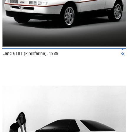
Lancia HIT (Pininfarina), 1988