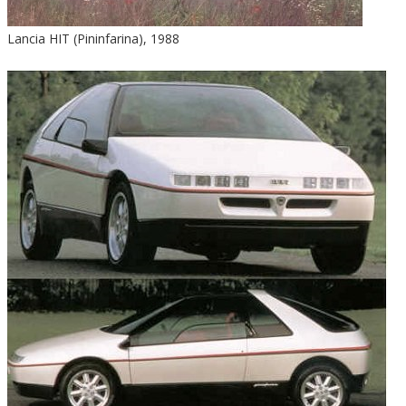
Lancia HIT (Pininfarina), 1988