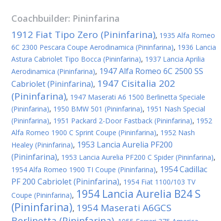
Coachbuilder:
Pininfarina
1912 Fiat Tipo Zero (Pininfarina)
,
1935 Alfa Romeo
6C 2300 Pescara Coupe Aerodinamica (Pininfarina)
,
1936 Lancia
Astura Cabriolet Tipo Bocca (Pininfarina)
,
1937 Lancia Aprilia
1947 Alfa Romeo 6C 2500 SS
Aerodinamica (Pininfarina)
,
1947 Cisitalia 202
Cabriolet (Pininfarina)
,
(Pininfarina)
,
1947 Maserati A6 1500 Berlinetta Speciale
(Pininfarina)
,
1950 BMW 501 (Pininfarina)
,
1951 Nash Special
(Pininfarina)
,
1951 Packard 2-Door Fastback (Pininfarina)
,
1952
Alfa Romeo 1900 C Sprint Coupe (Pininfarina)
,
1952 Nash
1953 Lancia Aurelia PF200
Healey (Pininfarina)
,
(Pininfarina)
,
1953 Lancia Aurelia PF200 C Spider (Pininfarina)
,
1954 Cadillac
1954 Alfa Romeo 1900 TI Coupe (Pininfarina)
,
PF 200 Cabriolet (Pininfarina)
,
1954 Fiat 1100/103 TV
1954 Lancia Aurelia B24 S
Coupe (Pininfarina)
,
(Pininfarina)
1954 Maserati A6GCS
,
Berlinetta (Pininfarina)