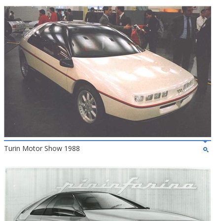
Turin Motor Show 1988