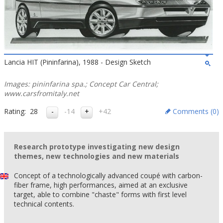
Lancia HIT (Pininfarina), 1988 - Design Sketch
Images: pininfarina spa.; Concept Car Central;
www.carsfromitaly.net
Rating:
28
-14
+42
Comments (
0
)
Research prototype investigating new design
themes, new technologies and new materials
Concept of a technologically advanced coupé with carbon-
fiber frame, high performances, aimed at an exclusive
target, able to combine "chaste" forms with first level
technical contents.