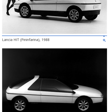
Lancia HIT (Pininfarina), 1988