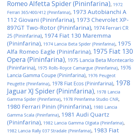
Romeo Alfetta Spider (Pininfarina)
,
1972
1973 Autobianchi A
Ferrari 365/400/412 (Pininfarina)
,
112 Giovani (Pininfarina)
1973 Chevrolet XP-
,
897GT Two-Rotor (Pininfarina)
1974 Ferrari CR
,
1974 Fiat 130 Maremma
25 (Pininfarina)
,
(Pininfarina)
1975
,
1974 Lancia Beta Spider (Pininfarina)
,
1975 Fiat 130
Alfa Romeo Eagle (Pininfarina)
,
Opera (Pininfarina)
1975 Lancia Beta Montecarlo
,
(Pininfarina)
1976
,
1975 Rolls-Royce Camargue (Pininfarina)
,
Lancia Gamma Coupe (Pininfarina)
,
1976 Peugeot
1978
1978 Fiat Ecos (Pininfarina)
Peugette (Pininfarina)
,
,
Jaguar XJ Spider (Pininfarina)
,
1978 Lancia
Gamma Spider (Pininfarina)
,
1978 Pininfarina Studio CNR
,
1980 Ferrari Pinin (Pininfarina)
,
1980 Lancia
1981 Audi Quartz
Gamma Scala (Pininfarina)
,
(Pininfarina)
,
1982 Lancia Gamma Olgiata (Pininfarina)
,
1983 Fiat
1982 Lancia Rally 037 Stradale (Pininfarina)
,