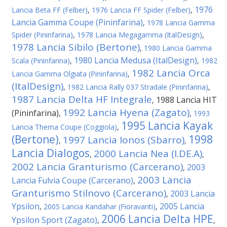
1976
Lancia Beta FF (Felber)
,
1976 Lancia FF Spider (Felber)
,
Lancia Gamma Coupe (Pininfarina)
,
1978 Lancia Gamma
Spider (Pininfarina)
,
1978 Lancia Megagamma (ItalDesign)
,
1978 Lancia Sibilo (Bertone)
,
1980 Lancia Gamma
1980 Lancia Medusa (ItalDesign)
Scala (Pininfarina)
,
,
1982
1982 Lancia Orca
Lancia Gamma Olgiata (Pininfarina)
,
(ItalDesign)
,
1982 Lancia Rally 037 Stradale (Pininfarina)
,
1987 Lancia Delta HF Integrale
1988 Lancia HIT
,
1992 Lancia Hyena (Zagato)
(Pininfarina)
,
,
1993
1995 Lancia Kayak
Lancia Thema Coupe (Coggiola)
,
(Bertone)
1998
1997 Lancia Ionos (Sbarro)
,
,
Lancia Dialogos
2000 Lancia Nea (I.DE.A)
,
,
2002 Lancia Granturismo (Carcerano)
2003
,
2003 Lancia
Lancia Fulvia Coupe (Carcerano)
,
Granturismo Stilnovo (Carcerano)
2003 Lancia
,
Ypsilon
2005 Lancia
,
2005 Lancia Kandahar (Fioravanti)
,
2006 Lancia Delta HPE
Ypsilon Sport (Zagato)
,
,