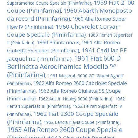
1959 Fiat 2100
Superamerica Coupe Speciale (Pininfarina)
,
Coupe (Pininfarina)
1960 Abarth Monoposto
,
da record (Pininfarina)
1960 Alfa Romeo Super
,
1960 Chevrolet Corvair
Flow IV (Pininfarina)
,
Coupe Speciale (Pininfarina)
,
1960 Ferrari Superfast
1960 Pininfarina X
1961 Alfa Romeo
II (Pininfarina)
,
,
1961 Cadillac PF
Giulietta SS Spider (Pininfarina)
,
1961 Fiat 600 D
Jacqueline (Pininfarina)
,
Berlinetta Aerodinamica Modello 'Y'
(Pininfarina)
,
1961 Maserati 5000 GT 'Gianni Agnelli'
1962 Alfa Romeo 2600 Cabriolet Speciale
(Pininfarina)
,
(Pininfarina)
1962 Alfa Romeo Giulietta SS Coupe
,
(Pininfarina)
,
1962 Austin Healey 3000 (Pininfarina)
,
1962
Ferrari Superfast III (Pininfarina)
,
1962 Ferrari Superfast IV
1962 Fiat 2300 Coupe Speciale
(Pininfarina)
,
(Pininfarina)
,
1962 Lancia Flavia Coupe (Pininfarina)
,
1963 Alfa Romeo 2600 Coupe Speciale