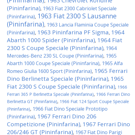
(Pininfarina)
1963 Chevrolet Rondine
,
(Pininfarina)
1963 Fiat 2300 Cabriolet Speciale
,
1963 Fiat 2300 S Lausanne
(Pininfarina)
,
(Pininfarina)
1963 Lancia Flaminia Coupe Speciale
,
1963 Pininfarina PF Sigma
1964
(Pininfarina)
,
,
Abarth 1000 Spider (Pininfarina)
1964 Fiat
,
2300 S Coupe Speciale (Pininfarina)
1964
,
Mercedes-Benz 230 SL Coupe (Pininfarina)
1965
,
Abarth 1000 Coupe Speciale (Pininfarina)
1965 Alfa
,
1965 Ferrari
Romeo Giulia 1600 Sport (Pininfarina)
,
Dino Berlinetta Speciale (Pininfarina)
1965
,
Fiat 2300 S Coupe Speciale (Pininfarina)
,
1966
Ferrari 365 P Berlinetta Speciale (Pininfarina)
,
1966 Ferrari Dino
Berlinetta GT (Pininfarina)
,
1966 Fiat 124 Sport Coupe Speciale
1966 Fiat Dino Speciale Prototipo
(Pininfarina)
,
1967 Ferrari Dino 206
(Pininfarina)
,
Competizione (Pininfarina)
1967 Ferrari Dino
,
206/246 GT (Pininfarina)
1967 Fiat Dino Parigi
,