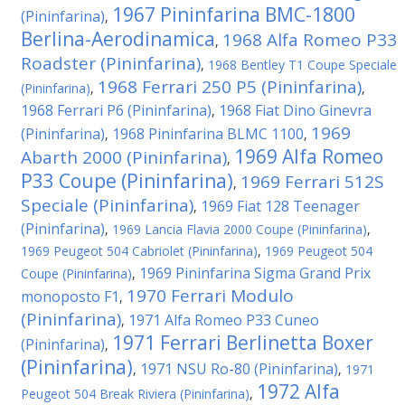
1967 Pininfarina BMC-1800
(Pininfarina)
,
Berlina-Aerodinamica
1968 Alfa Romeo P33
,
Roadster (Pininfarina)
,
1968 Bentley T1 Coupe Speciale
1968 Ferrari 250 P5 (Pininfarina)
(Pininfarina)
,
,
1968 Ferrari P6 (Pininfarina)
1968 Fiat Dino Ginevra
,
1969
(Pininfarina)
1968 Pininfarina BLMC 1100
,
,
1969 Alfa Romeo
Abarth 2000 (Pininfarina)
,
P33 Coupe (Pininfarina)
1969 Ferrari 512S
,
Speciale (Pininfarina)
1969 Fiat 128 Teenager
,
(Pininfarina)
,
1969 Lancia Flavia 2000 Coupe (Pininfarina)
,
1969 Peugeot 504 Cabriolet (Pininfarina)
,
1969 Peugeot 504
1969 Pininfarina Sigma Grand Prix
Coupe (Pininfarina)
,
1970 Ferrari Modulo
monoposto F1
,
(Pininfarina)
1971 Alfa Romeo P33 Cuneo
,
1971 Ferrari Berlinetta Boxer
(Pininfarina)
,
(Pininfarina)
1971 NSU Ro-80 (Pininfarina)
,
,
1971
1972 Alfa
Peugeot 504 Break Riviera (Pininfarina)
,