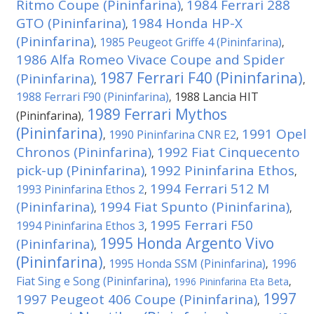
Ritmo Coupe (Pininfarina)
1984 Ferrari 288
,
GTO (Pininfarina)
1984 Honda HP-X
,
(Pininfarina)
1985 Peugeot Griffe 4 (Pininfarina)
,
,
1986 Alfa Romeo Vivace Coupe and Spider
1987 Ferrari F40 (Pininfarina)
(Pininfarina)
,
,
1988 Ferrari F90 (Pininfarina)
1988 Lancia HIT
,
1989 Ferrari Mythos
(Pininfarina)
,
(Pininfarina)
1991 Opel
1990 Pininfarina CNR E2
,
,
Chronos (Pininfarina)
1992 Fiat Cinquecento
,
pick-up (Pininfarina)
1992 Pininfarina Ethos
,
,
1994 Ferrari 512 M
1993 Pininfarina Ethos 2
,
(Pininfarina)
1994 Fiat Spunto (Pininfarina)
,
,
1995 Ferrari F50
1994 Pininfarina Ethos 3
,
1995 Honda Argento Vivo
(Pininfarina)
,
(Pininfarina)
1995 Honda SSM (Pininfarina)
1996
,
,
Fiat Sing e Song (Pininfarina)
,
1996 Pininfarina Eta Beta
,
1997
1997 Peugeot 406 Coupe (Pininfarina)
,