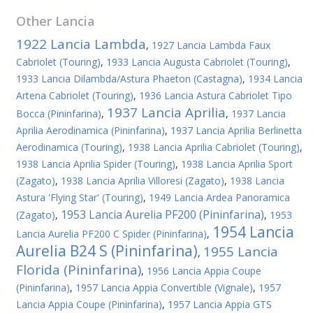
Other
Lancia
1922 Lancia Lambda
,
1927 Lancia Lambda Faux
Cabriolet (Touring)
,
1933 Lancia Augusta Cabriolet (Touring)
,
1933 Lancia Dilambda/Astura Phaeton (Castagna)
,
1934 Lancia
Artena Cabriolet (Touring)
,
1936 Lancia Astura Cabriolet Tipo
1937 Lancia Aprilia
Bocca (Pininfarina)
,
,
1937 Lancia
Aprilia Aerodinamica (Pininfarina)
,
1937 Lancia Aprilia Berlinetta
Aerodinamica (Touring)
,
1938 Lancia Aprilia Cabriolet (Touring)
,
1938 Lancia Aprilia Spider (Touring)
,
1938 Lancia Aprilia Sport
(Zagato)
,
1938 Lancia Aprilia Villoresi (Zagato)
,
1938 Lancia
Astura 'Flying Star' (Touring)
,
1949 Lancia Ardea Panoramica
1953 Lancia Aurelia PF200 (Pininfarina)
(Zagato)
,
,
1953
1954 Lancia
Lancia Aurelia PF200 C Spider (Pininfarina)
,
Aurelia B24 S (Pininfarina)
1955 Lancia
,
Florida (Pininfarina)
,
1956 Lancia Appia Coupe
(Pininfarina)
,
1957 Lancia Appia Convertible (Vignale)
,
1957
Lancia Appia Coupe (Pininfarina)
,
1957 Lancia Appia GTS