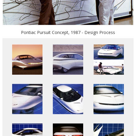
Pontiac Pursuit Concept, 1987 - Design Process