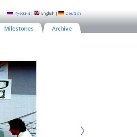
Русский
|
English
|
Deutsch
Milestones
Archive