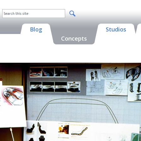
Blog
Studios
Concepts