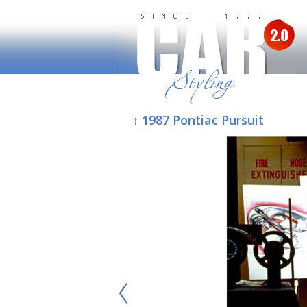
↑ 1987 Pontiac Pursuit