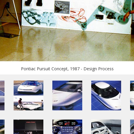
Pontiac Pursuit Concept, 1987 - Design Process