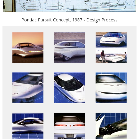
Pontiac Pursuit Concept, 1987 - Design Process