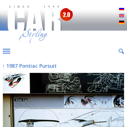
Р
E
D
↑ 1987 Pontiac Pursuit