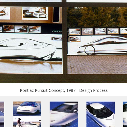
Pontiac Pursuit Concept, 1987 - Design Process