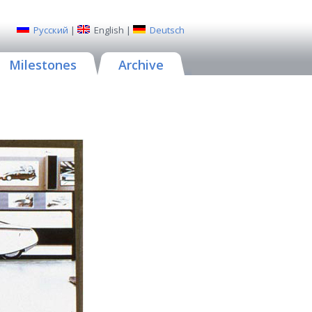
Русский
|
English
|
Deutsch
Milestones
Archive