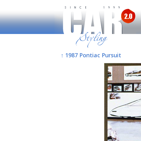
↑ 1987 Pontiac Pursuit