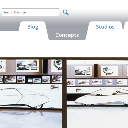
Blog
Studios
Concepts