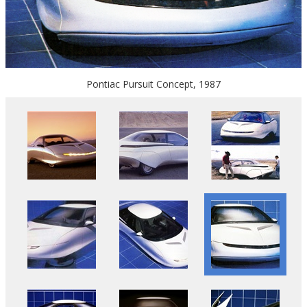
Pontiac Pursuit Concept, 1987