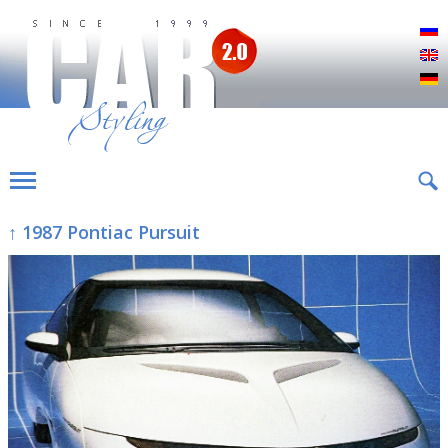
Р
E
D
↑ 1987 Pontiac Pursuit