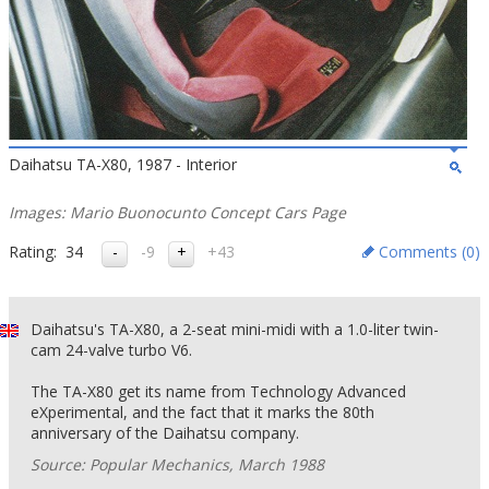
Daihatsu TA-X80, 1987 - Interior
Images: Mario Buonocunto Concept Cars Page
Rating:
34
-9
+43
Comments (
0
)
Daihatsu's TA-X80, a 2-seat mini-midi with a 1.0-liter twin-
cam 24-valve turbo V6.
The TA-X80 get its name from Technology Advanced
eXperimental, and the fact that it marks the 80th
anniversary of the Daihatsu company.
Source: Popular Mechanics, March 1988