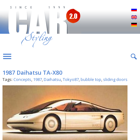
Р
E
D
1987 Daihatsu TA-X80
Tags:
Concepts
,
1987
,
Daihatsu
,
Tokyo87
,
bubble top
,
sliding doors