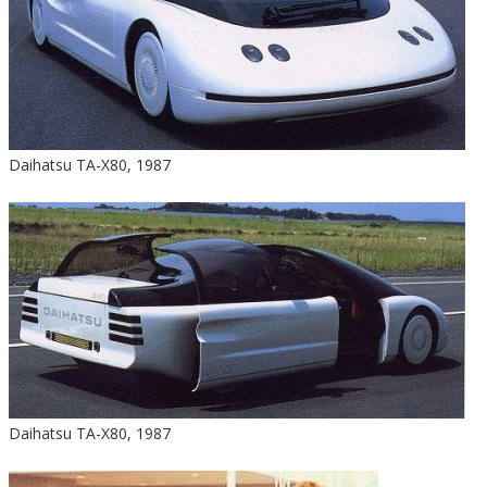
Daihatsu TA-X80, 1987
Daihatsu TA-X80, 1987