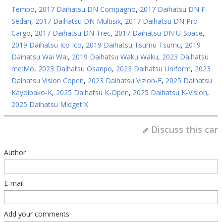
Tempo
,
2017 Daihatsu DN Compagno
,
2017 Daihatsu DN F-
Sedan
,
2017 Daihatsu DN Multisix
,
2017 Daihatsu DN Pro
Cargo
,
2017 Daihatsu DN Trec
,
2017 Daihatsu DN U-Space
,
2019 Daihatsu Ico Ico
,
2019 Daihatsu Tsumu Tsumu
,
2019
Daihatsu Wai Wai
,
2019 Daihatsu Waku Waku
,
2023 Daihatsu
me:Mo
,
2023 Daihatsu Osanpo
,
2023 Daihatsu Uniform
,
2023
Daihatsu Vision Copen
,
2023 Daihatsu Vizion-F
,
2025 Daihatsu
Kayoibako-K
,
2025 Daihatsu K-Open
,
2025 Daihatsu K-Vision
,
2025 Daihatsu Midget X
Discuss this car
Author
E-mail
Add your comments