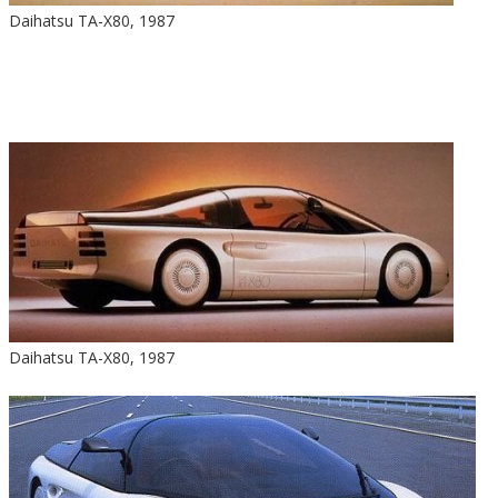
Daihatsu TA-X80, 1987
Daihatsu TA-X80, 1987