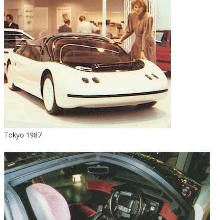
Tokyo 1987