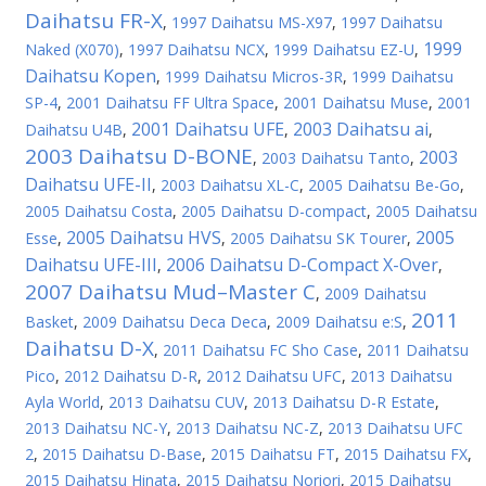
Daihatsu FR-X
,
1997 Daihatsu MS-X97
,
1997 Daihatsu
1999
Naked (X070)
,
1997 Daihatsu NCX
,
1999 Daihatsu EZ-U
,
Daihatsu Kopen
,
1999 Daihatsu Micros-3R
,
1999 Daihatsu
SP-4
,
2001 Daihatsu FF Ultra Space
,
2001 Daihatsu Muse
,
2001
2001 Daihatsu UFE
2003 Daihatsu ai
Daihatsu U4B
,
,
,
2003 Daihatsu D-BONE
2003
,
2003 Daihatsu Tanto
,
Daihatsu UFE-II
,
2003 Daihatsu XL-C
,
2005 Daihatsu Be-Go
,
2005 Daihatsu Costa
,
2005 Daihatsu D-compact
,
2005 Daihatsu
2005 Daihatsu HVS
2005
Esse
,
,
2005 Daihatsu SK Tourer
,
Daihatsu UFE-III
2006 Daihatsu D-Compact X-Over
,
,
2007 Daihatsu Mud–Master C
,
2009 Daihatsu
2011
Basket
,
2009 Daihatsu Deca Deca
,
2009 Daihatsu e:S
,
Daihatsu D-X
,
2011 Daihatsu FC Sho Case
,
2011 Daihatsu
Pico
,
2012 Daihatsu D-R
,
2012 Daihatsu UFC
,
2013 Daihatsu
Ayla World
,
2013 Daihatsu CUV
,
2013 Daihatsu D-R Estate
,
2013 Daihatsu NC-Y
,
2013 Daihatsu NC-Z
,
2013 Daihatsu UFC
2
,
2015 Daihatsu D-Base
,
2015 Daihatsu FT
,
2015 Daihatsu FX
,
2015 Daihatsu Hinata
,
2015 Daihatsu Noriori
,
2015 Daihatsu