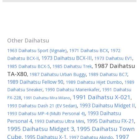
Other
Daihatsu
1963 Daihatsu Sport (Vignale)
,
1971 Daihatsu BCX
,
1972
1973 Daihatsu BCX-III
Daihatsu BCX-II
,
,
1973 Daihatsu EV1
,
1987 Daihatsu
1985 Daihatsu BCX-5
,
1985 Daihatsu Trek
,
TA-X80
,
1987 Daihatsu Urban Buggy
,
1989 Daihatsu BC7
,
1989 Daihatsu Fellow 90
,
1989 Daihatsu Hijet Dumbo
,
1989
Daihatsu Sneaker
,
1990 Daihatsu Marienkafer
,
1991 Daihatsu
1991 Daihatsu X-021
FX-228
,
,
,
1991 Daihatsu Mira Milano
1993 Daihatsu Midget II
1993 Daihatsu Dash 21 (EV Sedan)
,
,
1993 Daihatsu
1993 Daihatsu MP-4 (Multi Personal 4)
,
Personal 4
1995 Daihatsu FX-21
,
1993 Daihatsu Ultra Mini
,
,
1995 Daihatsu Midget 3
1995 Daihatsu Town
,
Cube
1997
1995 Daihatsu X-1
,
,
1997 Daihatsu Akindo
,