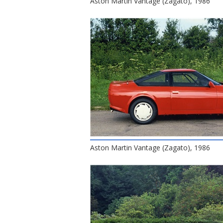
Aston Martin Vantage (Zagato), 1986
Aston Martin Vantage (Zagato), 1986