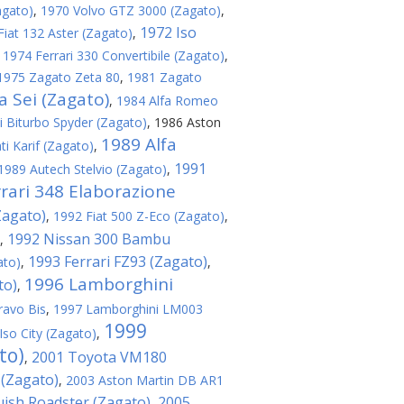
agato)
,
1970 Volvo GTZ 3000 (Zagato)
,
1972 Iso
Fiat 132 Aster (Zagato)
,
,
1974 Ferrari 330 Convertibile (Zagato)
,
1975 Zagato Zeta 80
,
1981 Zagato
 Sei (Zagato)
,
1984 Alfa Romeo
 Biturbo Spyder (Zagato)
,
1986 Aston
1989 Alfa
i Karif (Zagato)
,
1991
1989 Autech Stelvio (Zagato)
,
rari 348 Elaborazione
Zagato)
,
1992 Fiat 500 Z-Eco (Zagato)
,
1992 Nissan 300 Bambu
,
1993 Ferrari FZ93 (Zagato)
ato)
,
,
1996 Lamborghini
to)
,
ravo Bis
,
1997 Lamborghini LM003
1999
Iso City (Zagato)
,
to)
2001 Toyota VM180
,
 (Zagato)
,
2003 Aston Martin DB AR1
ish Roadster (Zagato)
2005
,