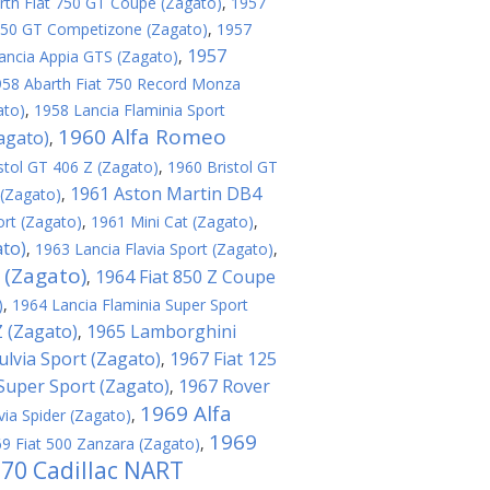
rth Fiat 750 GT Coupe (Zagato)
,
1957
 250 GT Competizone (Zagato)
,
1957
1957
ancia Appia GTS (Zagato)
,
958 Abarth Fiat 750 Record Monza
ato)
,
1958 Lancia Flaminia Sport
1960 Alfa Romeo
agato)
,
stol GT 406 Z (Zagato)
,
1960 Bristol GT
1961 Aston Martin DB4
(Zagato)
,
ort (Zagato)
,
1961 Mini Cat (Zagato)
,
ato)
,
1963 Lancia Flavia Sport (Zagato)
,
 (Zagato)
1964 Fiat 850 Z Coupe
,
)
,
1964 Lancia Flaminia Super Sport
 (Zagato)
1965 Lamborghini
,
ulvia Sport (Zagato)
1967 Fiat 125
,
 Super Sport (Zagato)
1967 Rover
,
1969 Alfa
via Spider (Zagato)
,
1969
9 Fiat 500 Zanzara (Zagato)
,
70 Cadillac NART