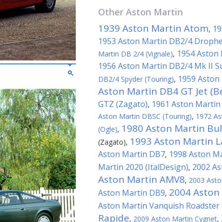
Other
Aston Martin
1939 Aston Martin Atom
19
,
1953 Aston Martin DB2/4 Drophe
1954 Aston 
Martin DB 2/4 (Vignale)
,
1956 Aston Martin DB2/4 Mk II S
1959 Aston 
DB2/4 Spyder (Touring)
,
Aston Martin DB4 GT Jet (B
GTZ (Zagato)
1961 Aston Martin
,
Aston Martin DBSC (Touring)
,
1972 As
1980 Aston Martin Bu
(Ogle)
,
1993 Aston Martin L
(Zagato)
,
Aston Martin DB7
1998 Aston Ma
,
Martin 2020 (ItalDesign)
2002 As
,
Aston Martin AMV8
,
2003 Asto
2004 Aston 
Aston Martin DB9
,
Aston Martin Vanquish Roadster 
Rapide
,
2009 Aston Martin Cygnet
,