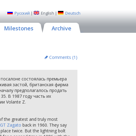
Русский
|
English
|
Deutsch
Milestones
Archive
Comments (
1
)
втосалоне состоялась премьера
еживая застой, британская фирма
началу предполагалось продать
35. В 1987 году часть их
и Volante Z.
of the greatest and truly most
GT Zagato
back in 1960. They say
place twice. But the lightning bolt