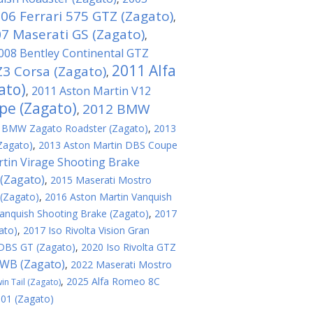
06 Ferrari 575 GTZ (Zagato)
,
7 Maserati GS (Zagato)
,
008 Bentley Continental GTZ
2011 Alfa
3 Corsa (Zagato)
,
ato)
2011 Aston Martin V12
,
pe (Zagato)
2012 BMW
,
 BMW Zagato Roadster (Zagato)
,
2013
Zagato)
,
2013 Aston Martin DBS Coupe
tin Virage Shooting Brake
(Zagato)
,
2015 Maserati Mostro
 (Zagato)
,
2016 Aston Martin Vanquish
anquish Shooting Brake (Zagato)
,
2017
ato)
,
2017 Iso Rivolta Vision Gran
 DBS GT (Zagato)
,
2020 Iso Rivolta GTZ
SWB (Zagato)
,
2022 Maserati Mostro
,
2025 Alfa Romeo 8C
n Tail (Zagato)
 01 (Zagato)