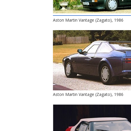
Aston Martin Vantage (Zagato), 1986
Aston Martin Vantage (Zagato), 1986