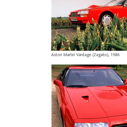
Aston Martin Vantage (Zagato), 1986