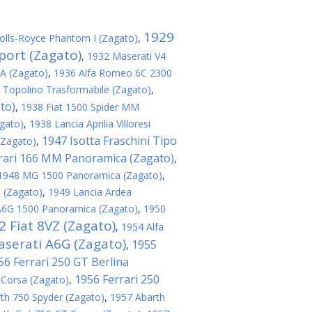
1929
olls-Royce Phantom I (Zagato)
,
port (Zagato)
,
1932 Maserati V4
8A (Zagato)
,
1936 Alfa Romeo 6C 2300
 Topolino Trasformabile (Zagato)
,
to)
,
1938 Fiat 1500 Spider MM
agato)
,
1938 Lancia Aprilia Villoresi
1947 Isotta Fraschini Tipo
(Zagato)
,
rari 166 MM Panoramica (Zagato)
,
1948 MG 1500 Panoramica (Zagato)
,
 (Zagato)
,
1949 Lancia Ardea
A6G 1500 Panoramica (Zagato)
,
1950
2 Fiat 8VZ (Zagato)
,
1954 Alfa
serati A6G (Zagato)
1955
,
56 Ferrari 250 GT Berlina
1956 Ferrari 250
 Corsa (Zagato)
,
th 750 Spyder (Zagato)
,
1957 Abarth