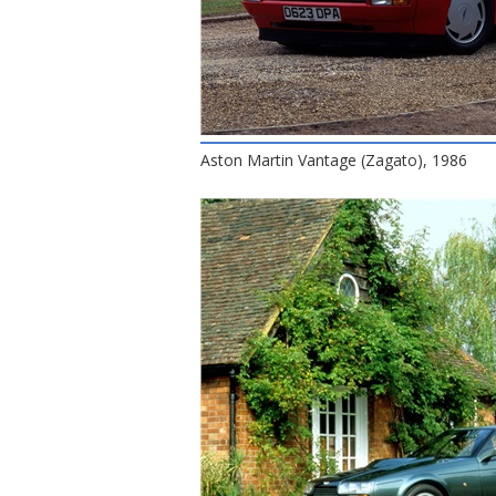
Aston Martin Vantage (Zagato), 1986