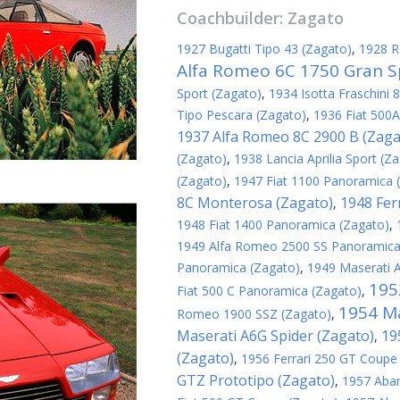
Coachbuilder:
Zagato
1927 Bugatti Tipo 43 (Zagato)
,
1928 R
Alfa Romeo 6C 1750 Gran S
Sport (Zagato)
,
1934 Isotta Fraschini 
Tipo Pescara (Zagato)
,
1936 Fiat 500A
1937 Alfa Romeo 8C 2900 B (Zaga
(Zagato)
,
1938 Lancia Aprilia Sport (Z
(Zagato)
,
1947 Fiat 1100 Panoramica 
8C Monterosa (Zagato)
1948 Fer
,
1948 Fiat 1400 Panoramica (Zagato)
,
1949 Alfa Romeo 2500 SS Panoramica
Panoramica (Zagato)
,
1949 Maserati 
195
Fiat 500 C Panoramica (Zagato)
,
1954 Ma
Romeo 1900 SSZ (Zagato)
,
Maserati A6G Spider (Zagato)
19
,
(Zagato)
,
1956 Ferrari 250 GT Coupe
GTZ Prototipo (Zagato)
,
1957 Abar