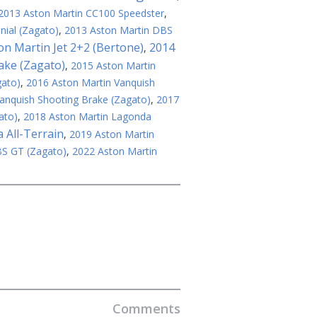
2013 Aston Martin CC100 Speedster
,
ial (Zagato)
,
2013 Aston Martin DBS
on Martin Jet 2+2 (Bertone)
2014
,
ake (Zagato)
,
2015 Aston Martin
gato)
,
2016 Aston Martin Vanquish
anquish Shooting Brake (Zagato)
,
2017
ato)
,
2018 Aston Martin Lagonda
 All-Terrain
,
2019 Aston Martin
BS GT (Zagato)
,
2022 Aston Martin
Comments