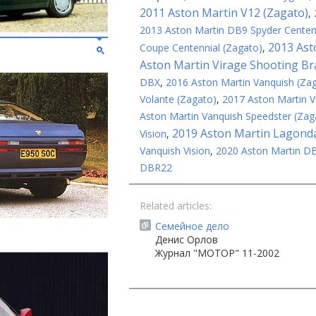
2011 Aston Martin V12 (Zagato)
,
2013 Aston Martin DB9 Spyder Centenn
2013 Ast
Coupe Centennial (Zagato)
,
Aston Martin Virage Shooting Br
DBX
,
2016 Aston Martin Vanquish (Za
Volante (Zagato)
,
2017 Aston Martin V
Aston Martin Vanquish Speedster (Zag
2019 Aston Martin Lagonda
Vision
,
Vanquish Vision
,
2020 Aston Martin D
DBR22
Related articles:
Семейное дело
Денис Орлов
Журнал "МОТОР" 11-2002