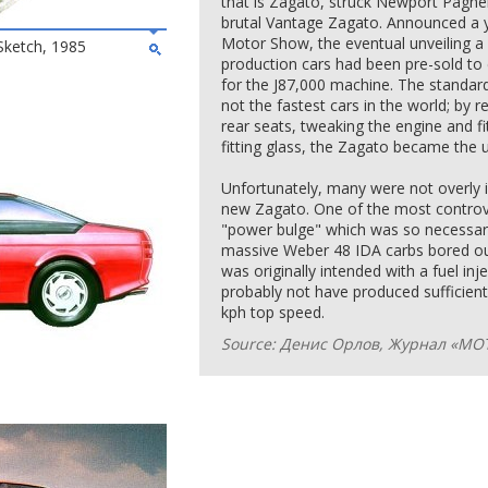
that is Zagato, struck Newport Pagnel
brutal Vantage Zagato. Announced a y
Motor Show, the eventual unveiling a 
Sketch, 1985
production cars had been pre-sold to
for the Ј87,000 machine. The standard
not the fastest cars in the world; by 
rear seats, tweaking the engine and fi
fitting glass, the Zagato became the 
Unfortunately, many were not overly i
new Zagato. One of the most controve
"power bulge" which was so necessary
massive Weber 48 IDA carbs bored ou
was originally intended with a fuel in
probably not have produced sufficien
kph top speed.
Source: Денис Орлов, Журнал «МО