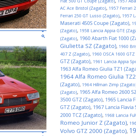
Fiat 500 GT Coupe (Zagato)
,
1957 Aba
AC Ace Bristol (Zagato)
,
1957 Ferrari
Ferrari 250 GT Lusso (Zagato)
,
1957 L
Maserati 450S Coupe (Zagato)
,
1
(Zagato)
,
1958 Lancia Appia GTE (Zag
1960 Abarth Fiat 1000 (Z
(Zagato)
,
Giulietta SZ (Zagato)
,
1960 Bri
407 Z (Zagato)
,
1960 OSCA 1600 GTZ 
GTZ (Zagato)
,
1961 Lancia Appia Sp
1963 Alfa Romeo Giulia TZ1 (Zag
1964 Alfa Romeo Giulia TZ2
(Zagato)
,
1964 Hillman Zimp (Zagato
1965 Alfa Romeo 2600 SZ
(Zagato)
,
3500 GTZ (Zagato)
1965 Lancia F
,
GTZ (Zagato)
1967 Lancia Flavia
,
2000 TCZ (Zagato)
,
1968 Lancia Ful
Romeo Junior Z (Zagato)
,
196
19
Volvo GTZ 2000 (Zagato)
,