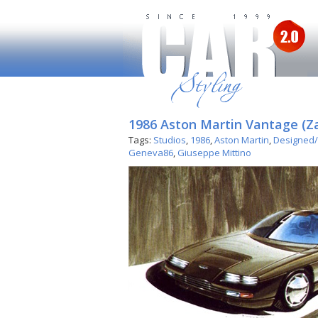
1986 Aston Martin Vantage (Z
Tags:
Studios
,
1986
,
Aston Martin
,
Designed/
Geneva86
,
Giuseppe Mittino