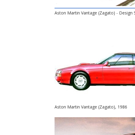
Aston Martin Vantage (Zagato) - Design 
Aston Martin Vantage (Zagato), 1986