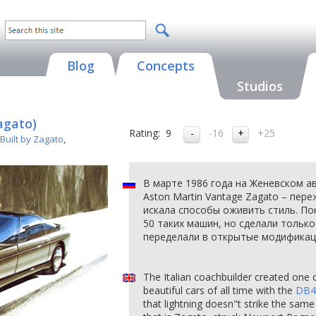
Blog
Concepts
Studios
agato)
Rating:
9
-16
+25
Built by Zagato
,
В марте 1986 года на Женевском а
Aston Martin Vantage Zagato – пер
искала способы оживить стиль. По
50 таких машин, но сделали только 
переделали в открытые модификаци
The Italian coachbuilder created one 
beautiful cars of all time with the
DB4
that lightning doesn"t strike the same 