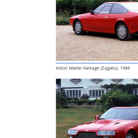
Aston Martin Vantage (Zagato), 1986