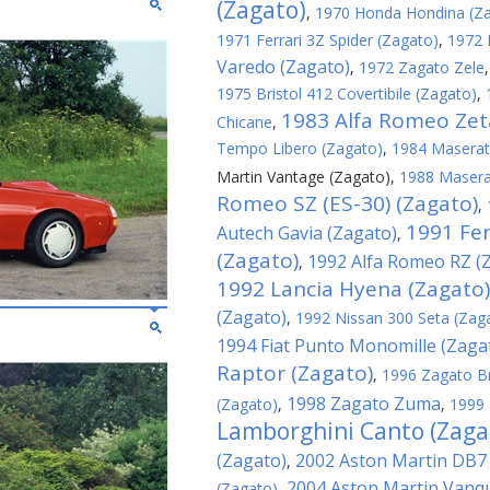
(Zagato)
,
1970 Honda Hondina (Z
1971 Ferrari 3Z Spider (Zagato)
,
1972 
Varedo (Zagato)
,
1972 Zagato Zele
1975 Bristol 412 Covertibile (Zagato)
,
1983 Alfa Romeo Zeta
Chicane
,
Tempo Libero (Zagato)
,
1984 Maserati
Martin Vantage (Zagato)
,
1988 Maserat
Romeo SZ (ES-30) (Zagato)
,
1991 Fer
Autech Gavia (Zagato)
,
(Zagato)
1992 Alfa Romeo RZ (
,
1992 Lancia Hyena (Zagato)
(Zagato)
,
1992 Nissan 300 Seta (Zag
1994 Fiat Punto Monomille (Zaga
Raptor (Zagato)
,
1996 Zagato B
1998 Zagato Zuma
(Zagato)
,
,
1999 
Lamborghini Canto (Zaga
(Zagato)
2002 Aston Martin DB7
,
2004 Aston Martin Vanqu
(Zagato)
,