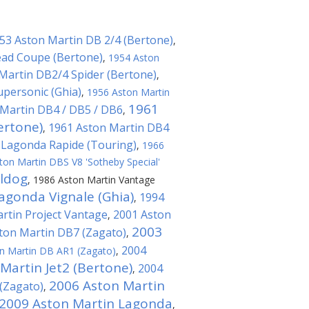
53 Aston Martin DB 2/4 (Bertone)
,
ad Coupe (Bertone)
,
1954 Aston
Martin DB2/4 Spider (Bertone)
,
upersonic (Ghia)
,
1956 Aston Martin
1961
Martin DB4 / DB5 / DB6
,
ertone)
1961 Aston Martin DB4
,
 Lagonda Rapide (Touring)
,
1966
ton Martin DBS V8 'Sotheby Special'
lldog
,
1986 Aston Martin Vantage
agonda Vignale (Ghia)
1994
,
rtin Project Vantage
2001 Aston
,
2003
ton Martin DB7 (Zagato)
,
2004
n Martin DB AR1 (Zagato)
,
Martin Jet2 (Bertone)
2004
,
2006 Aston Martin
(Zagato)
,
2009 Aston Martin Lagonda
,