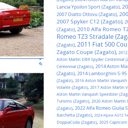
20
Lancia Ypsilon Sport (Zagato)
,
200
2007 Diatto Ottovu (Zagato)
,
2007 Spyker C12 (Zagato)
2
,
2010 Alfa Romeo TZ
(Zagato)
,
Romeo TZ3 Stradale (Zag
2011 Fiat 500 Cou
(Zagato)
,
Zagato Coupe (Zagato)
,
2012
Aston Martin DB9 Spyder Centennial (
2014 Aston Mar
Centennial (Zagato)
,
(Zagato)
2014 Lamborghini 5-95 
,
(Zagato)
,
2016 Aston Martin Vanquish
Volante (Zagato)
,
2017 Aston Martin V
Aston Martin Vanquish Speedster (Zag
Turismo (Zagato)
,
2020 Aston Martin
2022 Alfa Romeo Giulia 
(Zagato)
,
Barchetta (Zagato)
,
2024 Alpine AGTZ Twi
DoppiaCoda (Zagato)
,
2025 Capricorn