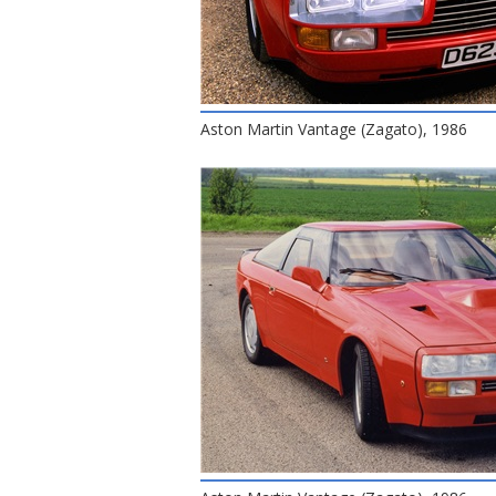
Aston Martin Vantage (Zagato), 1986