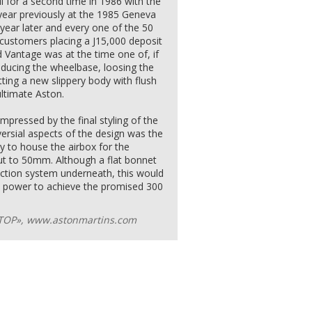
l for a second time in 1986 with the
ear previously at the 1985 Geneva
year later and every one of the 50
 customers placing a Ј15,000 deposit
 Vantage was at the time one of, if
reducing the wheelbase, loosing the
tting a new slippery body with flush
ultimate Aston.
mpressed by the final styling of the
rsial aspects of the design was the
 to house the airbox for the
t to 50mm. Although a flat bonnet
jection system underneath, this would
t power to achieve the promised 300
ТОР», www.astonmartins.com