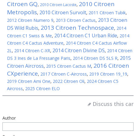
Citroen GQ
2010 Citroen
,
,
2010 Citroen Lacoste
Metropolis
2010 Citroen Survolt
,
,
2011 Citroen Tubik
,
2013 Citroen
2012 Citroen Numero 9
,
2013 Citroen Cactus
,
2013 Citroen Technospace
DS Wild Rubis
,
,
2014
2014 Citroen C1 Urban Ride
Citroen C1 Swiss & Me
,
,
2014
Citroen C4 Cactus Adventure
,
2014 Citroen C4 Cactus Airflow
2014 Citroen Divine DS
2L
,
2014 Citroen C-XR
,
,
2014 Citroen
2015
DS 3 Ines de La Fressange Paris
,
2014 Citroen DS 5LS R
,
2016 Citroen
Citroen Aircross
,
2015 Citroen Cactus M
,
CXperience
,
2017 Citroen C-Aircross
,
2019 Citroen 19_19
,
2019 Citroen Ami One
,
2022 Citroen Oli
,
2024 Citroen C5
Aircross
,
2025 Citroen ELO
Discuss this car
Author