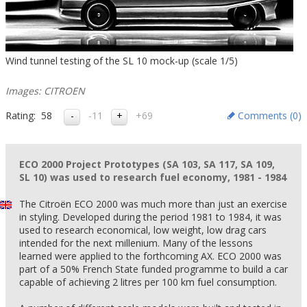
Wind tunnel testing of the SL 10 mock-up (scale 1/5)
Images: CITROEN
Rating:
58
-11
+69
Comments (
0
)
ECO 2000 Project Prototypes (SA 103, SA 117, SA 109,
SL 10) was used to research fuel economy, 1981 - 1984
The Citroën ECO 2000 was much more than just an exercise
in styling. Developed during the period 1981 to 1984, it was
used to research economical, low weight, low drag cars
intended for the next millenium. Many of the lessons
learned were applied to the forthcoming AX. ECO 2000 was
part of a 50% French State funded programme to build a car
capable of achieving 2 litres per 100 km fuel consumption.