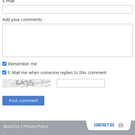
E-mail
Add your comments
Remember me
E-Mail me when someone replies to this comment
About Us
|
Privacy Policy