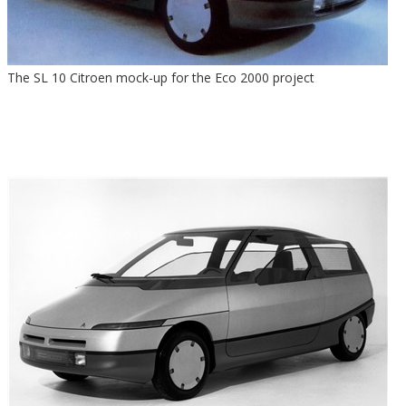
The SL 10 Citroen mock-up for the Eco 2000 project