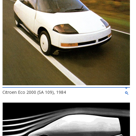
Citroen Eco 2000 (SA 109), 1984