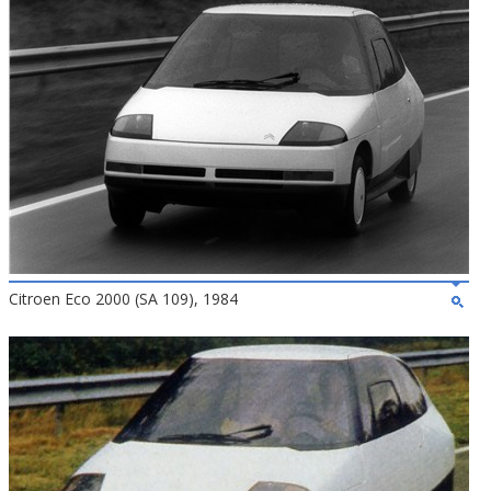
Citroen Eco 2000 (SA 109), 1984