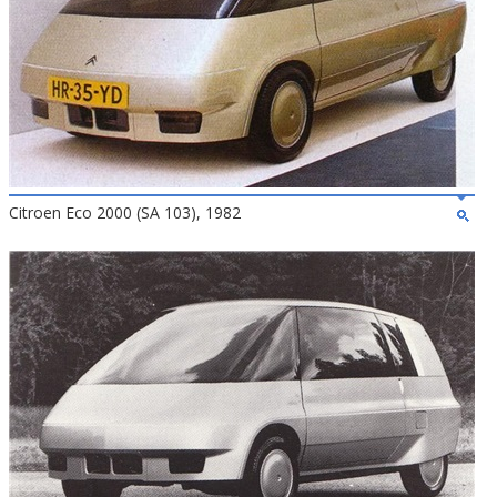
Citroen Eco 2000 (SA 103), 1982