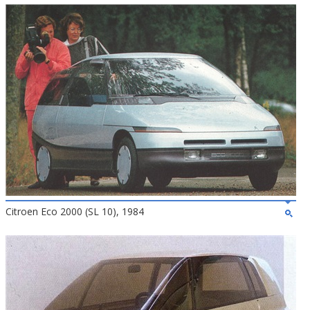
Citroen Eco 2000 (SL 10), 1984