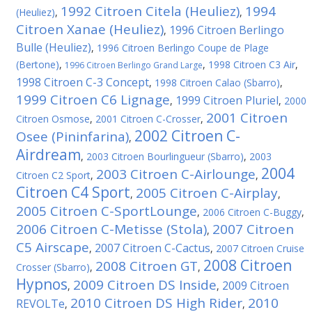
1992 Citroen Citela (Heuliez)
1994
(Heuliez)
,
,
Citroen Xanae (Heuliez)
1996 Citroen Berlingo
,
Bulle (Heuliez)
,
1996 Citroen Berlingo Coupe de Plage
(Bertone)
,
,
1998 Citroen C3 Air
,
1996 Citroen Berlingo Grand Large
1998 Citroen C-3 Concept
,
1998 Citroen Calao (Sbarro)
,
1999 Citroen C6 Lignage
1999 Citroen Pluriel
,
,
2000
2001 Citroen
Citroen Osmose
,
2001 Citroen C-Crosser
,
2002 Citroen C-
Osee (Pininfarina)
,
Airdream
,
2003 Citroen Bourlingueur (Sbarro)
,
2003
2004
2003 Citroen C-Airlounge
Citroen C2 Sport
,
,
Citroen C4 Sport
2005 Citroen C-Airplay
,
,
2005 Citroen C-SportLounge
,
2006 Citroen C-Buggy
,
2006 Citroen C-Metisse (Stola)
2007 Citroen
,
C5 Airscape
2007 Citroen C-Cactus
,
,
2007 Citroen Cruise
2008 Citroen
2008 Citroen GT
Crosser (Sbarro)
,
,
Hypnos
2009 Citroen DS Inside
2009 Citroen
,
,
2010 Citroen DS High Rider
2010
REVOLTe
,
,