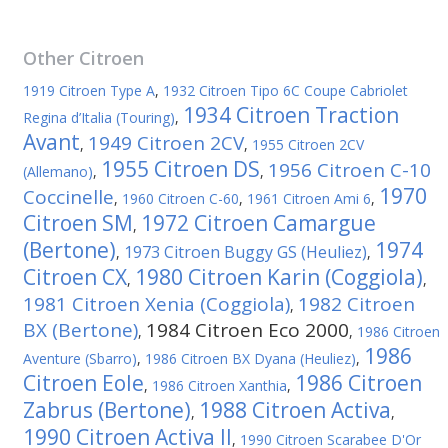
Other
Citroen
1919 Citroen Type A
,
1932 Citroen Tipo 6C Coupe Cabriolet
1934 Citroen Traction
Regina d’Italia (Touring)
,
Avant
1949 Citroen 2CV
,
,
1955 Citroen 2CV
1955 Citroen DS
1956 Citroen C-10
(Allemano)
,
,
1970
Coccinelle
,
1960 Citroen C-60
,
1961 Citroen Ami 6
,
Citroen SM
1972 Citroen Camargue
,
(Bertone)
1974
1973 Citroen Buggy GS (Heuliez)
,
,
Citroen CX
1980 Citroen Karin (Coggiola)
,
,
1981 Citroen Xenia (Coggiola)
1982 Citroen
,
BX (Bertone)
1984 Citroen Eco 2000
,
,
1986 Citroen
1986
Aventure (Sbarro)
,
1986 Citroen BX Dyana (Heuliez)
,
Citroen Eole
1986 Citroen
,
1986 Citroen Xanthia
,
Zabrus (Bertone)
1988 Citroen Activa
,
,
1990 Citroen Activa II
,
1990 Citroen Scarabee D'Or