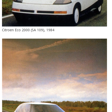
Citroen Eco 2000 (SA 109), 1984