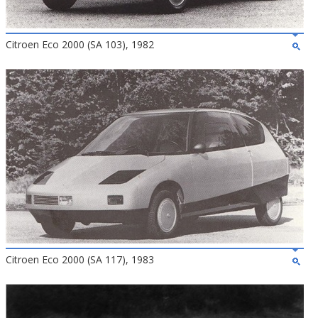
Citroen Eco 2000 (SA 103), 1982
Citroen Eco 2000 (SA 117), 1983