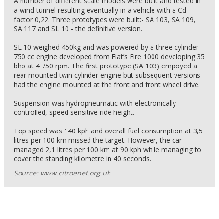
A number of different scale models were built and tested in
a wind tunnel resulting eventually in a vehicle with a Cd
factor 0,22. Three prototypes were built:- SA 103, SA 109,
SA 117 and SL 10 - the definitive version.
SL 10 weighed 450kg and was powered by a three cylinder
750 cc engine developed from Fiat’s Fire 1000 developing 35
bhp at 4 750 rpm. The first prototype (SA 103) empoyed a
rear mounted twin cylinder engine but subsequent versions
had the engine mounted at the front and front wheel drive.
Suspension was hydropneumatic with electronically
controlled, speed sensitive ride height.
Top speed was 140 kph and overall fuel consumption at 3,5
litres per 100 km missed the target. However, the car
managed 2,1 litres per 100 km at 90 kph while managing to
cover the standing kilometre in 40 seconds.
Source: www.citroenet.org.uk