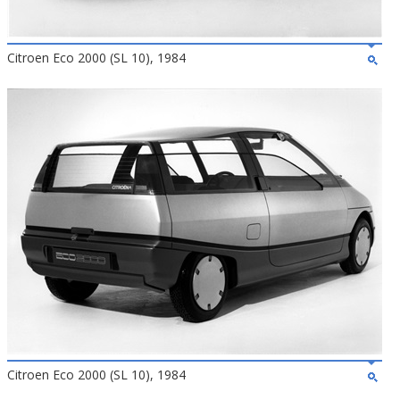
Citroen Eco 2000 (SL 10), 1984
Citroen Eco 2000 (SL 10), 1984