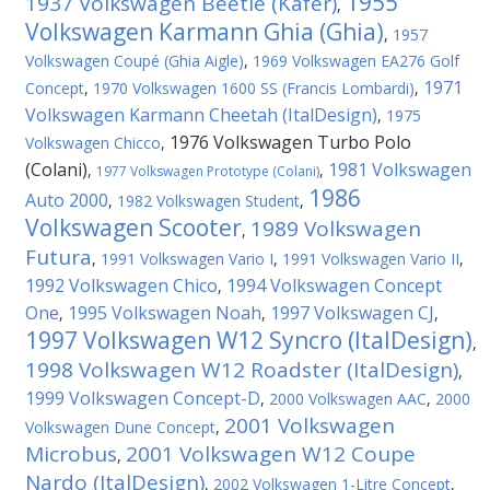
1955
1937 Volkswagen Beetle (Kafer)
,
Volkswagen Karmann Ghia (Ghia)
,
1957
Volkswagen Coupé (Ghia Aigle)
,
1969 Volkswagen EA276 Golf
1971
Concept
,
1970 Volkswagen 1600 SS (Francis Lombardi)
,
Volkswagen Karmann Cheetah (ItalDesign)
,
1975
1976 Volkswagen Turbo Polo
Volkswagen Chicco
,
(Colani)
1981 Volkswagen
,
,
1977 Volkswagen Prototype (Colani)
1986
Auto 2000
,
1982 Volkswagen Student
,
Volkswagen Scooter
1989 Volkswagen
,
Futura
,
1991 Volkswagen Vario I
,
1991 Volkswagen Vario II
,
1992 Volkswagen Chico
1994 Volkswagen Concept
,
One
1995 Volkswagen Noah
1997 Volkswagen CJ
,
,
,
1997 Volkswagen W12 Syncro (ItalDesign)
,
1998 Volkswagen W12 Roadster (ItalDesign)
,
1999 Volkswagen Concept-D
,
2000 Volkswagen AAC
,
2000
2001 Volkswagen
Volkswagen Dune Concept
,
Microbus
2001 Volkswagen W12 Coupe
,
Nardo (ItalDesign)
,
2002 Volkswagen 1-Litre Concept
,