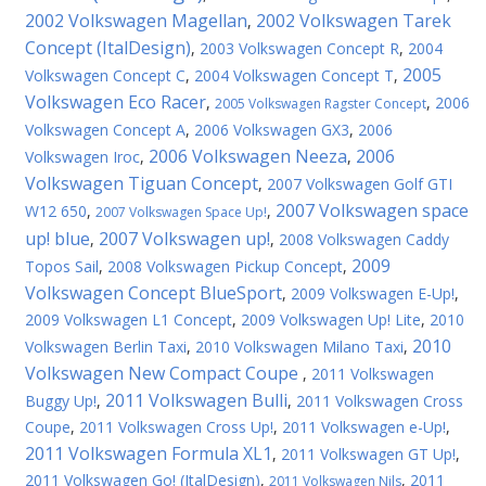
2002 Volkswagen Magellan
2002 Volkswagen Tarek
,
Concept (ItalDesign)
,
2003 Volkswagen Concept R
,
2004
2005
Volkswagen Concept C
,
2004 Volkswagen Concept T
,
Volkswagen Eco Racer
,
,
2006
2005 Volkswagen Ragster Concept
Volkswagen Concept A
,
2006 Volkswagen GX3
,
2006
2006 Volkswagen Neeza
2006
Volkswagen Iroc
,
,
Volkswagen Tiguan Concept
,
2007 Volkswagen Golf GTI
2007 Volkswagen space
W12 650
,
,
2007 Volkswagen Space Up!
up! blue
2007 Volkswagen up!
,
,
2008 Volkswagen Caddy
2009
Topos Sail
,
2008 Volkswagen Pickup Concept
,
Volkswagen Concept BlueSport
,
2009 Volkswagen E-Up!
,
2009 Volkswagen L1 Concept
,
2009 Volkswagen Up! Lite
,
2010
2010
Volkswagen Berlin Taxi
,
2010 Volkswagen Milano Taxi
,
Volkswagen New Compact Coupe
,
2011 Volkswagen
2011 Volkswagen Bulli
Buggy Up!
,
,
2011 Volkswagen Cross
Coupe
,
2011 Volkswagen Cross Up!
,
2011 Volkswagen e-Up!
,
2011 Volkswagen Formula XL1
,
2011 Volkswagen GT Up!
,
2011 Volkswagen Gо! (ItalDesign)
,
,
2011
2011 Volkswagen Nils