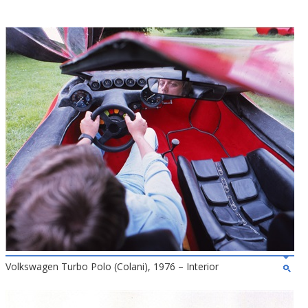
Volkswagen Turbo Polo (Colani), 1976 – Interior