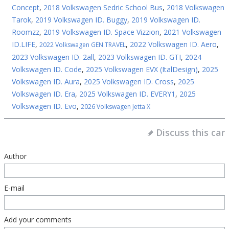
Concept
,
2018 Volkswagen Sedric School Bus
,
2018 Volkswagen
Tarok
,
2019 Volkswagen ID. Buggy
,
2019 Volkswagen ID.
Roomzz
,
2019 Volkswagen ID. Space Vizzion
,
2021 Volkswagen
ID.LIFE
,
,
2022 Volkswagen ID. Aero
,
2022 Volkswagen GEN.TRAVEL
2023 Volkswagen ID. 2all
,
2023 Volkswagen ID. GTI
,
2024
Volkswagen ID. Code
,
2025 Volkswagen EVX (ItalDesign)
,
2025
Volkswagen ID. Aura
,
2025 Volkswagen ID. Cross
,
2025
Volkswagen ID. Era
,
2025 Volkswagen ID. EVERY1
,
2025
Volkswagen ID. Evo
,
2026 Volkswagen Jetta X
Discuss this car
Author
E-mail
Add your comments