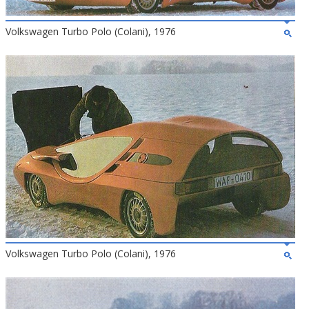
Volkswagen Turbo Polo (Colani), 1976
Volkswagen Turbo Polo (Colani), 1976