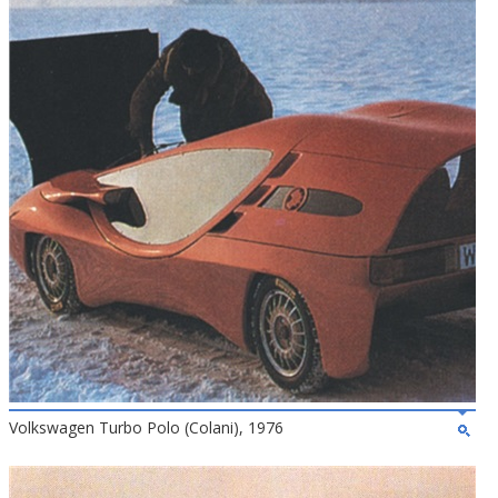
Volkswagen Turbo Polo (Colani), 1976