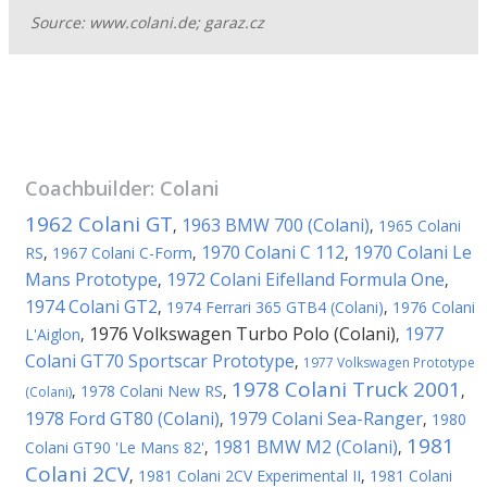
Source: www.colani.de; garaz.cz
Coachbuilder:
Colani
1962 Colani GT
1963 BMW 700 (Colani)
,
,
1965 Colani
1970 Colani C 112
1970 Colani Le
RS
,
1967 Colani C-Form
,
,
Mans Prototype
1972 Colani Eifelland Formula One
,
,
1974 Colani GT2
,
1974 Ferrari 365 GTB4 (Colani)
,
1976 Colani
1976 Volkswagen Turbo Polo (Colani)
1977
L'Aiglon
,
,
Colani GT70 Sportscar Prototype
,
1977 Volkswagen Prototype
1978 Colani Truck 2001
,
1978 Colani New RS
,
,
(Colani)
1978 Ford GT80 (Colani)
1979 Colani Sea-Ranger
,
,
1980
1981
1981 BMW M2 (Colani)
Colani GT90 'Le Mans 82'
,
,
Colani 2CV
,
1981 Colani 2CV Experimental II
,
1981 Colani