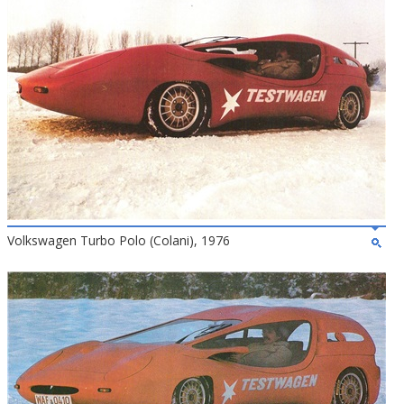
Volkswagen Turbo Polo (Colani), 1976