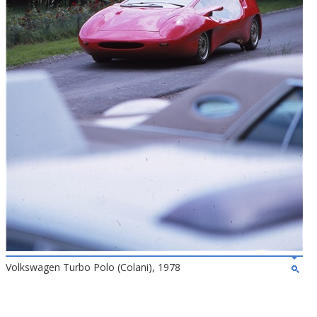
Volkswagen Turbo Polo (Colani), 1978