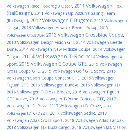
2011 Volkswagen Tex
Volkswagen Race Touareg 3 Qatar
,
(ItalDesign)
,
2011 Volkswagen Up! Azzurra Sailing Team
2012 Volkswagen E-Bugster
(ItalDesign)
,
,
2012 Volkswagen
Taigun
,
2013 Volkswagen Amarok Power-Pickup
,
2013
2013 Volkswagen CrossBlue Coupe
,
,
Volkswagen CrossBlue
2013 Volkswagen Design Vision GTI
,
2014 Volkswagen Beetle
Dune
,
2014 Volkswagen New Midsize Coupe
,
2014 Volkswagen
2014 Volkswagen T-Roc
Taigun
,
,
2014 Volkswagen XL
2015 Volkswagen C Coupe GTE
Sport
,
,
2015 Volkswagen
Cross Coupe GTE
,
2015 Volkswagen Golf GTE Sport
,
2015
Volkswagen Sport Coupe Concept GTE
,
2015 Volkswagen
Tiguan GTE
,
2016 Volkswagen Budd-e
,
2016 Volkswagen I.D.
,
2016 Volkswagen T-Cross Breeze
,
2016 Volkswagen Tiguan
GTE Active
,
2016 Volkswagen T-Prime Concept GTE
,
2017
Volkswagen I.D. Buzz
,
2017 Volkswagen I.D. Crozz
,
2017
,
2017 Volkswagen Sedric
,
2018
Volkswagen I.D. CROZZ II
Volkswagen Atlas Cross Sport
,
2018 Volkswagen Atlas Tanoak
,
2018 Volkswagen I.D. Buzz Cargo
,
2018 Volkswagen I.D. Vizzion