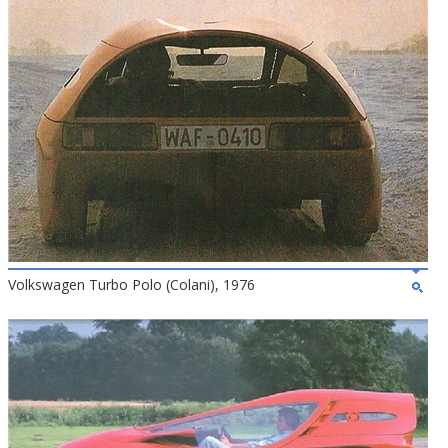
Volkswagen Turbo Polo (Colani), 1976