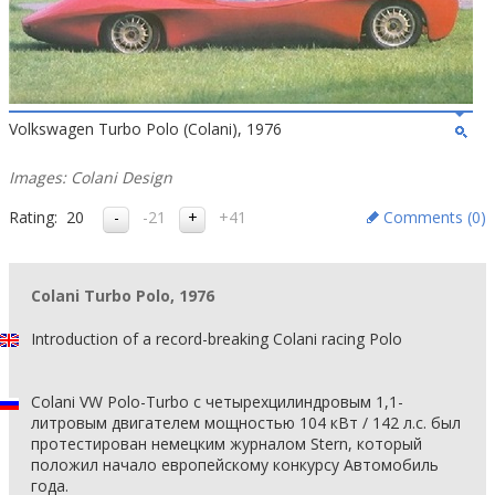
Volkswagen Turbo Polo (Colani), 1976
Images: Colani Design
Rating:
20
-21
+41
Comments (
0
)
Colani Turbo Polo, 1976
Introduction of a record-breaking Colani racing Polo
Colani VW Polo-Turbo с четырехцилиндровым 1,1-
литровым двигателем мощностью 104 кВт / 142 л.с. был
протестирован немецким журналом Stern, который
положил начало европейскому конкурсу Автомобиль
года.