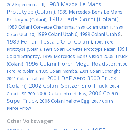
1983 Mazda Le Mans
2CV Experimental III
,
Prototype (Colani)
1985 Mercedes-Benz Le Mans
,
1987 Lada Gorbi (Colani)
Prototype (Colani)
,
,
1989 Colani Corvette Charisma
,
1989 Colani Utah 1
,
1989
1989 Colani Utah 6
1989 Colani Utah 8
Colani Utah 10
,
,
,
1989 Ferrari Testa d’Oro (Colani)
,
1989 Ford
1991
Prototype (Colani)
,
1991 Colani Corvette Prototype Racer
,
Colani Stingray
1995 Mercedes-Benz Vision 2005 Truck
,
1996 Colani Horch Mega-Roadster
(Colani)
,
,
1998
Ford Ka (Colani)
,
1999 Colani Mamba
,
2001 Colani Schanghai
,
2001 DAF Aero 3000 Truck
2001 Colani Trabant
,
(Colani)
2002 Colani Spitzer-Silo Truck
,
,
2004
2006 Colani
2006 Colani Street-Ray
Colani LSR 700
,
,
SuperTruck
2006 Colani Yellow Egg
,
,
2007 Colani
Pierce-Arrow
Other
Volkswagen