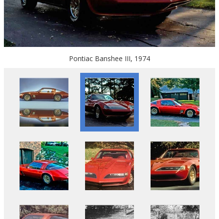
Pontiac Banshee III, 1974