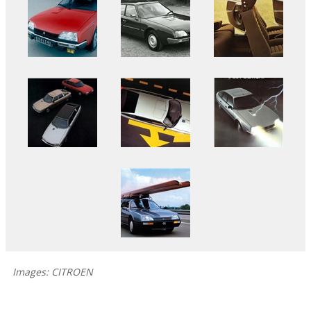
Images: CITROEN