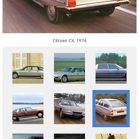
Citroen CX, 1974