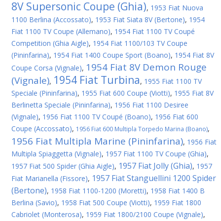
8V Supersonic Coupe (Ghia)
,
1953 Fiat Nuova
1100 Berlina (Accossato)
,
1953 Fiat Siata 8V (Bertone)
,
1954
Fiat 1100 TV Coupe (Allemano)
,
1954 Fiat 1100 TV Coupé
Competition (Ghia Aigle)
,
1954 Fiat 1100/103 TV Coupe
(Pininfarina)
,
1954 Fiat 1400 Coupe Sport (Boano)
,
1954 Fiat 8V
1954 Fiat 8V Demon Rouge
Coupe Corsa (Vignale)
,
1954 Fiat Turbina
(Vignale)
,
,
1955 Fiat 1100 TV
Speciale (Pininfarina)
,
1955 Fiat 600 Coupe (Viotti)
,
1955 Fiat 8V
Berlinetta Speciale (Pininfarina)
,
1956 Fiat 1100 Desiree
(Vignale)
,
1956 Fiat 1100 TV Coupé (Boano)
,
1956 Fiat 600
Coupe (Accossato)
,
,
1956 Fiat 600 Multipla Torpedo Marina (Boano)
1956 Fiat Multipla Marine (Pininfarina)
,
1956 Fiat
Multipla Spiaggetta (Vignale)
,
1957 Fiat 1100 TV Coupe (Ghia)
,
1957 Fiat Jolly (Ghia)
1957 Fiat 500 Spider (Ghia Aigle)
,
,
1957
1957 Fiat Stanguellini 1200 Spider
Fiat Marianella (Fissore)
,
(Bertone)
,
1958 Fiat 1100-1200 (Moretti)
,
1958 Fiat 1400 B
Berlina (Savio)
,
1958 Fiat 500 Coupe (Viotti)
,
1959 Fiat 1800
Cabriolet (Monterosa)
,
1959 Fiat 1800/2100 Coupe (Vignale)
,