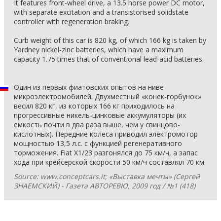
It features front-wheel drive, a 13.5 horse power DC motor,
with separate excitation and a transistorised solidstate
controller with regeneration braking.
Curb weight of this car is 820 kg, of which 166 kg is taken by
Yardney nickel-zinc batteries, which have a maximum
capacity 1.75 times that of conventional lead-acid batteries.
Один из первых фиатовских опытов на ниве
микроэлектромобилей. Двухместный «конек-горбунок»
весил 820 кг, из которых 166 кг приходилось на
прогрессивные никель-цинковые аккумуляторы (их
емкость почти в два раза выше, чем у свинцово-
кислотных). Передние колеса приводил электромотор
мощностью 13,5 л.с. с функцией регенеративного
торможения. Fiat X1/23 разгонялся до 75 км/ч, а запас
хода при крейсерской скорости 50 км/ч составлял 70 км.
Source: www.conceptcars.it; «Выставка мечты» (Сергей
ЗНАЕМСКИЙ) - Газета АВТОРЕВЮ, 2009 год / №1 (418)