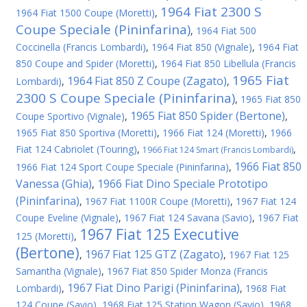
1964 Fiat 2300 S
1964 Fiat 1500 Coupe (Moretti)
,
Coupe Speciale (Pininfarina)
,
1964 Fiat 500
Coccinella (Francis Lombardi)
,
1964 Fiat 850 (Vignale)
,
1964 Fiat
850 Coupe and Spider (Moretti)
,
1964 Fiat 850 Libellula (Francis
1965 Fiat
1964 Fiat 850 Z Coupe (Zagato)
Lombardi)
,
,
2300 S Coupe Speciale (Pininfarina)
,
1965 Fiat 850
1965 Fiat 850 Spider (Bertone)
Coupe Sportivo (Vignale)
,
,
1965 Fiat 850 Sportiva (Moretti)
,
1966 Fiat 124 (Moretti)
,
1966
Fiat 124 Cabriolet (Touring)
,
,
1966 Fiat 124 Smart (Francis Lombardi)
1966 Fiat 850
1966 Fiat 124 Sport Coupe Speciale (Pininfarina)
,
Vanessa (Ghia)
1966 Fiat Dino Speciale Prototipo
,
(Pininfarina)
,
1967 Fiat 1100R Coupe (Moretti)
,
1967 Fiat 124
Coupe Eveline (Vignale)
,
1967 Fiat 124 Savana (Savio)
,
1967 Fiat
1967 Fiat 125 Executive
125 (Moretti)
,
(Bertone)
1967 Fiat 125 GTZ (Zagato)
,
,
1967 Fiat 125
Samantha (Vignale)
,
1967 Fiat 850 Spider Monza (Francis
1967 Fiat Dino Parigi (Pininfarina)
Lombardi)
,
,
1968 Fiat
124 Coupe (Savio)
,
1968 Fiat 125 Station Wagon (Savio)
,
1968