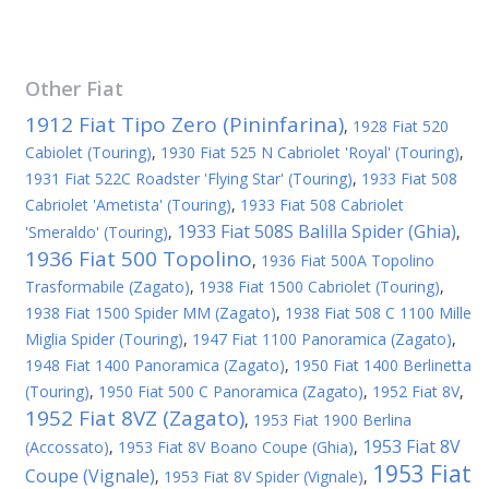
Other
Fiat
1912 Fiat Tipo Zero (Pininfarina)
,
1928 Fiat 520
Cabiolet (Touring)
,
1930 Fiat 525 N Cabriolet 'Royal' (Touring)
,
1931 Fiat 522C Roadster 'Flying Star' (Touring)
,
1933 Fiat 508
Cabriolet 'Ametista' (Touring)
,
1933 Fiat 508 Cabriolet
1933 Fiat 508S Balilla Spider (Ghia)
'Smeraldo' (Touring)
,
,
1936 Fiat 500 Topolino
,
1936 Fiat 500A Topolino
Trasformabile (Zagato)
,
1938 Fiat 1500 Cabriolet (Touring)
,
1938 Fiat 1500 Spider MM (Zagato)
,
1938 Fiat 508 C 1100 Mille
Miglia Spider (Touring)
,
1947 Fiat 1100 Panoramica (Zagato)
,
1948 Fiat 1400 Panoramica (Zagato)
,
1950 Fiat 1400 Berlinetta
(Touring)
,
1950 Fiat 500 C Panoramica (Zagato)
,
1952 Fiat 8V
,
1952 Fiat 8VZ (Zagato)
,
1953 Fiat 1900 Berlina
1953 Fiat 8V
(Accossato)
,
1953 Fiat 8V Boano Coupe (Ghia)
,
1953 Fiat
Coupe (Vignale)
,
1953 Fiat 8V Spider (Vignale)
,