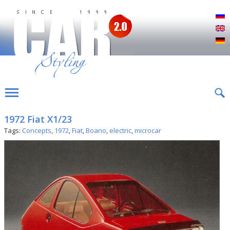
Р
E
D
1972 Fiat X1/23
Tags:
Concepts
,
1972
,
Fiat
,
Boano
,
electric
,
microcar