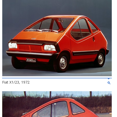
Fiat X1/23, 1972