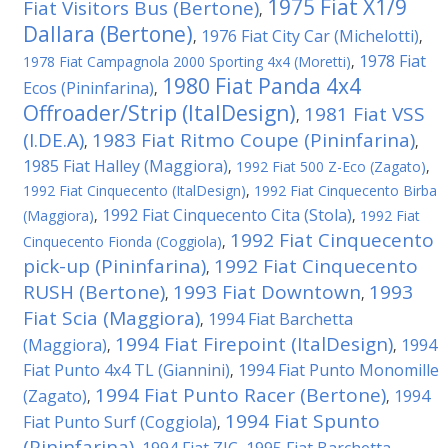
1975 Fiat X1/9
Fiat Visitors Bus (Bertone)
,
Dallara (Bertone)
1976 Fiat City Car (Michelotti)
,
,
1978 Fiat
1978 Fiat Campagnola 2000 Sporting 4x4 (Moretti)
,
1980 Fiat Panda 4x4
Ecos (Pininfarina)
,
Offroader/Strip (ItalDesign)
1981 Fiat VSS
,
(I.DE.A)
1983 Fiat Ritmo Coupe (Pininfarina)
,
,
1985 Fiat Halley (Maggiora)
,
1992 Fiat 500 Z-Eco (Zagato)
,
1992 Fiat Cinquecento (ItalDesign)
,
1992 Fiat Cinquecento Birba
1992 Fiat Cinquecento Cita (Stola)
(Maggiora)
,
,
1992 Fiat
1992 Fiat Cinquecento
Cinquecento Fionda (Coggiola)
,
pick-up (Pininfarina)
1992 Fiat Cinquecento
,
RUSH (Bertone)
1993 Fiat Downtown
1993
,
,
Fiat Scia (Maggiora)
1994 Fiat Barchetta
,
1994 Fiat Firepoint (ItalDesign)
(Maggiora)
1994
,
,
Fiat Punto 4x4 TL (Giannini)
1994 Fiat Punto Monomille
,
1994 Fiat Punto Racer (Bertone)
(Zagato)
1994
,
,
1994 Fiat Spunto
Fiat Punto Surf (Coggiola)
,
(Pininfarina)