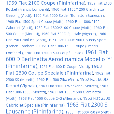
1959 Fiat 2100 Coupe (Pininfarina)
,
1959 Fiat 2100
Rocket (Francis Lombardi)
,
1960 Fiat 1100/1200 Giardinetta
Sleeping (Viotti)
,
1960 Fiat 1500 Spider 'Bonetto' (Boneschi)
,
1960 Fiat 1500 Sport Coupe (Viotti)
,
1960 Fiat 1800/2100
Cabriolet (Viotti)
,
1960 Fiat 1800/2100 Coupe (Viotti)
,
1960 Fiat
500 Coupe (Moretti)
,
1960 Fiat 600D Speciale (Vignale)
,
1960
Fiat 750 Granluce (Viotti)
,
1961 Fiat 1300/1500 Country Sport
(Francis Lombardi)
,
1961 Fiat 1300/1500 Coupe (Francis
1961 Fiat
Lombardi)
,
1961 Fiat 1300/1500 Coupé (Savio)
,
600 D Berlinetta Aerodinamica Modello 'Y'
(Pininfarina)
1962
,
1961 Fiat 600 D Coupe (Viotti)
,
Fiat 2300 Coupe Speciale (Pininfarina)
,
1962 Fiat
1962 Fiat 600D
2500 SS (Moretti)
,
1962 Fiat 500 Ziba (Ghia)
,
Record (Vignale)
,
1963 Fiat 1100D Weekend (Moretti)
,
1963
Fiat 1300/1500 (Moretti)
,
1963 Fiat 1300/1500 Giardinetta
1963 Fiat 2300
(Viotti)
,
1963 Fiat 1500 Coupé 2+2 (Allemano)
,
1963 Fiat 2300 S
Cabriolet Speciale (Pininfarina)
,
Lausanne (Pininfarina)
,
1963 Fiat 600/750 (Moretti)
,