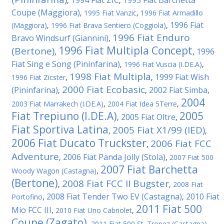
1994 Fiat ZIC
1995 Fiat Barchetta
,
,
Coupe (Maggiora)
,
1995 Fiat Vanzic
,
1996 Fiat Armadillo
1996 Fiat
(Maggiora)
,
1996 Fiat Brava Sentiero (Coggiola)
,
1996 Fiat Enduro
Bravo Windsurf (Giannini)
,
1996 Fiat Multipla Concept
(Bertone)
1996
,
,
Fiat Sing e Song (Pininfarina)
,
1996 Fiat Vuscia (I.DE.A)
,
1998 Fiat Multipla
1999 Fiat Wish
1996 Fiat Zicster
,
,
2000 Fiat Ecobasic
(Pininfarina)
2002 Fiat Simba
,
,
,
2004
2003 Fiat Marrakech (I.DE.A)
,
2004 Fiat Idea 5Terre
,
Fiat Trepiuno (I.DE.A)
2005
2005 Fiat Oltre
,
,
Fiat Sportiva Latina
2005 Fiat X1/99 (IED)
,
,
2006 Fiat Ducato Truckster
2006 Fiat FCC
,
Adventure
2006 Fiat Panda Jolly (Stola)
,
,
2007 Fiat 500
2007 Fiat Barchetta
Woody Wagon (Castagna)
,
(Bertone)
2008 Fiat FCC II Bugster
,
,
2008 Fiat
2008 Fiat Tender Two EV (Castagna)
2010 Fiat
Portofino
,
,
2011 Fiat 500
Mio FCC III
,
2010 Fiat Uno Cabriolet
,
Coupe (Zagato)
,
2011 Fiat 500 St. Tropez (Castagna)
,