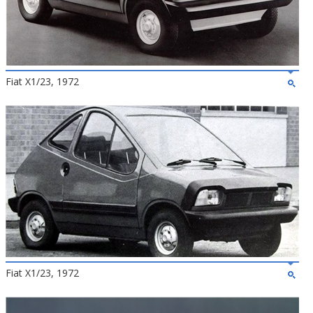
Fiat X1/23, 1972
Fiat X1/23, 1972