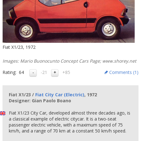
Fiat X1/23, 1972
Images: Mario Buonocunto Concept Cars Page; www.shorey.net
Rating:
64
-21
+85
Comments (
1
)
Fiat X1/23 /
Fiat City Car (Electric)
, 1972
Designer: Gian Paolo Boano
Fiat X1/23 City Car, developed almost three decades ago, is
a classical example of electric citycar. It is a two-seat
passenger electric vehicle, with a maximum speed of 75
km/h, and a range of 70 km at a constant 50 km/h speed.