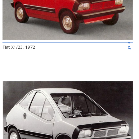
Fiat X1/23, 1972