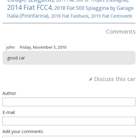
2014 Fiat FCC4
2018 Fiat 500 Spiaggina by Garage
,
Italia (Pininfarina)
,
2018 Fiat Fastback
,
2019 Fiat Centoventi
Comments
john
Friday, November 5, 2010
good car
Discuss this car
Author
E-mail
Add your comments