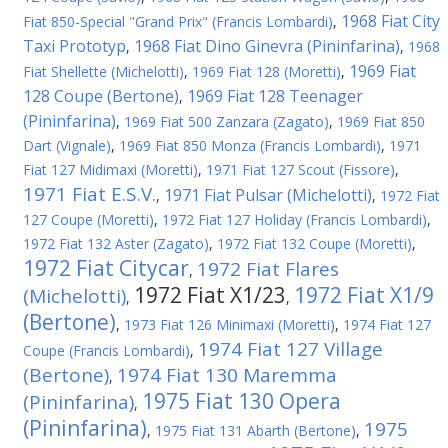
1968 Fiat City
Fiat 850-Special "Grand Prix" (Francis Lombardi)
,
Taxi Prototyp
1968 Fiat Dino Ginevra (Pininfarina)
,
,
1968
1969 Fiat
Fiat Shellette (Michelotti)
,
1969 Fiat 128 (Moretti)
,
128 Coupe (Bertone)
1969 Fiat 128 Teenager
,
(Pininfarina)
,
1969 Fiat 500 Zanzara (Zagato)
,
1969 Fiat 850
Dart (Vignale)
,
1969 Fiat 850 Monza (Francis Lombardi)
,
1971
Fiat 127 Midimaxi (Moretti)
,
1971 Fiat 127 Scout (Fissore)
,
1971 Fiat E.S.V.
1971 Fiat Pulsar (Michelotti)
,
,
1972 Fiat
127 Coupe (Moretti)
,
1972 Fiat 127 Holiday (Francis Lombardi)
,
1972 Fiat 132 Aster (Zagato)
,
1972 Fiat 132 Coupe (Moretti)
,
1972 Fiat Citycar
1972 Fiat Flares
,
1972 Fiat X1/23
1972 Fiat X1/9
(Michelotti)
,
,
(Bertone)
,
1973 Fiat 126 Minimaxi (Moretti)
,
1974 Fiat 127
1974 Fiat 127 Village
Coupe (Francis Lombardi)
,
(Bertone)
1974 Fiat 130 Maremma
,
1975 Fiat 130 Opera
(Pininfarina)
,
(Pininfarina)
1975
,
1975 Fiat 131 Abarth (Bertone)
,