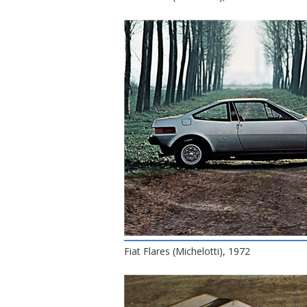
Fiat Flares (Michelotti), 1972