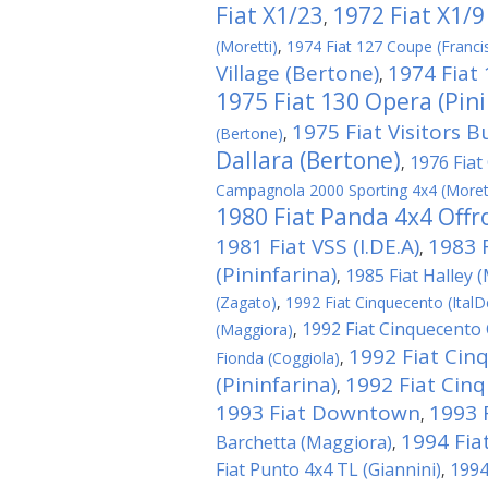
Fiat X1/23
1972 Fiat X1/9
,
(Moretti)
,
1974 Fiat 127 Coupe (Franci
Village (Bertone)
1974 Fiat
,
1975 Fiat 130 Opera (Pini
1975 Fiat Visitors B
(Bertone)
,
Dallara (Bertone)
1976 Fiat 
,
Campagnola 2000 Sporting 4x4 (Moret
1980 Fiat Panda 4x4 Offro
1981 Fiat VSS (I.DE.A)
1983 
,
(Pininfarina)
1985 Fiat Halley 
,
(Zagato)
,
1992 Fiat Cinquecento (ItalD
1992 Fiat Cinquecento C
(Maggiora)
,
1992 Fiat Cin
Fionda (Coggiola)
,
(Pininfarina)
1992 Fiat Cin
,
1993 Fiat Downtown
1993 
,
1994 Fiat
Barchetta (Maggiora)
,
Fiat Punto 4x4 TL (Giannini)
1994
,