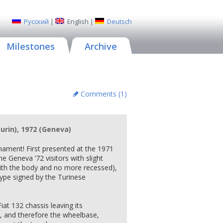
Русский
|
English
|
Deutsch
Milestones
Archive
Comments (
1
)
Turin), 1972 (Geneva)
rmament! First presented at the 1971
 Geneva ’72 visitors with slight
 with the body and no more recessed),
type signed by the Turinese
Fiat 132 chassis leaving its
 and therefore the wheelbase,