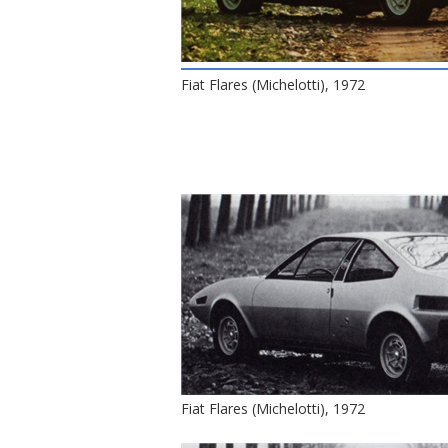
Fiat Flares (Michelotti), 1972
Fiat Flares (Michelotti), 1972