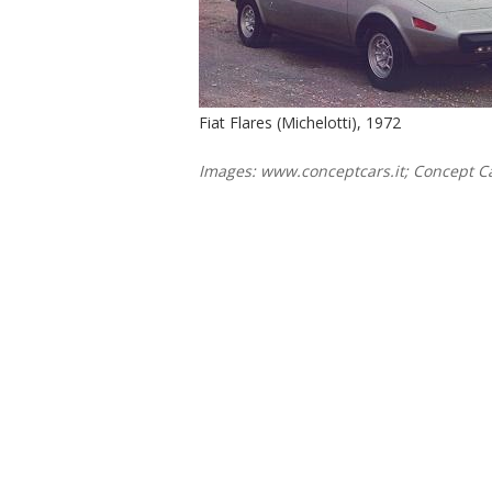
Fiat Flares (Michelotti), 1972
Images: www.conceptcars.it; Concept Ca