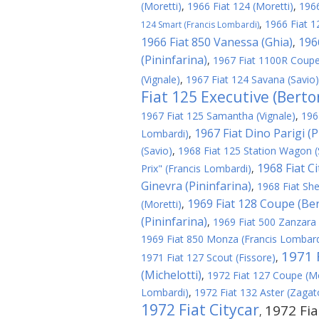
(Moretti)
,
1966 Fiat 124 (Moretti)
,
1966
,
1966 Fiat 1
124 Smart (Francis Lombardi)
1966 Fiat 850 Vanessa (Ghia)
196
,
(Pininfarina)
,
1967 Fiat 1100R Coupe
(Vignale)
,
1967 Fiat 124 Savana (Savio)
Fiat 125 Executive (Berto
1967 Fiat 125 Samantha (Vignale)
,
196
1967 Fiat Dino Parigi (P
Lombardi)
,
(Savio)
,
1968 Fiat 125 Station Wagon (
1968 Fiat C
Prix" (Francis Lombardi)
,
Ginevra (Pininfarina)
,
1968 Fiat Shel
1969 Fiat 128 Coupe (Be
(Moretti)
,
(Pininfarina)
,
1969 Fiat 500 Zanzara
1969 Fiat 850 Monza (Francis Lombard
1971 F
1971 Fiat 127 Scout (Fissore)
,
(Michelotti)
,
1972 Fiat 127 Coupe (Mo
Lombardi)
,
1972 Fiat 132 Aster (Zagat
1972 Fiat Citycar
1972 Fia
,