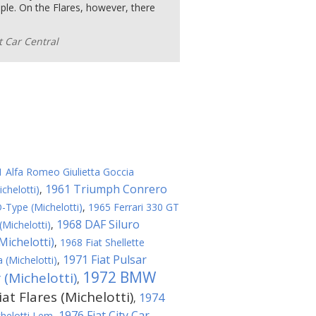
ople. On the Flares, however, there
 Car Central
 Alfa Romeo Giulietta Goccia
1961 Triumph Conrero
chelotti)
,
-Type (Michelotti)
,
1965 Ferrari 330 GT
1968 DAF Siluro
Michelotti)
,
Michelotti)
,
1968 Fiat Shellette
1971 Fiat Pulsar
(Michelotti)
,
1972 BMW
(Michelotti)
,
at Flares (Michelotti)
1974
,
1976 Fiat City Car
helotti Lem
,