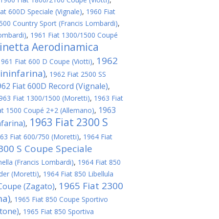
at 600D Speciale (Vignale)
,
1960 Fiat
500 Country Sport (Francis Lombardi)
,
ombardi)
,
1961 Fiat 1300/1500 Coupé
linetta Aerodinamica
1962
1961 Fiat 600 D Coupe (Viotti)
,
ininfarina)
,
1962 Fiat 2500 SS
962 Fiat 600D Record (Vignale)
,
963 Fiat 1300/1500 (Moretti)
,
1963 Fiat
1963
at 1500 Coupé 2+2 (Allemano)
,
1963 Fiat 2300 S
nfarina)
,
63 Fiat 600/750 (Moretti)
,
1964 Fiat
2300 S Coupe Speciale
nella (Francis Lombardi)
,
1964 Fiat 850
er (Moretti)
,
1964 Fiat 850 Libellula
1965 Fiat 2300
 Coupe (Zagato)
,
na)
,
1965 Fiat 850 Coupe Sportivo
rtone)
,
1965 Fiat 850 Sportiva