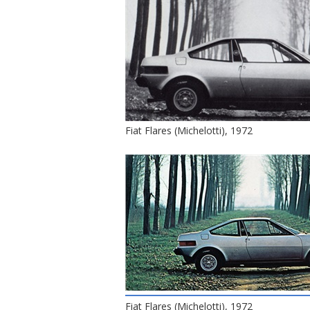
Fiat Flares (Michelotti), 1972
Fiat Flares (Michelotti), 1972