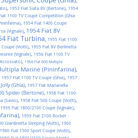
V Supersonic Coupe (Ghia)
,
ato)
,
1953 Fiat Siata 8V (Bertone)
,
1954
Fiat 1100 TV Coupé Competition (Ghia
ininfarina)
,
1954 Fiat 1400 Coupe
1954 Fiat 8V
sa (Vignale)
,
54 Fiat Turbina
,
1955 Fiat 1100
 Coupe (Viotti)
,
1955 Fiat 8V Berlinetta
esiree (Vignale)
,
1956 Fiat 1100 TV
(Accossato)
,
1956 Fiat 600 Multipla
ultipla Marine (Pininfarina)
,
,
1957 Fiat 1100 TV Coupe (Ghia)
,
1957
Jolly (Ghia)
,
1957 Fiat Marianella
200 Spider (Bertone)
,
1958 Fiat 1100-
a (Savio)
,
1958 Fiat 500 Coupe (Viotti)
,
,
1959 Fiat 1800/2100 Coupe (Vignale)
,
farina)
,
1959 Fiat 2100 Rocket
 Giardinetta Sleeping (Viotti)
,
1960
1960 Fiat 1500 Sport Coupe (Viotti)
,
1960 Fiat 1800/2100 Coupe (Viotti)
,