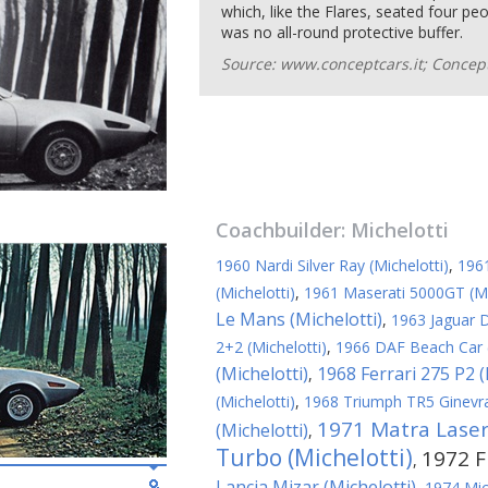
which, like the Flares, seated four pe
was no all-round protective buffer.
Source: www.conceptcars.it; Concept
Coachbuilder:
Michelotti
1960 Nardi Silver Ray (Michelotti)
,
1961
(Michelotti)
,
1961 Maserati 5000GT (Mi
Le Mans (Michelotti)
,
1963 Jaguar D
2+2 (Michelotti)
,
1966 DAF Beach Car (
(Michelotti)
1968 Ferrari 275 P2 (
,
(Michelotti)
,
1968 Triumph TR5 Ginevra 
1971 Matra Laser 
(Michelotti)
,
Turbo (Michelotti)
1972 Fi
,
Lancia Mizar (Michelotti)
,
1974 Mic