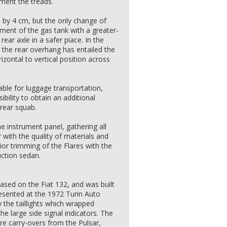
gment the treads.
by 4 cm, but the only change of
ent of the gas tank with a greater-
ear axle in a safer piace. In the
the rear overhang has entailed the
zontal to vertical position across
able for luggage transportation,
ility to obtain an additional
 rear squab.
e instrument panel, gathering all
r with the quality of materials and
rior trimming of the Flares with the
uction sedan.
based on the Fiat 132, and was built
esented at the 1972 Turin Auto
 the taillights which wrapped
he large side signal indicators. The
e carry-overs from the Pulsar,