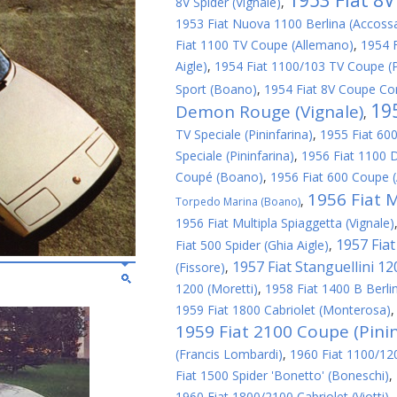
1953 Fiat 8
8V Spider (Vignale)
,
1953 Fiat Nuova 1100 Berlina (Accoss
Fiat 1100 TV Coupe (Allemano)
,
1954 
Aigle)
,
1954 Fiat 1100/103 TV Coupe (P
Sport (Boano)
,
1954 Fiat 8V Coupe Cor
19
Demon Rouge (Vignale)
,
TV Speciale (Pininfarina)
,
1955 Fiat 600
Speciale (Pininfarina)
,
1956 Fiat 1100 D
Coupé (Boano)
,
1956 Fiat 600 Coupe 
1956 Fiat M
,
Torpedo Marina (Boano)
1956 Fiat Multipla Spiaggetta (Vignale)
1957 Fiat 
Fiat 500 Spider (Ghia Aigle)
,
1957 Fiat Stanguellini 1
(Fissore)
,
1200 (Moretti)
,
1958 Fiat 1400 B Berlin
1959 Fiat 1800 Cabriolet (Monterosa)
1959 Fiat 2100 Coupe (Pinin
(Francis Lombardi)
,
1960 Fiat 1100/1200
Fiat 1500 Spider 'Bonetto' (Boneschi)
,
1960 Fiat 1800/2100 Cabriolet (Viotti)
,