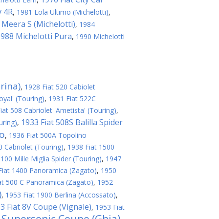
y 4R
,
1981 Lola Ultimo (Michelotti)
,
 Meera S (Michelotti)
,
1984
988 Michelotti Pura
,
1990 Michelotti
rina)
,
1928 Fiat 520 Cabiolet
oyal' (Touring)
,
1931 Fiat 522C
iat 508 Cabriolet 'Ametista' (Touring)
,
1933 Fiat 508S Balilla Spider
uring)
,
no
,
1936 Fiat 500A Topolino
 Cabriolet (Touring)
,
1938 Fiat 1500
100 Mille Miglia Spider (Touring)
,
1947
Fiat 1400 Panoramica (Zagato)
,
1950
at 500 C Panoramica (Zagato)
,
1952
)
,
1953 Fiat 1900 Berlina (Accossato)
,
3 Fiat 8V Coupe (Vignale)
,
1953 Fiat