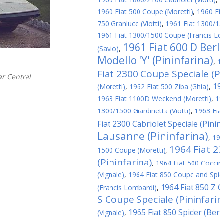
1960 Fiat 500 Coupe (Moretti)
,
1960 Fi
750 Granluce (Viotti)
,
1961 Fiat 1300/1
1961 Fiat 1300/1500 Coupe (Francis L
1961 Fiat 600 D Ber
(Savio)
,
Modello 'Y' (Pininfarina)
,
Fiat 2300 Coupe Speciale (P
r Central
1
(Moretti)
,
1962 Fiat 500 Ziba (Ghia)
,
1963 Fiat 1100D Weekend (Moretti)
,
1
1300/1500 Giardinetta (Viotti)
,
1963 Fi
Fiat 2300 Cabriolet Speciale (Pini
Lausanne (Pininfarina)
,
19
1964 Fiat 
1500 Coupe (Moretti)
,
(Pininfarina)
,
1964 Fiat 500 Cocci
(Vignale)
,
1964 Fiat 850 Coupe and Spid
1964 Fiat 850 Z
(Francis Lombardi)
,
S Coupe Speciale (Pininfari
1965 Fiat 850 Spider (Be
(Vignale)
,