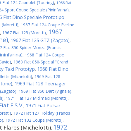
 Fiat 124 Cabriolet (Touring)
,
1966 Fiat
24 Sport Coupe Speciale (Pininfarina)
,
6 Fiat Dino Speciale Prototipo
 (Moretti)
,
1967 Fiat 124 Coupe Eveline
1967
,
1967 Fiat 125 (Moretti)
,
ne)
1967 Fiat 125 GTZ (Zagato)
,
,
7 Fiat 850 Spider Monza (Francis
ininfarina)
,
1968 Fiat 124 Coupe
Savio)
,
1968 Fiat 850-Special "Grand
ity Taxi Prototyp
1968 Fiat Dino
,
lette (Michelotti)
,
1969 Fiat 128
rtone)
1969 Fiat 128 Teenager
,
 (Zagato)
,
1969 Fiat 850 Dart (Vignale)
,
i)
,
1971 Fiat 127 Midimaxi (Moretti)
,
iat E.S.V.
1971 Fiat Pulsar
,
retti)
,
1972 Fiat 127 Holiday (Francis
o)
,
1972 Fiat 132 Coupe (Moretti)
,
1972
t Flares (Michelotti)
,