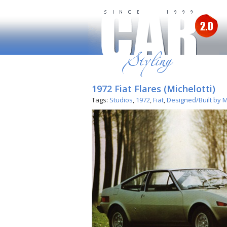
1972 Fiat Flares (Michelotti)
Tags:
Studios
,
1972
,
Fiat
,
Designed/Built by M