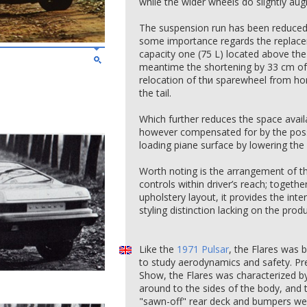
while the wider wheels do slightly au
The suspension run has been reduced 
some importance regards the replacem
capacity one (75 L) located above the r
meantime the shortening by 33 cm of 
relocation of thи sparewheel from hori
the tail.
Which further reduces the space avail
however compensated for by the possib
loading piane surface by lowering the
Worth noting is the arrangement of th
controls within driver’s reach; togethe
upholstery layout, it provides the inte
styling distinction lacking on the prod
Like the
1971 Pulsar
, the Flares was 
to study aerodynamics and safety. Pr
Show, the Flares was characterized by
around to the sides of the body, and t
"sawn-off" rear deck and bumpers wer