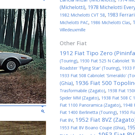
(Michelotti)
1978 Michelotti Ever
,
1983 Ferrari
1982 Michelotti CVT 58
,
1
Michelotti PAC
,
1986 Michelotti Clas
,
Villedeuxmille
Other
Fiat
1912 Fiat Tipo Zero (Pininfa
(Touring)
,
1930 Fiat 525 N Cabriolet 'R
Roadster 'Flying Star' (Touring)
,
1933 F
1933 Fiat 508 Cabriolet 'Smeraldo' (To
1936 Fiat 500 Topoli
(Ghia)
,
Trasformabile (Zagato)
,
1938 Fiat 1500
Spider MM (Zagato)
,
1938 Fiat 508 C 1
Fiat 1100 Panoramica (Zagato)
,
1948 
Fiat 1400 Berlinetta (Touring)
,
1950 Fi
1952 Fiat 8VZ (Zagato
Fiat 8V
,
195
1953 Fiat 8V Boano Coupe (Ghia)
,