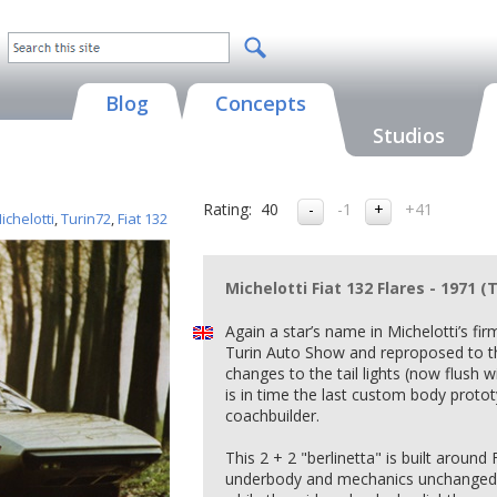
Blog
Concepts
Studios
Rating:
40
-1
+41
ichelotti
,
Turin72
,
Fiat 132
Michelotti Fiat 132 Flares - 1971 (
Again a star’s name in Michelotti’s fi
Turin Auto Show and reproposed to the
changes to the tail lights (now flush
is in time the last custom body proto
coachbuilder.
This 2 + 2 "berlinetta" is built around 
underbody and mechanics unchanged,