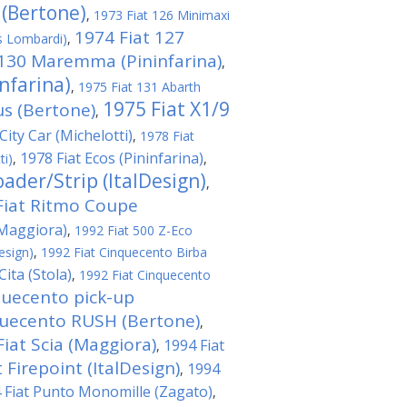
 (Bertone)
,
1973 Fiat 126 Minimaxi
1974 Fiat 127
s Lombardi)
,
 130 Maremma (Pininfarina)
,
nfarina)
,
1975 Fiat 131 Abarth
1975 Fiat X1/9
us (Bertone)
,
City Car (Michelotti)
,
1978 Fiat
1978 Fiat Ecos (Pininfarina)
ti)
,
,
ader/Strip (ItalDesign)
,
Fiat Ritmo Coupe
(Maggiora)
,
1992 Fiat 500 Z-Eco
esign)
,
1992 Fiat Cinquecento Birba
ita (Stola)
,
1992 Fiat Cinquecento
quecento pick-up
quecento RUSH (Bertone)
,
Fiat Scia (Maggiora)
1994 Fiat
,
 Firepoint (ItalDesign)
1994
,
 Fiat Punto Monomille (Zagato)
,