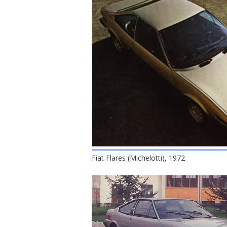
Fiat Flares (Michelotti), 1972