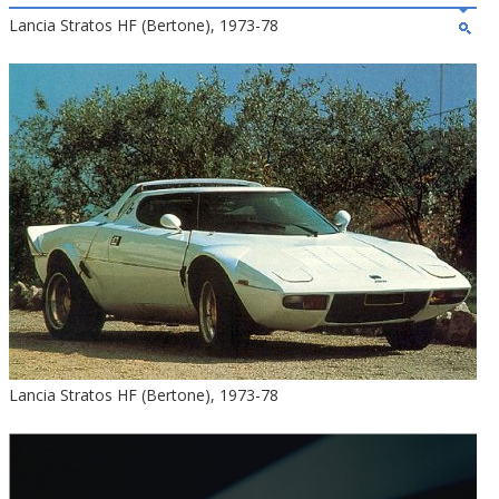
Lancia Stratos HF (Bertone), 1973-78
Lancia Stratos HF (Bertone), 1973-78