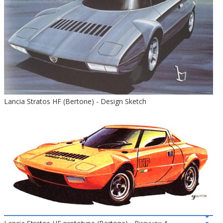
Lancia Stratos HF (Bertone) - Design Sketch