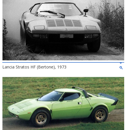
Lancia Stratos HF (Bertone), 1973