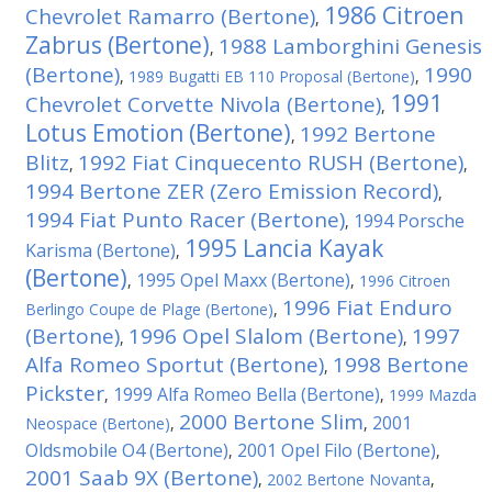
1986 Citroen
Chevrolet Ramarro (Bertone)
,
Zabrus (Bertone)
1988 Lamborghini Genesis
,
(Bertone)
1990
,
1989 Bugatti EB 110 Proposal (Bertone)
,
1991
Chevrolet Corvette Nivola (Bertone)
,
Lotus Emotion (Bertone)
1992 Bertone
,
Blitz
1992 Fiat Cinquecento RUSH (Bertone)
,
,
1994 Bertone ZER (Zero Emission Record)
,
1994 Fiat Punto Racer (Bertone)
1994 Porsche
,
1995 Lancia Kayak
Karisma (Bertone)
,
(Bertone)
1995 Opel Maxx (Bertone)
,
,
1996 Citroen
1996 Fiat Enduro
Berlingo Coupe de Plage (Bertone)
,
(Bertone)
1996 Opel Slalom (Bertone)
1997
,
,
Alfa Romeo Sportut (Bertone)
1998 Bertone
,
Pickster
1999 Alfa Romeo Bella (Bertone)
,
,
1999 Mazda
2000 Bertone Slim
2001
Neospace (Bertone)
,
,
Oldsmobile O4 (Bertone)
2001 Opel Filo (Bertone)
,
,
2001 Saab 9X (Bertone)
,
2002 Bertone Novanta
,