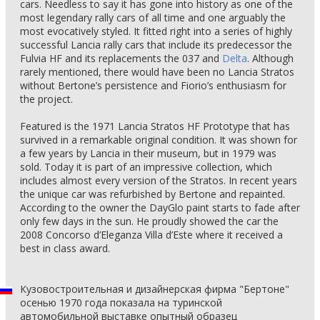
cars. Needless to say it has gone into history as one of the
most legendary rally cars of all time and one arguably the
most evocatively styled. It fitted right into a series of highly
successful Lancia rally cars that include its predecessor the
Fulvia HF and its replacements the 037 and
Delta
. Although
rarely mentioned, there would have been no Lancia Stratos
without Bertone’s persistence and Fiorio’s enthusiasm for
the project.
Featured is the 1971 Lancia Stratos HF Prototype that has
survived in a remarkable original condition. It was shown for
a few years by Lancia in their museum, but in 1979 was
sold. Today it is part of an impressive collection, which
includes almost every version of the Stratos. In recent years
the unique car was refurbished by Bertone and repainted.
According to the owner the DayGlo paint starts to fade after
only few days in the sun. He proudly showed the car the
2008 Concorso d’Eleganza Villa d’Este where it received a
best in class award.
Кузовостроительная и дизайнерская фирма "Бертоне"
осенью 1970 года показала на туринской
автомобильной выставке опытный образец