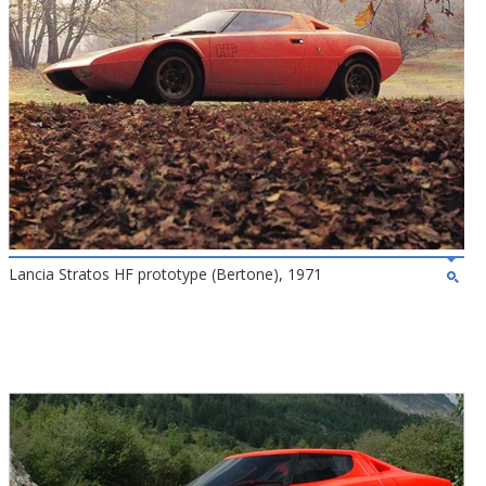
Lancia Stratos HF prototype (Bertone), 1971