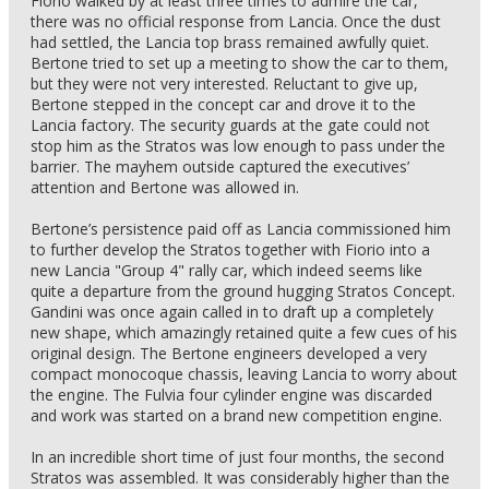
Fiorio walked by at least three times to admire the car,
there was no official response from Lancia. Once the dust
had settled, the Lancia top brass remained awfully quiet.
Bertone tried to set up a meeting to show the car to them,
but they were not very interested. Reluctant to give up,
Bertone stepped in the concept car and drove it to the
Lancia factory. The security guards at the gate could not
stop him as the Stratos was low enough to pass under the
barrier. The mayhem outside captured the executives’
attention and Bertone was allowed in.
Bertone’s persistence paid off as Lancia commissioned him
to further develop the Stratos together with Fiorio into a
new Lancia "Group 4" rally car, which indeed seems like
quite a departure from the ground hugging Stratos Concept.
Gandini was once again called in to draft up a completely
new shape, which amazingly retained quite a few cues of his
original design. The Bertone engineers developed a very
compact monocoque chassis, leaving Lancia to worry about
the engine. The Fulvia four cylinder engine was discarded
and work was started on a brand new competition engine.
In an incredible short time of just four months, the second
Stratos was assembled. It was considerably higher than the