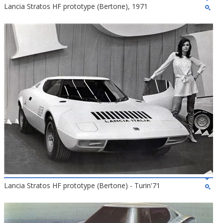
Lancia Stratos HF prototype (Bertone), 1971
Lancia Stratos HF prototype (Bertone) - Turin'71