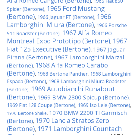
Alfa Romeo Canguro (Bertone)
1965 Fiat 850
,
1965 Ford Mustang
Spider (Bertone)
,
(Bertone)
1966
1966 Jaguar FT (Bertone)
,
,
Lamborghini Miura (Bertone)
1966 Porsche
,
1967 Alfa Romeo
911 Roadster (Bertone)
,
Montreal Expo Prototipo (Bertone)
1967
,
Fiat 125 Executive (Bertone)
1967 Jaguar
,
Pirana (Bertone)
1967 Lamborghini Marzal
,
1968 Alfa Romeo Carabo
(Bertone)
,
(Bertone)
1968 Bertone Panther
1968 Lamborghini
,
,
Espada (Bertone)
1968 Lamborghini Miura Roadster
,
1969 Autobianchi Runabout
(Bertone)
,
(Bertone)
1969 BMW 2800 Spicup (Bertone)
,
,
1969 Fiat 128 Coupe (Bertone)
1969 Iso Lele (Bertone)
,
,
1970 BMW 2200 TI Garmisch
1970 Bertone Shake
,
1970 Lancia Stratos Zero
(Bertone)
,
(Bertone)
1971 Lamborghini Countach
,