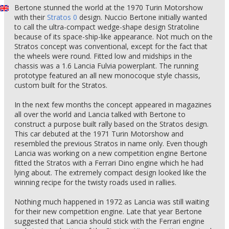
Bertone stunned the world at the 1970 Turin Motorshow
with their
Stratos 0
design. Nuccio Bertone initially wanted
to call the ultra-compact wedge-shape design Stratoline
because of its space-ship-like appearance. Not much on the
Stratos concept was conventional, except for the fact that
the wheels were round. Fitted low and midships in the
chassis was a 1.6 Lancia Fulvia powerplant. The running
prototype featured an all new monocoque style chassis,
custom built for the Stratos.
In the next few months the concept appeared in magazines
all over the world and Lancia talked with Bertone to
construct a purpose built rally based on the Stratos design.
This car debuted at the 1971 Turin Motorshow and
resembled the previous Stratos in name only. Even though
Lancia was working on a new competition engine Bertone
fitted the Stratos with a Ferrari Dino engine which he had
lying about. The extremely compact design looked like the
winning recipe for the twisty roads used in rallies.
Nothing much happened in 1972 as Lancia was still waiting
for their new competition engine. Late that year Bertone
suggested that Lancia should stick with the Ferrari engine