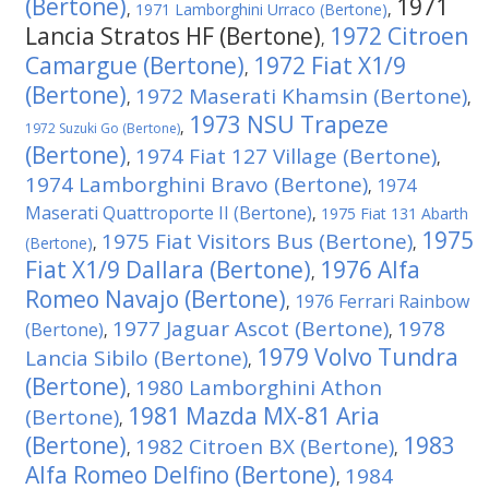
(Bertone)
1971
,
1971 Lamborghini Urraco (Bertone)
,
Lancia Stratos HF (Bertone)
1972 Citroen
,
Camargue (Bertone)
1972 Fiat X1/9
,
(Bertone)
1972 Maserati Khamsin (Bertone)
,
,
1973 NSU Trapeze
,
1972 Suzuki Go (Bertone)
(Bertone)
1974 Fiat 127 Village (Bertone)
,
,
1974 Lamborghini Bravo (Bertone)
1974
,
Maserati Quattroporte II (Bertone)
,
1975 Fiat 131 Abarth
1975
1975 Fiat Visitors Bus (Bertone)
(Bertone)
,
,
Fiat X1/9 Dallara (Bertone)
1976 Alfa
,
Romeo Navajo (Bertone)
1976 Ferrari Rainbow
,
1977 Jaguar Ascot (Bertone)
1978
(Bertone)
,
,
1979 Volvo Tundra
Lancia Sibilo (Bertone)
,
(Bertone)
1980 Lamborghini Athon
,
1981 Mazda MX-81 Aria
(Bertone)
,
(Bertone)
1983
1982 Citroen BX (Bertone)
,
,
Alfa Romeo Delfino (Bertone)
1984
,