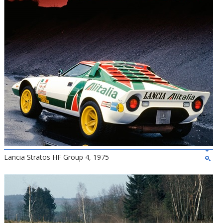
Lancia Stratos HF Group 4, 1975