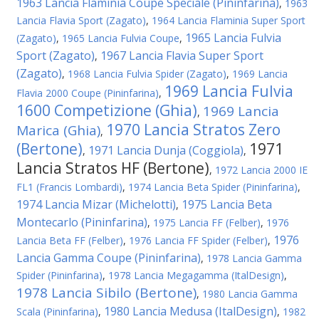
1963 Lancia Flaminia Coupe Speciale (Pininfarina)
,
1963
Lancia Flavia Sport (Zagato)
,
1964 Lancia Flaminia Super Sport
1965 Lancia Fulvia
(Zagato)
,
1965 Lancia Fulvia Coupe
,
Sport (Zagato)
1967 Lancia Flavia Super Sport
,
(Zagato)
,
1968 Lancia Fulvia Spider (Zagato)
,
1969 Lancia
1969 Lancia Fulvia
Flavia 2000 Coupe (Pininfarina)
,
1600 Competizione (Ghia)
1969 Lancia
,
1970 Lancia Stratos Zero
Marica (Ghia)
,
(Bertone)
1971
1971 Lancia Dunja (Coggiola)
,
,
Lancia Stratos HF (Bertone)
,
1972 Lancia 2000 IE
FL1 (Francis Lombardi)
,
1974 Lancia Beta Spider (Pininfarina)
,
1974 Lancia Mizar (Michelotti)
1975 Lancia Beta
,
Montecarlo (Pininfarina)
,
1975 Lancia FF (Felber)
,
1976
1976
Lancia Beta FF (Felber)
,
1976 Lancia FF Spider (Felber)
,
Lancia Gamma Coupe (Pininfarina)
,
1978 Lancia Gamma
Spider (Pininfarina)
,
1978 Lancia Megagamma (ItalDesign)
,
1978 Lancia Sibilo (Bertone)
,
1980 Lancia Gamma
1980 Lancia Medusa (ItalDesign)
Scala (Pininfarina)
,
,
1982