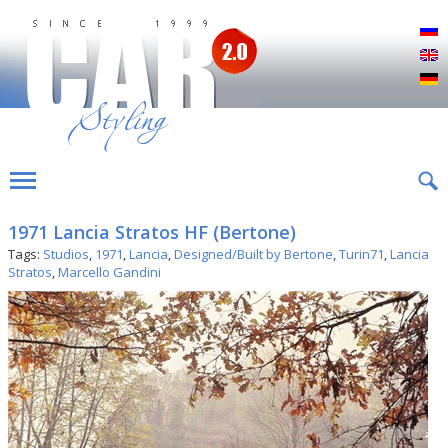
Р
E
D
1971 Lancia Stratos HF (Bertone)
Tags:
Studios
,
1971
,
Lancia
,
Designed/Built by Bertone
,
Turin71
,
Lancia
Stratos
,
Marcello Gandini