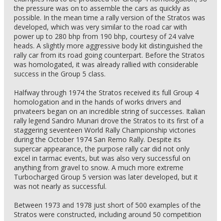
the pressure was on to assemble the cars as quickly as
possible. In the mean time a rally version of the Stratos was
developed, which was very similar to the road car with
power up to 280 bhp from 190 bhp, courtesy of 24 valve
heads. A slightly more aggressive body kit distinguished the
rally car from its road going counterpart. Before the Stratos
was homologated, it was already rallied with considerable
success in the Group 5 class.
Halfway through 1974 the Stratos received its full Group 4
homologation and in the hands of works drivers and
privateers began on an incredible string of successes. Italian
rally legend Sandro Munari drove the Stratos to its first of a
staggering seventeen World Rally Championship victories
during the October 1974 San Remo Rally. Despite its
supercar appearance, the purpose rally car did not only
excel in tarmac events, but was also very successful on
anything from gravel to snow. A much more extreme
Turbocharged Group 5 version was later developed, but it
was not nearly as successful.
Between 1973 and 1978 just short of 500 examples of the
Stratos were constructed, including around 50 competition