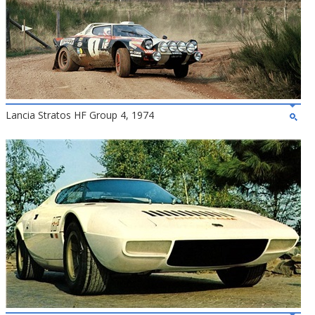
Lancia Stratos HF Group 4, 1974