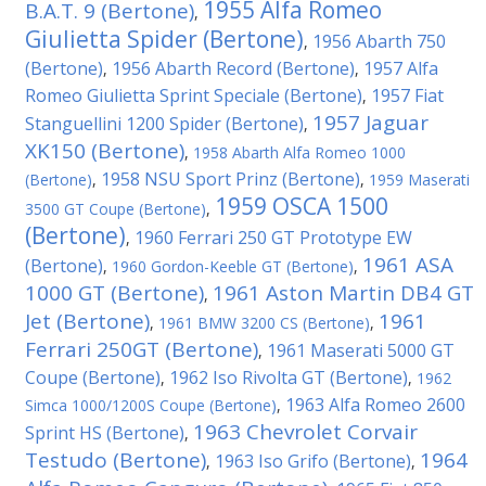
1955 Alfa Romeo
B.A.T. 9 (Bertone)
,
Giulietta Spider (Bertone)
1956 Abarth 750
,
(Bertone)
1956 Abarth Record (Bertone)
1957 Alfa
,
,
Romeo Giulietta Sprint Speciale (Bertone)
1957 Fiat
,
1957 Jaguar
Stanguellini 1200 Spider (Bertone)
,
XK150 (Bertone)
,
1958 Abarth Alfa Romeo 1000
1958 NSU Sport Prinz (Bertone)
(Bertone)
,
,
1959 Maserati
1959 OSCA 1500
3500 GT Coupe (Bertone)
,
(Bertone)
1960 Ferrari 250 GT Prototype EW
,
1961 ASA
(Bertone)
,
1960 Gordon-Keeble GT (Bertone)
,
1000 GT (Bertone)
1961 Aston Martin DB4 GT
,
Jet (Bertone)
1961
,
1961 BMW 3200 CS (Bertone)
,
Ferrari 250GT (Bertone)
1961 Maserati 5000 GT
,
Coupe (Bertone)
1962 Iso Rivolta GT (Bertone)
,
,
1962
1963 Alfa Romeo 2600
Simca 1000/1200S Coupe (Bertone)
,
1963 Chevrolet Corvair
Sprint HS (Bertone)
,
Testudo (Bertone)
1964
1963 Iso Grifo (Bertone)
,
,