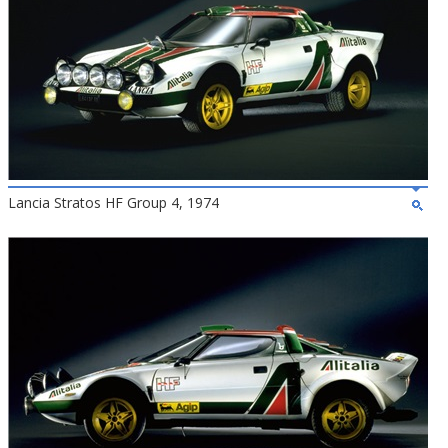
Lancia Stratos HF Group 4, 1974