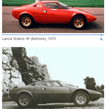
Lancia Stratos HF (Bertone), 1973