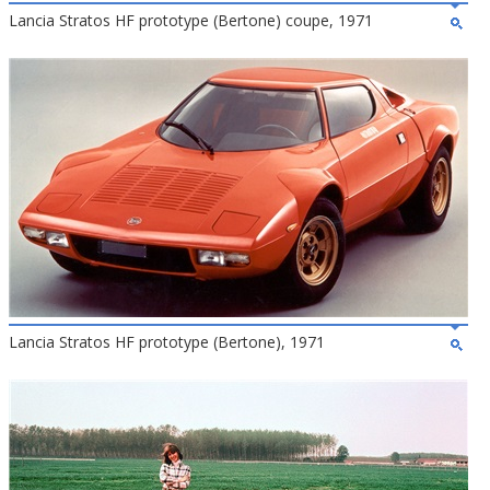
Lancia Stratos HF prototype (Bertone) coupe, 1971
Lancia Stratos HF prototype (Bertone), 1971