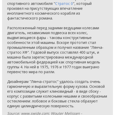
спортивного автомобиля "
Стратос 0
", который
произвел на присутствующих впечатление
инопланетного космического корабля из
фантастического романа.
Расположенный перед задними ведущими колесами
двигатель, независимая подвеска всех колес,
выдвигающиеся фары - таковы конструктивные
особенности этой машины. Вскоре прототип стал
промышленным образцом и получил название "Лянча-
стратос-ХФ". Годовой выпуск составлял 400 штук, и
машина была зарегистрирована международной
автомобильной федерацией как спортивная модель
группы 4. На ней в 1975, 1976 и 1977 годах выиграно
первенство мира по ралли.
Дизайнерам "Лянча-стратос" удалось создать очень
гармоничную и выразительную форму кузова. Основой
его композиции служит клиновидный - в виде сбоку -
корпус с развитыми колесными нишами и своеобразным
остеклением: лобовое и боковые стекла образуют
единую цилиндрическую поверхность.
Source: www.swide.com; Wouter Melissen -