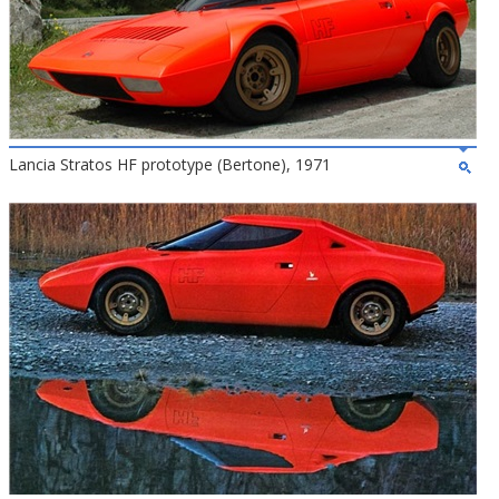
Lancia Stratos HF prototype (Bertone), 1971