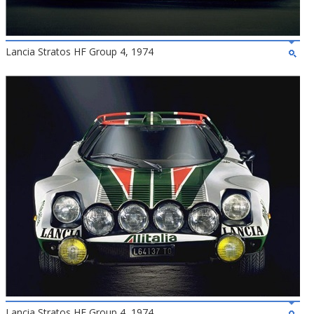
Lancia Stratos HF Group 4, 1974
Lancia Stratos HF Group 4, 1974