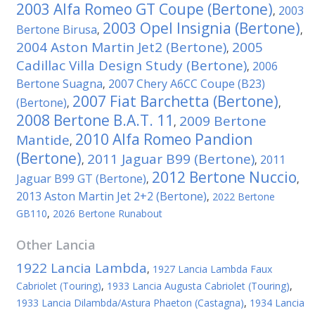
2003 Alfa Romeo GT Coupe (Bertone)
2003
,
2003 Opel Insignia (Bertone)
Bertone Birusa
,
,
2004 Aston Martin Jet2 (Bertone)
2005
,
Cadillac Villa Design Study (Bertone)
2006
,
Bertone Suagna
2007 Chery A6CC Coupe (B23)
,
2007 Fiat Barchetta (Bertone)
(Bertone)
,
,
2008 Bertone B.A.T. 11
2009 Bertone
,
2010 Alfa Romeo Pandion
Mantide
,
(Bertone)
2011 Jaguar B99 (Bertone)
2011
,
,
2012 Bertone Nuccio
Jaguar B99 GT (Bertone)
,
,
2013 Aston Martin Jet 2+2 (Bertone)
,
2022 Bertone
GB110
,
2026 Bertone Runabout
Other
Lancia
1922 Lancia Lambda
,
1927 Lancia Lambda Faux
Cabriolet (Touring)
,
1933 Lancia Augusta Cabriolet (Touring)
,
1933 Lancia Dilambda/Astura Phaeton (Castagna)
,
1934 Lancia