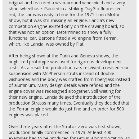
original and featured a wrap-around windshield and a very
short wheelbase. Painted in a striking DayGlo fluorescent
red, the car was ready in time for the 1971 Turin Motor
Show, but it was still missing an engine. Lancia’s new
competition engine existed only on the drawing board, so
that was not an option. Determined to show a fully
functional car, Bertone fitted a V6 engine from Ferrari,
which, like Lancia, was owned by Fiat.
After being shown at the Turin and Geneva shows, the
bright red prototype was used for rigorous development
tests. As a result the production cars received a revised rear
suspension with McPherson struts instead of double
wishbones and the body was crafted from fiberglass instead
of aluminium. Many design details were refined and the
engine cover was redesigned altogether. Still waiting for
their new engine, Lancia delayed the introduction of the
production Stratos many times. Eventually they decided that
the Ferrari engine would do just fine and an order for 500
engines was placed.
Over three years after the Stratos Zero was first shown,
production finally commenced in 1973. At least 400
examples had to be produced for Group 4 homologation, so