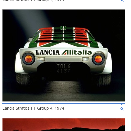
Lancia Stratos HF Group 4, 1974