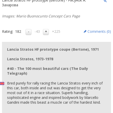
Lancia Stratos HF prototype (Bertone) - Рисунок А.
Захарова
Images: Mario Buonocunto Concept Cars Page
Rating:
182
-43
+225
Comments (
0
)
Lancia Stratos HF prototype coupe (Bertone), 1971
Lancia Stratos, 1973-1978
#40 - The 100 most beautiful cars (The Daily
Telegraph)
Bred purely for rally racing the Lancia Stratos every inch of
this car, both inside and out was designed to get the very
most out of it in a race situation. Superb handling,
sophisticated engine and inspired bodywork by Marcello
Gandini made this beast a muscle car of the hardest kind.