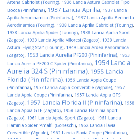
Artena Cabriolet (Touring)
,
1936 Lancia Astura Cabriolet Tipo
1937 Lancia Aprilia
Bocca (Pininfarina)
,
,
1937 Lancia
Aprilia Aerodinamica (Pininfarina)
,
1937 Lancia Aprilia Berlinetta
Aerodinamica (Touring)
,
1938 Lancia Aprilia Cabriolet (Touring)
,
1938 Lancia Aprilia Spider (Touring)
,
1938 Lancia Aprilia Sport
(Zagato)
,
1938 Lancia Aprilia Villoresi (Zagato)
,
1938 Lancia
Astura 'Flying Star' (Touring)
,
1949 Lancia Ardea Panoramica
1953 Lancia Aurelia PF200 (Pininfarina)
(Zagato)
,
,
1953
1954 Lancia
Lancia Aurelia PF200 C Spider (Pininfarina)
,
Aurelia B24 S (Pininfarina)
1955 Lancia
,
Florida (Pininfarina)
,
1956 Lancia Appia Coupe
(Pininfarina)
,
1957 Lancia Appia Convertible (Vignale)
,
1957
Lancia Appia Coupe (Pininfarina)
,
1957 Lancia Appia GTS
1957 Lancia Florida II (Pininfarina)
(Zagato)
,
,
1958
Lancia Appia GTE (Zagato)
,
1958 Lancia Flaminia Sport
(Zagato)
,
1961 Lancia Appia Sport (Zagato)
,
1961 Lancia
Flaminia Spider 'Amalfi' (Boneschi)
,
1962 Lancia Flavia
Convertible (Vignale)
,
1962 Lancia Flavia Coupe (Pininfarina)
,