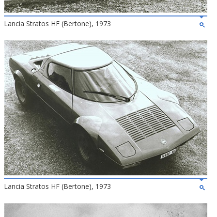
Lancia Stratos HF (Bertone), 1973
Lancia Stratos HF (Bertone), 1973