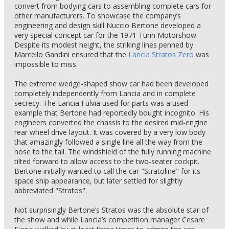
convert from bodying cars to assembling complete cars for
other manufacturers. To showcase the company’s
engineering and design skill Nuccio Bertone developed a
very special concept car for the 1971 Turin Motorshow.
Despite its modest height, the striking lines penned by
Marcello Gandini ensured that the
Lancia Stratos Zero
was
impossible to miss.
The extreme wedge-shaped show car had been developed
completely independently from Lancia and in complete
secrecy. The Lancia Fulvia used for parts was a used
example that Bertone had reportedly bought incognito. His
engineers converted the chassis to the desired mid-engine
rear wheel drive layout. It was covered by a very low body
that amazingly followed a single line all the way from the
nose to the tail. The windshield of the fully running machine
tilted forward to allow access to the two-seater cockpit.
Bertone initially wanted to call the car "Stratoline" for its
space ship appearance, but later settled for slightly
abbreviated "Stratos".
Not surprisingly Bertone’s Stratos was the absolute star of
the show and while Lancia’s competition manager Cesare