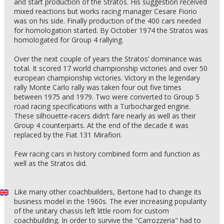
and start production of the Stratos. His suggestion received
mixed reactions but works racing manager Cesare Fiorio
was on his side. Finally production of the 400 cars needed
for homologation started. By October 1974 the Stratos was
homologated for Group 4 rallying.
Over the next couple of years the Stratos’ dominance was
total. It scored 17 world championship victories and over 50
european championship victories. Victory in the legendary
rally Monte Carlo rally was taken four out five times
between 1975 and 1979. Two were converted to Group 5
road racing specifications with a Turbocharged engine.
These silhouette-racers didn’t fare nearly as well as their
Group 4 counterparts. At the end of the decade it was
replaced by the Fiat 131 Mirafiori.
Few racing cars in history combined form and function as
well as the Stratos did.
Like many other coachbuilders, Bertone had to change its
business model in the 1960s. The ever increasing popularity
of the unitary chassis left little room for custom
coachbuilding. In order to survive the "Carrozzeria" had to