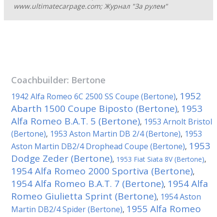
www.ultimatecarpage.com; Журнал "За рулем"
Coachbuilder:
Bertone
1952
1942 Alfa Romeo 6C 2500 SS Coupe (Bertone)
,
Abarth 1500 Coupe Biposto (Bertone)
1953
,
Alfa Romeo B.A.T. 5 (Bertone)
1953 Arnolt Bristol
,
(Bertone)
1953 Aston Martin DB 2/4 (Bertone)
1953
,
,
1953
Aston Martin DB2/4 Drophead Coupe (Bertone)
,
Dodge Zeder (Bertone)
,
1953 Fiat Siata 8V (Bertone)
,
1954 Alfa Romeo 2000 Sportiva (Bertone)
,
1954 Alfa Romeo B.A.T. 7 (Bertone)
1954 Alfa
,
Romeo Giulietta Sprint (Bertone)
1954 Aston
,
1955 Alfa Romeo
Martin DB2/4 Spider (Bertone)
,