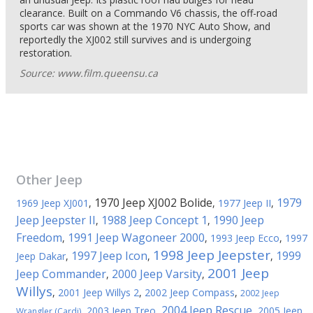
clearance. Built on a Commando V6 chassis, the off-road
sports car was shown at the 1970 NYC Auto Show, and
reportedly the XJ002 still survives and is undergoing
restoration.
Source: www.film.queensu.ca
Other
Jeep
1970 Jeep XJ002 Bolide
1979
1969 Jeep XJ001
,
,
1977 Jeep II
,
Jeep Jeepster II
1988 Jeep Concept 1
1990 Jeep
,
,
Freedom
1991 Jeep Wagoneer 2000
,
,
1993 Jeep Ecco
,
1997
1998 Jeep Jeepster
1997 Jeep Icon
1999
Jeep Dakar
,
,
,
2001 Jeep
Jeep Commander
2000 Jeep Varsity
,
,
Willys
,
2001 Jeep Willys 2
,
2002 Jeep Compass
,
2002 Jeep
2004 Jeep Rescue
,
2003 Jeep Treo
,
,
2005 Jeep
Wrangler (Cardi)