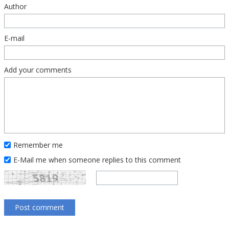
Author
E-mail
Add your comments
Remember me
E-Mail me when someone replies to this comment