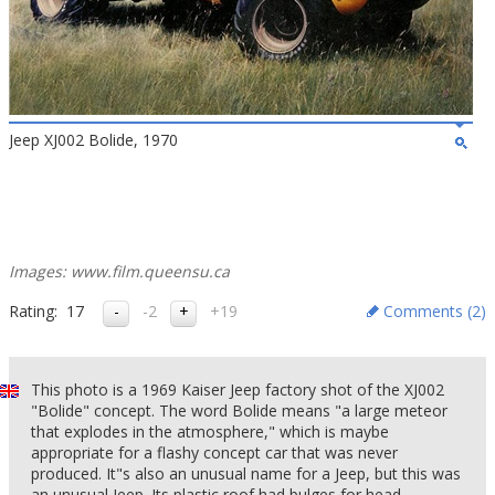
Jeep XJ002 Bolide, 1970
Images: www.film.queensu.ca
Rating:
17
-2
+19
Comments (
2
)
This photo is a 1969 Kaiser Jeep factory shot of the XJ002
"Bolide" concept. The word Bolide means "a large meteor
that explodes in the atmosphere," which is maybe
appropriate for a flashy concept car that was never
produced. It"s also an unusual name for a Jeep, but this was
an unusual Jeep. Its plastic roof had bulges for head