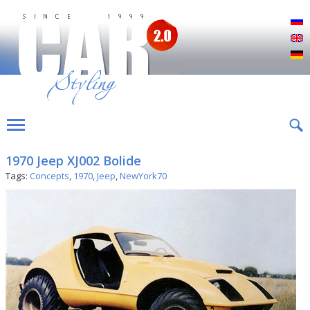
Р
E
D
1970 Jeep XJ002 Bolide
Tags:
Concepts
,
1970
,
Jeep
,
NewYork70