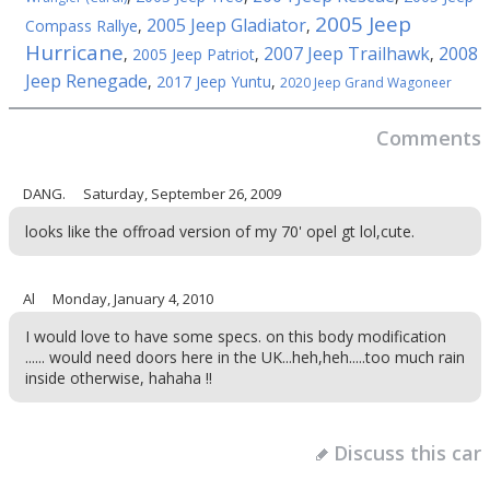
2005 Jeep
2005 Jeep Gladiator
Compass Rallye
,
,
Hurricane
2007 Jeep Trailhawk
2008
,
2005 Jeep Patriot
,
,
Jeep Renegade
,
2017 Jeep Yuntu
,
2020 Jeep Grand Wagoneer
Comments
DANG.
Saturday, September 26, 2009
looks like the offroad version of my 70' opel gt lol,cute.
Al
Monday, January 4, 2010
I would love to have some specs. on this body modification
...... would need doors here in the UK...heh,heh.....too much rain
inside otherwise, hahaha !!
Discuss this car