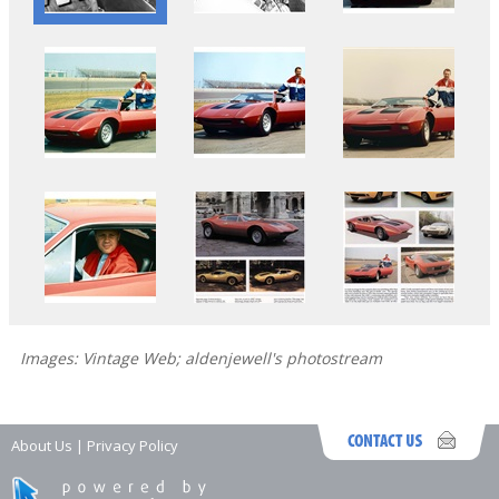
Images: Vintage Web; aldenjewell's photostream
About Us
|
Privacy Policy