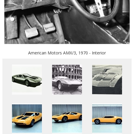
American Motors AMX/3, 1970 - Interior