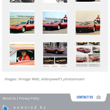
Images: Vintage Web; aldenjewell's photostream
About Us
|
Privacy Policy