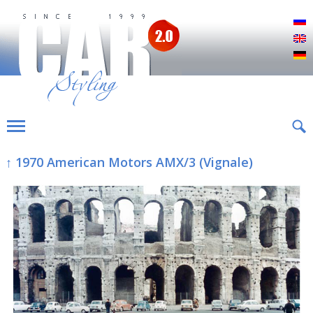
Р
E
D
↑ 1970 American Motors AMX/3 (Vignale)