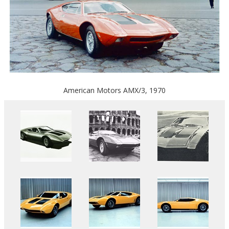
American Motors AMX/3, 1970