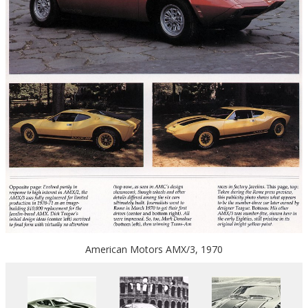
American Motors AMX/3, 1970