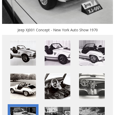
Jeep XJ001 Concept - New York Auto Show 1970