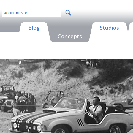
Blog
Studios
Concepts