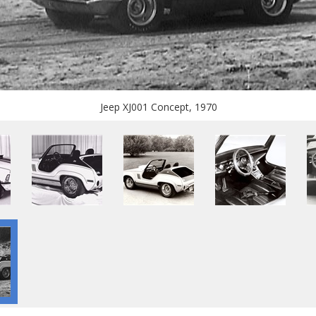
Jeep XJ001 Concept, 1970