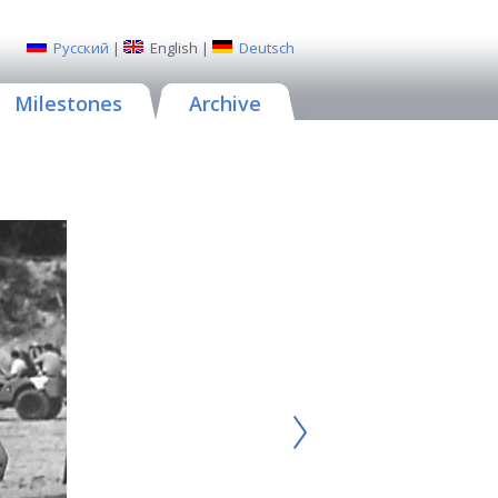
Русский
|
English
|
Deutsch
Milestones
Archive