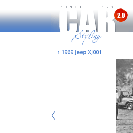
↑ 1969 Jeep XJ001