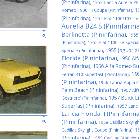
(Pininfarina)
,
1953 Lancia Aurelia PF2
1
Romeo 1900 TI Coupe (Pininfarina)
,
(Pininfarina)
,
1954 Fiat 1100/103 TV 
Aurelia B24 S (Pininfarin
Berlinetta (Pininfarina)
,
1955
(Pininfarina)
,
1955 Fiat 1100 TV Special
1955 Jaguar XK
Speciale (Pininfarina)
,
Florida (Pininfarina)
1956 Al
,
(Pininfarina)
1956 Alfa Romeo Sup
,
19
Ferrari 410 Superfast (Pininfarina)
,
(Pininfarina)
,
1956 Lancia Appia C
Palm Beach (Pininfarina)
,
1957 Alf
1957 Buick Li
'Sestriere' (Pininfarina)
,
Superfast (Pininfarina)
,
1957 Lanci
Lancia Florida II (Pininfarina
(Pininfarina)
,
1958 Cadillac Skyligh
1
Cadillac Skylight Coupe (Pininfarina)
,
(Pininfarina)
,
1959 Cadillac Starlight 