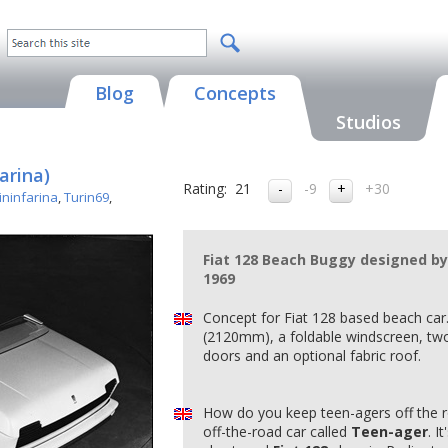
Blog
Concepts
Studios
arina)
Rating:
21
-9
+30
ininfarina
,
Turin69
,
Fiat 128 Beach Buggy designed by 
1969
Concept for Fiat 128 based beach car
(2120mm), a foldable windscreen, two
doors and an optional fabric roof.
How do you keep teen-agers off the 
off-the-road car called
Teen-ager
. I