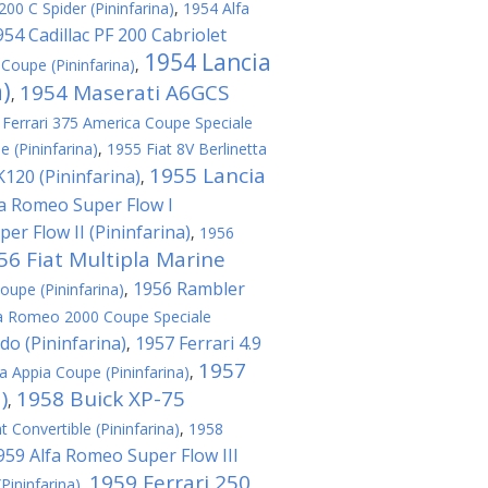
00 C Spider (Pininfarina)
,
1954 Alfa
954 Cadillac PF 200 Cabriolet
1954 Lancia
Coupe (Pininfarina)
,
a)
1954 Maserati A6GCS
,
 Ferrari 375 America Coupe Speciale
e (Pininfarina)
,
1955 Fiat 8V Berlinetta
1955 Lancia
120 (Pininfarina)
,
fa Romeo Super Flow I
er Flow II (Pininfarina)
,
1956
56 Fiat Multipla Marine
1956 Rambler
oupe (Pininfarina)
,
a Romeo 2000 Coupe Speciale
do (Pininfarina)
1957 Ferrari 4.9
,
1957
a Appia Coupe (Pininfarina)
,
)
1958 Buick XP-75
,
t Convertible (Pininfarina)
,
1958
959 Alfa Romeo Super Flow III
1959 Ferrari 250
(Pininfarina)
,