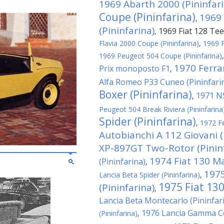
1969 Abarth 2000 (Pininfari
Coupe (Pininfarina)
1969 
,
(Pininfarina)
1969 Fiat 128 Tee
,
Flavia 2000 Coupe (Pininfarina)
,
1969 P
1969 Peugeot 504 Coupe (Pininfarina)
1970 Ferra
Prix monoposto F1
,
Alfa Romeo P33 Cuneo (Pininfari
Boxer (Pininfarina)
1971 NS
,
Peugeot 504 Break Riviera (Pininfarina
Spider (Pininfarina)
,
1972 Fe
Autobianchi A 112 Giovani (
XP-897GT Two-Rotor (Pininf
1974 Fiat 130 M
(Pininfarina)
,
1975
Lancia Beta Spider (Pininfarina)
,
1975 Fiat 130
(Pininfarina)
,
Lancia Beta Montecarlo (Pininfar
1976 Lancia Gamma Co
(Pininfarina)
,