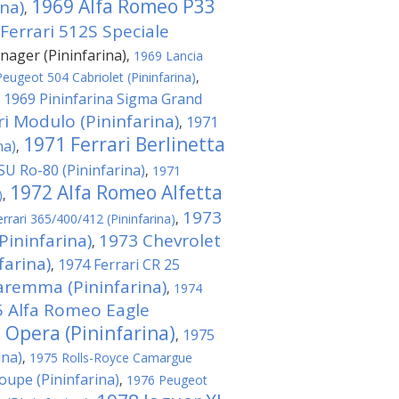
1969 Alfa Romeo P33
na)
,
Ferrari 512S Speciale
nager (Pininfarina)
,
1969 Lancia
eugeot 504 Cabriolet (Pininfarina)
,
1969 Pininfarina Sigma Grand
,
ri Modulo (Pininfarina)
1971
,
1971 Ferrari Berlinetta
na)
,
U Ro-80 (Pininfarina)
,
1971
1972 Alfa Romeo Alfetta
)
,
1973
rrari 365/400/412 (Pininfarina)
,
Pininfarina)
1973 Chevrolet
,
arina)
1974 Ferrari CR 25
,
aremma (Pininfarina)
,
1974
 Alfa Romeo Eagle
 Opera (Pininfarina)
1975
,
ina)
,
1975 Rolls-Royce Camargue
upe (Pininfarina)
,
1976 Peugeot