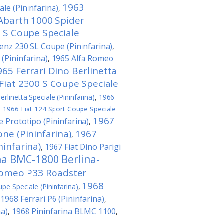
1963
le (Pininfarina)
,
Abarth 1000 Spider
0 S Coupe Speciale
nz 230 SL Coupe (Pininfarina)
,
(Pininfarina)
1965 Alfa Romeo
,
965 Ferrari Dino Berlinetta
Fiat 2300 S Coupe Speciale
rlinetta Speciale (Pininfarina)
,
1966
,
1966 Fiat 124 Sport Coupe Speciale
1967
e Prototipo (Pininfarina)
,
ne (Pininfarina)
1967
,
ninfarina)
1967 Fiat Dino Parigi
,
na BMC-1800 Berlina-
Romeo P33 Roadster
1968
pe Speciale (Pininfarina)
,
1968 Ferrari P6 (Pininfarina)
,
,
na)
1968 Pininfarina BLMC 1100
,
,