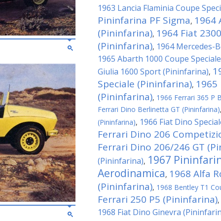
1963 Lancia Flaminia Coupe Specia
Pininfarina PF Sigma
1964 
,
(Pininfarina)
1964 Fiat 230
,
(Pininfarina)
1964 Mercedes-Be
,
1965 Abarth 1000 Coupe Speciale 
1
Giulia 1600 Sport (Pininfarina)
,
Speciale (Pininfarina)
1965 
,
(Pininfarina)
,
1966 Ferrari 365 P Be
Ferrari Dino Berlinetta GT (Pininfarina)
1966 Fiat Dino Special
(Pininfarina)
,
Ferrari Dino 206 Competizio
Ferrari Dino 206/246 GT (Pi
1967 Pininfari
(Pininfarina)
,
Aerodinamica
1968 Alfa 
,
(Pininfarina)
,
1968 Bentley T1 Cou
Ferrari 250 P5 (Pininfarina)
1968 Fiat Dino Ginevra (Pininfari