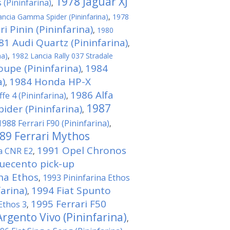
1978 Jaguar XJ
 (Pininfarina)
,
ncia Gamma Spider (Pininfarina)
,
1978
i Pinin (Pininfarina)
,
1980
81 Audi Quartz (Pininfarina)
,
na)
,
1982 Lancia Rally 037 Stradale
oupe (Pininfarina)
1984
,
a)
1984 Honda HP-X
,
1986 Alfa
fe 4 (Pininfarina)
,
1987
der (Pininfarina)
,
1988 Ferrari F90 (Pininfarina)
,
89 Ferrari Mythos
1991 Opel Chronos
na CNR E2
,
quecento pick-up
ina Ethos
1993 Pininfarina Ethos
,
arina)
1994 Fiat Spunto
,
1995 Ferrari F50
Ethos 3
,
rgento Vivo (Pininfarina)
,