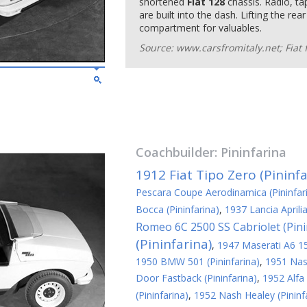
shortened
Fiat 128
chassis. Radio, ta
are built into the dash. Lifting the re
compartment for valuables.
Source: www.carsfromitaly.net; Fiat 
Coachbuilder:
Pininfarina
1912 Fiat Tipo Zero (Pininfa
Pescara Coupe Aerodinamica (Pininfar
Bocca (Pininfarina)
,
1937 Lancia Aprili
Romeo 6C 2500 SS Cabriolet (Pini
(Pininfarina)
,
1947 Maserati A6 150
1950 BMW 501 (Pininfarina)
,
1951 Nash
Door Fastback (Pininfarina)
,
1952 Alfa
(Pininfarina)
,
1952 Nash Healey (Pininf