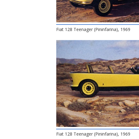
Fiat 128 Teenager (Pininfarina), 1969
Fiat 128 Teenager (Pininfarina), 1969