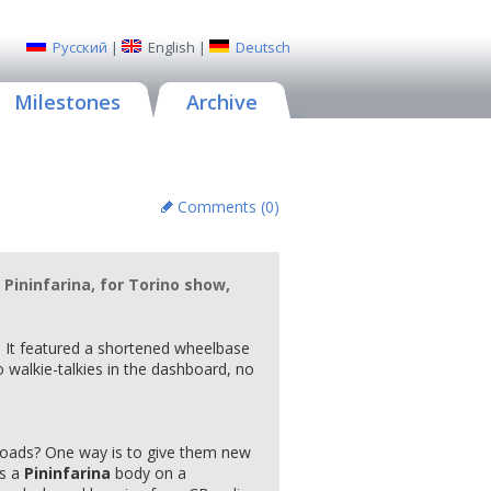
Русский
|
English
|
Deutsch
Milestones
Archive
Comments (
0
)
Pininfarina, for Torino show,
. It featured a shortened wheelbase
 walkie-talkies in the dashboard, no
roads? One way is to give them new
t's a
Pininfarina
body on a