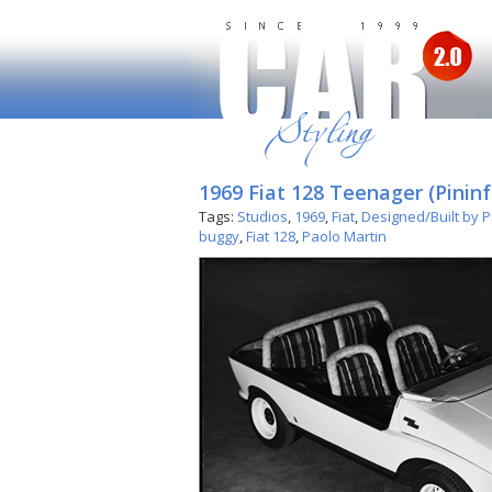
1969 Fiat 128 Teenager (Pininf
Tags:
Studios
,
1969
,
Fiat
,
Designed/Built by P
buggy
,
Fiat 128
,
Paolo Martin