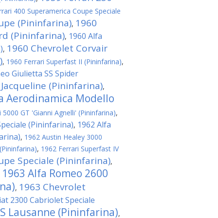
rrari 400 Superamerica Coupe Speciale
upe (Pininfarina)
1960
,
 (Pininfarina)
1960 Alfa
,
1960 Chevrolet Corvair
)
,
)
,
1960 Ferrari Superfast II (Pininfarina)
,
eo Giulietta SS Spider
 Jacqueline (Pininfarina)
,
ta Aerodinamica Modello
5000 GT 'Gianni Agnelli' (Pininfarina)
,
eciale (Pininfarina)
1962 Alfa
,
arina)
,
1962 Austin Healey 3000
(Pininfarina)
,
1962 Ferrari Superfast IV
pe Speciale (Pininfarina)
,
1963 Alfa Romeo 2600
,
ina)
1963 Chevrolet
,
iat 2300 Cabriolet Speciale
 S Lausanne (Pininfarina)
,