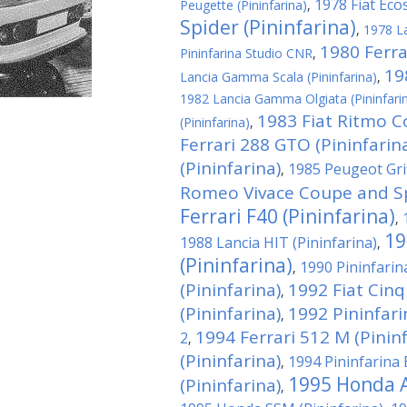
1978 Fiat Ecos
Peugette (Pininfarina)
,
Spider (Pininfarina)
,
1978 La
1980 Ferrar
Pininfarina Studio CNR
,
19
Lancia Gamma Scala (Pininfarina)
,
1982 Lancia Gamma Olgiata (Pininfari
1983 Fiat Ritmo C
(Pininfarina)
,
Ferrari 288 GTO (Pininfarin
(Pininfarina)
1985 Peugeot Grif
,
Romeo Vivace Coupe and Spi
Ferrari F40 (Pininfarina)
,
19
1988 Lancia HIT (Pininfarina)
,
(Pininfarina)
1990 Pininfari
,
(Pininfarina)
1992 Fiat Cin
,
(Pininfarina)
1992 Pininfar
,
1994 Ferrari 512 M (Pininf
2
,
(Pininfarina)
1994 Pininfarina 
,
1995 Honda A
(Pininfarina)
,