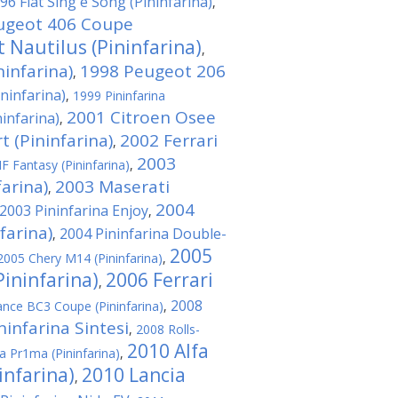
96 Fiat Sing e Song (Pininfarina)
,
ugeot 406 Coupe
 Nautilus (Pininfarina)
,
infarina)
1998 Peugeot 206
,
ininfarina)
,
1999 Pininfarina
2001 Citroen Osee
ninfarina)
,
t (Pininfarina)
2002 Ferrari
,
2003
F Fantasy (Pininfarina)
,
farina)
2003 Maserati
,
2004
2003 Pininfarina Enjoy
,
farina)
2004 Pininfarina Double-
,
2005
2005 Chery M14 (Pininfarina)
,
Pininfarina)
2006 Ferrari
,
2008
iance BC3 Coupe (Pininfarina)
,
ninfarina Sintesi
,
2008 Rolls-
2010 Alfa
a Pr1ma (Pininfarina)
,
infarina)
2010 Lancia
,