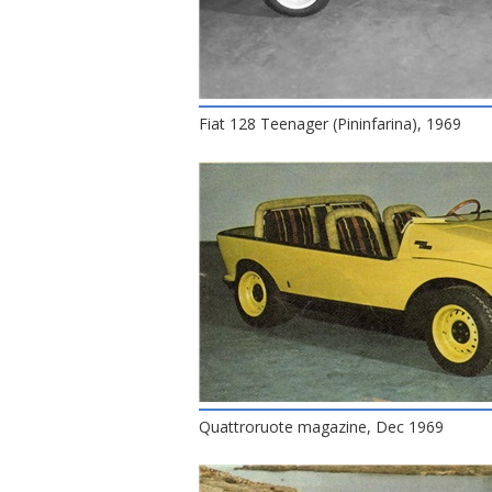
Fiat 128 Teenager (Pininfarina), 1969
Quattroruote magazine, Dec 1969