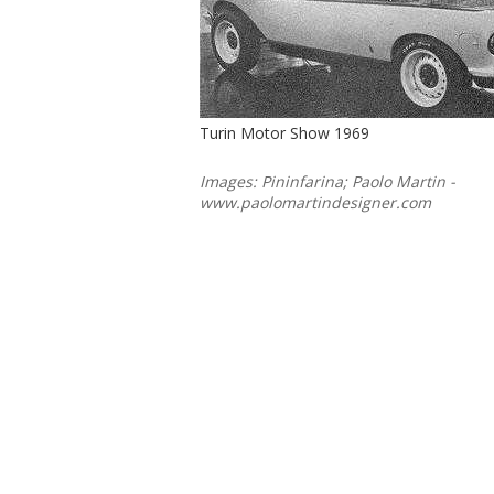
Turin Motor Show 1969
Images: Pininfarina; Paolo Martin -
www.paolomartindesigner.com