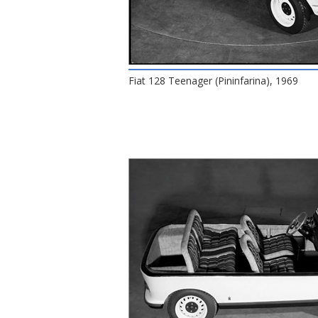
Fiat 128 Teenager (Pininfarina), 1969