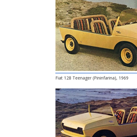
Fiat 128 Teenager (Pininfarina), 1969