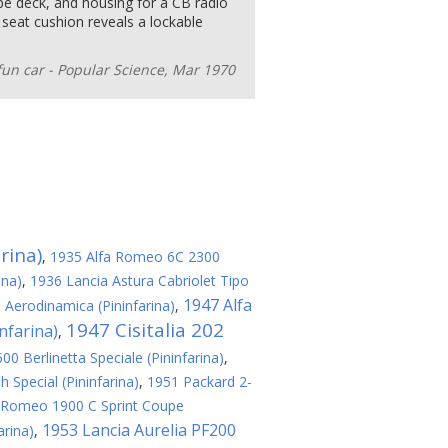
pe deck, and housing for a CB radio
ar seat cushion reveals a lockable
fun car - Popular Science, Mar 1970
rina)
,
1935 Alfa Romeo 6C 2300
ina)
,
1936 Lancia Astura Cabriolet Tipo
1947 Alfa
a Aerodinamica (Pininfarina)
,
1947 Cisitalia 202
nfarina)
,
0 Berlinetta Speciale (Pininfarina)
,
 Special (Pininfarina)
,
1951 Packard 2-
 Romeo 1900 C Sprint Coupe
1953 Lancia Aurelia PF200
arina)
,