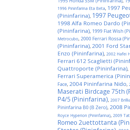
1995 Honda SSM (Pininfarina)
19
,
1997 Pe
1996 Pininfarina Eta Beta
,
1997 Peugeot
(Pininfarina)
,
1998 Alfa Romeo Dardo (Pin
(Pininfarina)
1999 Fiat Wish (P
,
2000 Ferrari Rossa (Pi
Metrocubo
,
(Pininfarina)
2001 Ford Star
,
Enzo (Pininfarina)
,
2002 Hafei H
Ferrari 612 Scaglietti (Pinin
Quattroporte (Pininfarina)
,
Ferrari Superamerica (Pinin
2004 Pininfarina Nido
Face
,
,
Maserati Birdcage 75th (
P4/5 (Pininfarina)
,
2007 Brill
2008 Pi
Pininfarina B0 (B Zero)
,
Royce Hyperion (Pininfarina)
,
2009 Tat
Romeo 2uettottanta (Pin