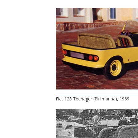
Fiat 128 Teenager (Pininfarina), 1969