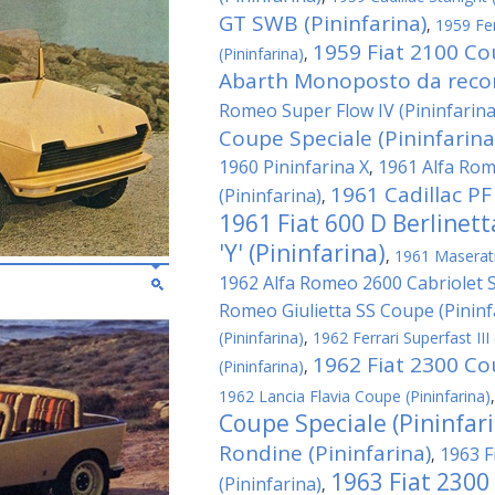
GT SWB (Pininfarina)
,
1959 Fe
1959 Fiat 2100 Co
(Pininfarina)
,
Abarth Monoposto da record
Romeo Super Flow IV (Pininfarina
Coupe Speciale (Pininfarina
1960 Pininfarina X
1961 Alfa Rom
,
1961 Cadillac PF
(Pininfarina)
,
1961 Fiat 600 D Berlinet
'Y' (Pininfarina)
,
1961 Maserati 
1962 Alfa Romeo 2600 Cabriolet Sp
Romeo Giulietta SS Coupe (Pininf
(Pininfarina)
,
1962 Ferrari Superfast III 
1962 Fiat 2300 Cou
(Pininfarina)
,
1962 Lancia Flavia Coupe (Pininfarina)
Coupe Speciale (Pininfar
Rondine (Pininfarina)
1963 F
,
1963 Fiat 2300
(Pininfarina)
,