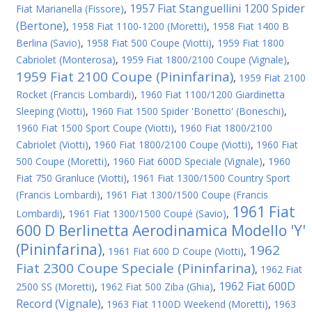
1957 Fiat Stanguellini 1200 Spider
Fiat Marianella (Fissore)
,
(Bertone)
,
1958 Fiat 1100-1200 (Moretti)
,
1958 Fiat 1400 B
Berlina (Savio)
,
1958 Fiat 500 Coupe (Viotti)
,
1959 Fiat 1800
Cabriolet (Monterosa)
,
1959 Fiat 1800/2100 Coupe (Vignale)
,
1959 Fiat 2100 Coupe (Pininfarina)
,
1959 Fiat 2100
Rocket (Francis Lombardi)
,
1960 Fiat 1100/1200 Giardinetta
Sleeping (Viotti)
,
1960 Fiat 1500 Spider 'Bonetto' (Boneschi)
,
1960 Fiat 1500 Sport Coupe (Viotti)
,
1960 Fiat 1800/2100
Cabriolet (Viotti)
,
1960 Fiat 1800/2100 Coupe (Viotti)
,
1960 Fiat
500 Coupe (Moretti)
,
1960 Fiat 600D Speciale (Vignale)
,
1960
Fiat 750 Granluce (Viotti)
,
1961 Fiat 1300/1500 Country Sport
(Francis Lombardi)
,
1961 Fiat 1300/1500 Coupe (Francis
1961 Fiat
Lombardi)
,
1961 Fiat 1300/1500 Coupé (Savio)
,
600 D Berlinetta Aerodinamica Modello 'Y'
(Pininfarina)
1962
,
1961 Fiat 600 D Coupe (Viotti)
,
Fiat 2300 Coupe Speciale (Pininfarina)
,
1962 Fiat
1962 Fiat 600D
2500 SS (Moretti)
,
1962 Fiat 500 Ziba (Ghia)
,
Record (Vignale)
,
1963 Fiat 1100D Weekend (Moretti)
,
1963