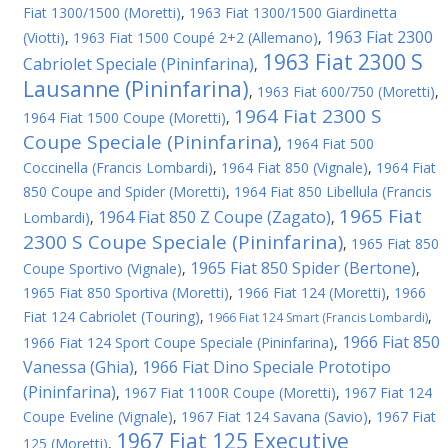
Fiat 1300/1500 (Moretti)
,
1963 Fiat 1300/1500 Giardinetta
1963 Fiat 2300
(Viotti)
,
1963 Fiat 1500 Coupé 2+2 (Allemano)
,
1963 Fiat 2300 S
Cabriolet Speciale (Pininfarina)
,
Lausanne (Pininfarina)
,
1963 Fiat 600/750 (Moretti)
,
1964 Fiat 2300 S
1964 Fiat 1500 Coupe (Moretti)
,
Coupe Speciale (Pininfarina)
,
1964 Fiat 500
Coccinella (Francis Lombardi)
,
1964 Fiat 850 (Vignale)
,
1964 Fiat
850 Coupe and Spider (Moretti)
,
1964 Fiat 850 Libellula (Francis
1965 Fiat
1964 Fiat 850 Z Coupe (Zagato)
Lombardi)
,
,
2300 S Coupe Speciale (Pininfarina)
,
1965 Fiat 850
1965 Fiat 850 Spider (Bertone)
Coupe Sportivo (Vignale)
,
,
1965 Fiat 850 Sportiva (Moretti)
,
1966 Fiat 124 (Moretti)
,
1966
Fiat 124 Cabriolet (Touring)
,
,
1966 Fiat 124 Smart (Francis Lombardi)
1966 Fiat 850
1966 Fiat 124 Sport Coupe Speciale (Pininfarina)
,
Vanessa (Ghia)
1966 Fiat Dino Speciale Prototipo
,
(Pininfarina)
,
1967 Fiat 1100R Coupe (Moretti)
,
1967 Fiat 124
Coupe Eveline (Vignale)
,
1967 Fiat 124 Savana (Savio)
,
1967 Fiat
1967 Fiat 125 Executive
125 (Moretti)
,