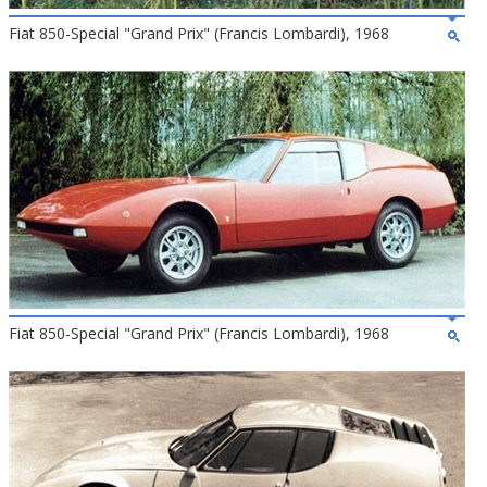
Fiat 850-Special "Grand Prix" (Francis Lombardi), 1968
Fiat 850-Special "Grand Prix" (Francis Lombardi), 1968