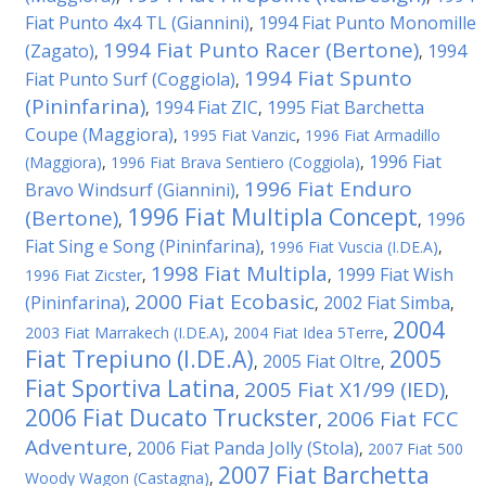
Fiat Punto 4x4 TL (Giannini)
1994 Fiat Punto Monomille
,
1994 Fiat Punto Racer (Bertone)
(Zagato)
1994
,
,
1994 Fiat Spunto
Fiat Punto Surf (Coggiola)
,
(Pininfarina)
1994 Fiat ZIC
1995 Fiat Barchetta
,
,
Coupe (Maggiora)
,
1995 Fiat Vanzic
,
1996 Fiat Armadillo
1996 Fiat
(Maggiora)
,
1996 Fiat Brava Sentiero (Coggiola)
,
1996 Fiat Enduro
Bravo Windsurf (Giannini)
,
1996 Fiat Multipla Concept
(Bertone)
1996
,
,
Fiat Sing e Song (Pininfarina)
,
1996 Fiat Vuscia (I.DE.A)
,
1998 Fiat Multipla
1999 Fiat Wish
1996 Fiat Zicster
,
,
2000 Fiat Ecobasic
(Pininfarina)
2002 Fiat Simba
,
,
,
2004
2003 Fiat Marrakech (I.DE.A)
,
2004 Fiat Idea 5Terre
,
Fiat Trepiuno (I.DE.A)
2005
2005 Fiat Oltre
,
,
Fiat Sportiva Latina
2005 Fiat X1/99 (IED)
,
,
2006 Fiat Ducato Truckster
2006 Fiat FCC
,
Adventure
2006 Fiat Panda Jolly (Stola)
,
,
2007 Fiat 500
2007 Fiat Barchetta
Woody Wagon (Castagna)
,