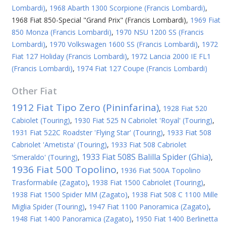
Lombardi)
,
1968 Abarth 1300 Scorpione (Francis Lombardi)
,
1968 Fiat 850-Special "Grand Prix" (Francis Lombardi)
,
1969 Fiat
850 Monza (Francis Lombardi)
,
1970 NSU 1200 SS (Francis
Lombardi)
,
1970 Volkswagen 1600 SS (Francis Lombardi)
,
1972
Fiat 127 Holiday (Francis Lombardi)
,
1972 Lancia 2000 IE FL1
(Francis Lombardi)
,
1974 Fiat 127 Coupe (Francis Lombardi)
Other
Fiat
1912 Fiat Tipo Zero (Pininfarina)
,
1928 Fiat 520
Cabiolet (Touring)
,
1930 Fiat 525 N Cabriolet 'Royal' (Touring)
,
1931 Fiat 522C Roadster 'Flying Star' (Touring)
,
1933 Fiat 508
Cabriolet 'Ametista' (Touring)
,
1933 Fiat 508 Cabriolet
1933 Fiat 508S Balilla Spider (Ghia)
'Smeraldo' (Touring)
,
,
1936 Fiat 500 Topolino
,
1936 Fiat 500A Topolino
Trasformabile (Zagato)
,
1938 Fiat 1500 Cabriolet (Touring)
,
1938 Fiat 1500 Spider MM (Zagato)
,
1938 Fiat 508 C 1100 Mille
Miglia Spider (Touring)
,
1947 Fiat 1100 Panoramica (Zagato)
,
1948 Fiat 1400 Panoramica (Zagato)
,
1950 Fiat 1400 Berlinetta