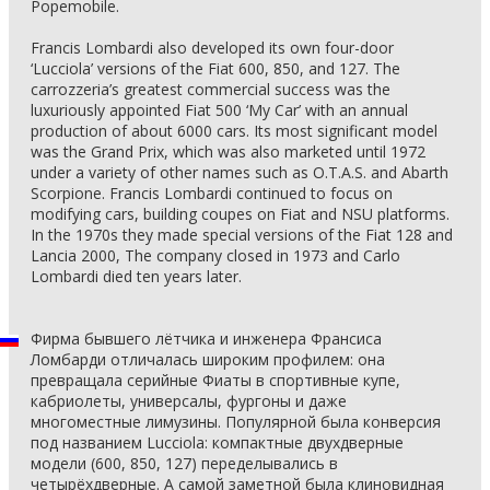
Popemobile.
Francis Lombardi also developed its own four-door
‘Lucciola’ versions of the Fiat 600, 850, and 127. The
carrozzeria’s greatest commercial success was the
luxuriously appointed Fiat 500 ‘My Car’ with an annual
production of about 6000 cars. Its most significant model
was the Grand Prix, which was also marketed until 1972
under a variety of other names such as O.T.A.S. and Abarth
Scorpione. Francis Lombardi continued to focus on
modifying cars, building coupes on Fiat and NSU platforms.
In the 1970s they made special versions of the Fiat 128 and
Lancia 2000, The company closed in 1973 and Carlo
Lombardi died ten years later.
Фирма бывшего лётчика и инженера Франсиса
Ломбарди отличалась широким профилем: она
превращала серийные Фиаты в спортивные купе,
кабриолеты, универсалы, фургоны и даже
многоместные лимузины. Популярной была конверсия
под названием Lucciola: компактные двухдверные
модели (600, 850, 127) переделывались в
четырёхдверные. А самой заметной была клиновидная