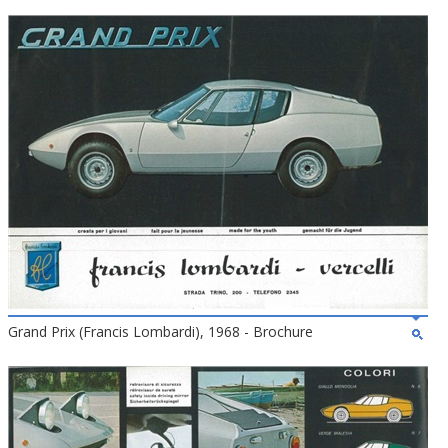
Grand Prix (Francis Lombardi), 1968 - Brochure