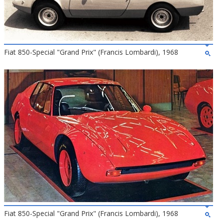
Fiat 850-Special "Grand Prix" (Francis Lombardi), 1968
Fiat 850-Special "Grand Prix" (Francis Lombardi), 1968