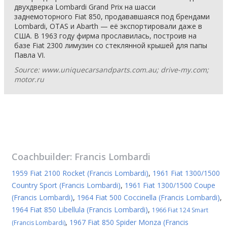
двухдверка Lombardi Grand Prix на шасси
заднемоторного Fiat 850, продававшаяся под брендами
Lombardi, OTAS и Abarth — её экспортировали даже в
США. В 1963 году фирма прославилась, построив на
базе Fiat 2300 лимузин со стеклянной крышей для папы
Павла VI.
Source: www.uniquecarsandparts.com.au; drive-my.com;
motor.ru
Coachbuilder:
Francis Lombardi
1959 Fiat 2100 Rocket (Francis Lombardi)
,
1961 Fiat 1300/1500
Country Sport (Francis Lombardi)
,
1961 Fiat 1300/1500 Coupe
(Francis Lombardi)
,
1964 Fiat 500 Coccinella (Francis Lombardi)
,
1964 Fiat 850 Libellula (Francis Lombardi)
,
1966 Fiat 124 Smart
,
1967 Fiat 850 Spider Monza (Francis
(Francis Lombardi)