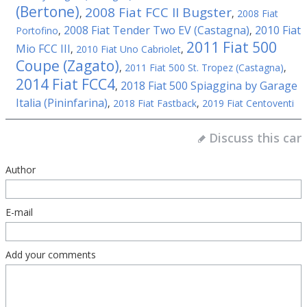
(Bertone)
2008 Fiat FCC II Bugster
,
,
2008 Fiat
2008 Fiat Tender Two EV (Castagna)
2010 Fiat
Portofino
,
,
2011 Fiat 500
Mio FCC III
,
2010 Fiat Uno Cabriolet
,
Coupe (Zagato)
,
2011 Fiat 500 St. Tropez (Castagna)
,
2014 Fiat FCC4
2018 Fiat 500 Spiaggina by Garage
,
Italia (Pininfarina)
,
2018 Fiat Fastback
,
2019 Fiat Centoventi
Discuss this car
Author
E-mail
Add your comments