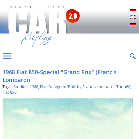
Р
E
D
1968 Fiat 850-Special "Grand Prix" (Francis
Lombardi)
Tags:
Studios
,
1968
,
Fiat
,
Designed/Built by Francis Lombardi
,
Turin68
,
Fiat 850