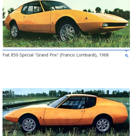
Fiat 850-Special "Grand Prix" (Francis Lombardi), 1968