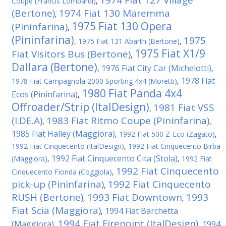
1974 Fiat 127 Village
Coupe (Francis Lombardi)
,
(Bertone)
1974 Fiat 130 Maremma
,
1975 Fiat 130 Opera
(Pininfarina)
,
(Pininfarina)
1975
,
1975 Fiat 131 Abarth (Bertone)
,
1975 Fiat X1/9
Fiat Visitors Bus (Bertone)
,
Dallara (Bertone)
1976 Fiat City Car (Michelotti)
,
,
1978 Fiat
1978 Fiat Campagnola 2000 Sporting 4x4 (Moretti)
,
1980 Fiat Panda 4x4
Ecos (Pininfarina)
,
Offroader/Strip (ItalDesign)
1981 Fiat VSS
,
(I.DE.A)
1983 Fiat Ritmo Coupe (Pininfarina)
,
,
1985 Fiat Halley (Maggiora)
,
1992 Fiat 500 Z-Eco (Zagato)
,
1992 Fiat Cinquecento (ItalDesign)
,
1992 Fiat Cinquecento Birba
1992 Fiat Cinquecento Cita (Stola)
(Maggiora)
,
,
1992 Fiat
1992 Fiat Cinquecento
Cinquecento Fionda (Coggiola)
,
pick-up (Pininfarina)
1992 Fiat Cinquecento
,
RUSH (Bertone)
1993 Fiat Downtown
1993
,
,
Fiat Scia (Maggiora)
1994 Fiat Barchetta
,
1994 Fiat Firepoint (ItalDesign)
(Maggiora)
1994
,
,