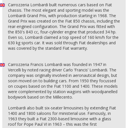
Carrozzeria Lombardi built numerous cars based on Fiat
chassis. The most elegant and sporting model was the
Lombardi Grand Prix, with production starting in 1968. The
Grand Prix was created on the Fiat 850 chassis, including the
rear-engined configuration. The Grand Prix was fitted with
the 850's 843 cc, four-cylinder engine that produced 34 hp.
Even so, Lombardi claimed a top speed of 160 km/h for the
630 kg sports car. It was sold through Fiat dealerships and
was covered by the standard Fiat warranty.
Carrozzeria Francis Lombardi was founded in 1947 in
Vercelli by noted racing driver Carlo ‘Francis’ Lombardi. The
company was originally involved in aeronautical design, but
soon moved on to building cars. From 1950 they focussed
on coupes based on the Fiat 1100 and 1400. These models
were complemented by station wagons with woodpanelled
bodywork based on the Millecento.
Lombardi also built six-seater limousines by extending Fiat
1400 and 1800 saloons for ministerial use. Famously, in
1963 they built a Fiat 2300-based limousine with a glass
roof for Pope Paul VI in 1963 – this was the first