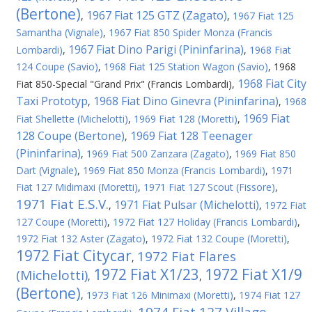
(Bertone)
1967 Fiat 125 GTZ (Zagato)
,
,
1967 Fiat 125
Samantha (Vignale)
,
1967 Fiat 850 Spider Monza (Francis
1967 Fiat Dino Parigi (Pininfarina)
Lombardi)
,
,
1968 Fiat
124 Coupe (Savio)
,
1968 Fiat 125 Station Wagon (Savio)
,
1968
1968 Fiat City
Fiat 850-Special "Grand Prix" (Francis Lombardi)
,
Taxi Prototyp
1968 Fiat Dino Ginevra (Pininfarina)
,
,
1968
1969 Fiat
Fiat Shellette (Michelotti)
,
1969 Fiat 128 (Moretti)
,
128 Coupe (Bertone)
1969 Fiat 128 Teenager
,
(Pininfarina)
,
1969 Fiat 500 Zanzara (Zagato)
,
1969 Fiat 850
Dart (Vignale)
,
1969 Fiat 850 Monza (Francis Lombardi)
,
1971
Fiat 127 Midimaxi (Moretti)
,
1971 Fiat 127 Scout (Fissore)
,
1971 Fiat E.S.V.
1971 Fiat Pulsar (Michelotti)
,
,
1972 Fiat
127 Coupe (Moretti)
,
1972 Fiat 127 Holiday (Francis Lombardi)
,
1972 Fiat 132 Aster (Zagato)
,
1972 Fiat 132 Coupe (Moretti)
,
1972 Fiat Citycar
1972 Fiat Flares
,
1972 Fiat X1/23
1972 Fiat X1/9
(Michelotti)
,
,
(Bertone)
,
1973 Fiat 126 Minimaxi (Moretti)
,
1974 Fiat 127