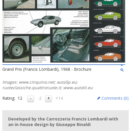
Grand Prix (Francis Lombardi), 1968 - Brochure
Images: www.cinquino.net; auta5p.eu;
ruoteclassiche.quattroruote.it; www.autolit.eu
Rating:
12
-2
+14
Comments (
0
)
Developed by the Carrozzeria Francis Lombardi with
an in-house design by Giuseppe Rinaldi