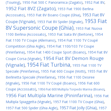
(Touring)
,
1950 Fiat 500 C Panoramica (Zagato)
,
1952 Fiat 8V
,
1952 Fiat 8VZ (Zagato)
,
1953 Fiat 1900 Berlina
1953 Fiat 8V
(Accossato)
,
1953 Fiat 8V Boano Coupe (Ghia)
,
1953 Fiat
Coupe (Vignale)
,
1953 Fiat 8V Spider (Vignale)
,
8V Supersonic Coupe (Ghia)
,
1953 Fiat Nuova
1100 Berlina (Accossato)
,
1953 Fiat Siata 8V (Bertone)
,
1954
Fiat 1100 TV Coupe (Allemano)
,
1954 Fiat 1100 TV Coupé
Competition (Ghia Aigle)
,
1954 Fiat 1100/103 TV Coupe
(Pininfarina)
,
1954 Fiat 1400 Coupe Sport (Boano)
,
1954 Fiat 8V
1954 Fiat 8V Demon Rouge
Coupe Corsa (Vignale)
,
1954 Fiat Turbina
(Vignale)
,
,
1955 Fiat 1100 TV
Speciale (Pininfarina)
,
1955 Fiat 600 Coupe (Viotti)
,
1955 Fiat 8V
Berlinetta Speciale (Pininfarina)
,
1956 Fiat 1100 Desiree
(Vignale)
,
1956 Fiat 1100 TV Coupé (Boano)
,
1956 Fiat 600
Coupe (Accossato)
,
,
1956 Fiat 600 Multipla Torpedo Marina (Boano)
1956 Fiat Multipla Marine (Pininfarina)
,
1956 Fiat
Multipla Spiaggetta (Vignale)
,
1957 Fiat 1100 TV Coupe (Ghia)
,
1957 Fiat Jolly (Ghia)
1957 Fiat 500 Spider (Ghia Aigle)
,
,
1957