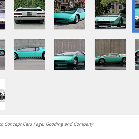
nto Concept Cars Page; Gooding and Company