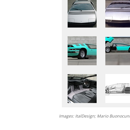
Images: ItalDesign; Mario Buonocu