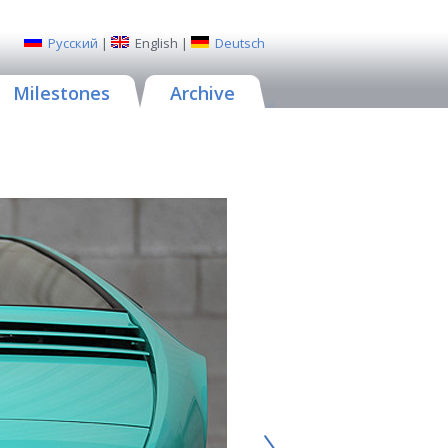
Русский
|
English
|
Deutsch
Milestones
Archive