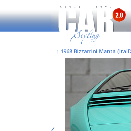
↑ 1968 Bizzarrini Manta (Ital