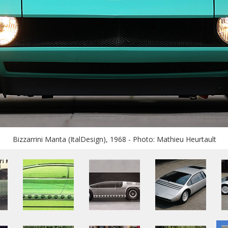
Bizzarrini Manta (ItalDesign), 1968 - Photo: Mathieu Heurtault