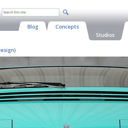
Blog
Concepts
Studios
Design)