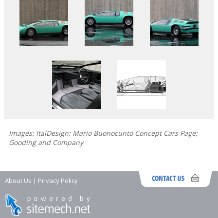
Images: ItalDesign; Mario Buonocunto Concept Cars Page;
Gooding and Company
About Us
|
Privacy Policy