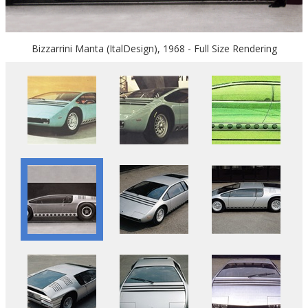
Bizzarrini Manta (ItalDesign), 1968 - Full Size Rendering